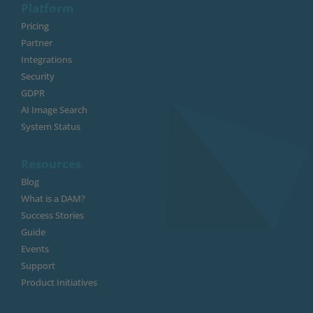
Platform
Pricing
Partner
Integrations
Security
GDPR
AI Image Search
System Status
Resources
Blog
What is a DAM?
Success Stories
Guide
Events
Support
Product Initiatives