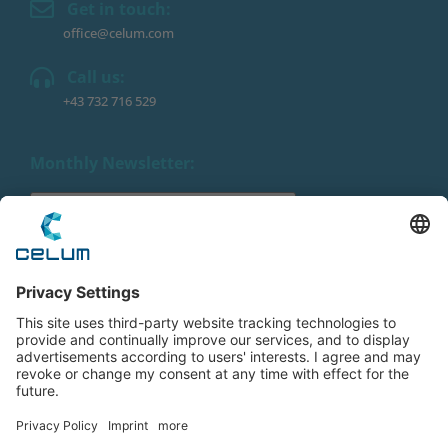
Get in touch:
office@celum.com
Call us:
+43 732 716 529
Monthly Newsletter:
By submitting this form, you agree to the processing of
your personal data by CELUM as described in the
Privacy Policy
. We promise to keep your data private.
Imprint
|
Privacy Policy