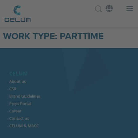
WORK TYPE:
PARTTIME
CELUM
About us
CSR
Brand Guidelines
Press Portal
Career
Contact us
CELUM & MACC