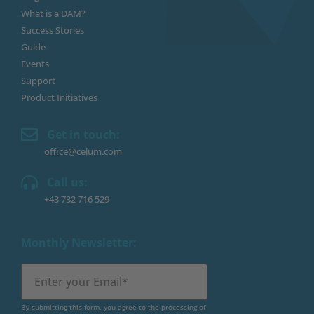
What is a DAM?
Success Stories
Guide
Events
Support
Product Initiatives
Get in touch:
office@celum.com
Call us:
+43 732 716 529
Monthly Newsletter:
By submitting this form, you agree to the processing of