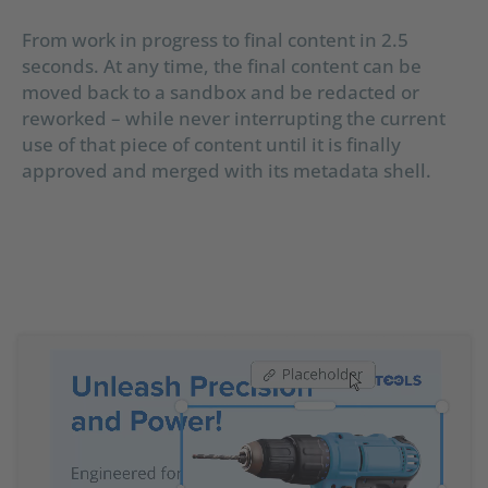
From work in progress to final content in 2.5
seconds. At any time, the final content can be
moved back to a sandbox and be redacted or
reworked – while never interrupting the current
use of that piece of content until it is finally
approved and merged with its metadata shell.