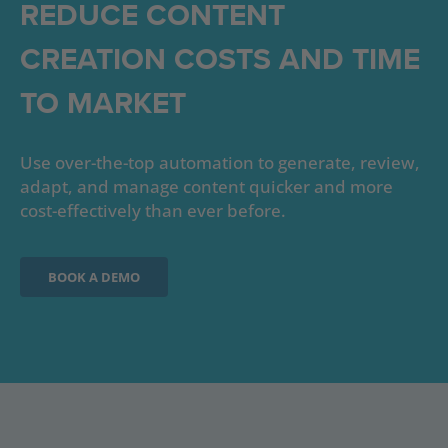
REDUCE CONTENT
CREATION COSTS AND TIME
TO MARKET
Use over-the-top automation to generate, review,
adapt, and manage content quicker and more
cost-effectively than ever before.
BOOK A DEMO