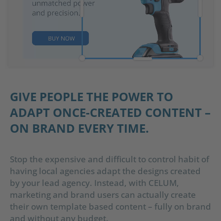
GIVE PEOPLE THE POWER TO
ADAPT ONCE-CREATED CONTENT –
ON BRAND EVERY TIME.
Stop the expensive and difficult to control habit of
having local agencies adapt the designs created
by your lead agency. Instead, with CELUM,
marketing and brand users can actually create
their own template based content – fully on brand
and without any budget.