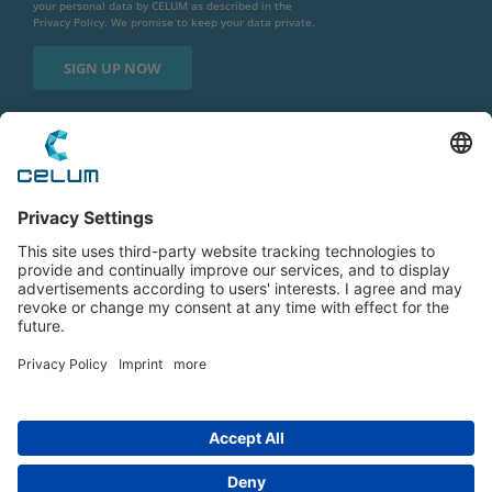
your personal data by CELUM as described in the
Privacy Policy
. We promise to keep your data private.
Imprint
|
Privacy Policy