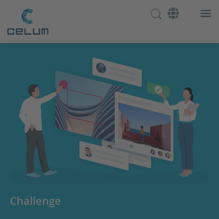
Challenge