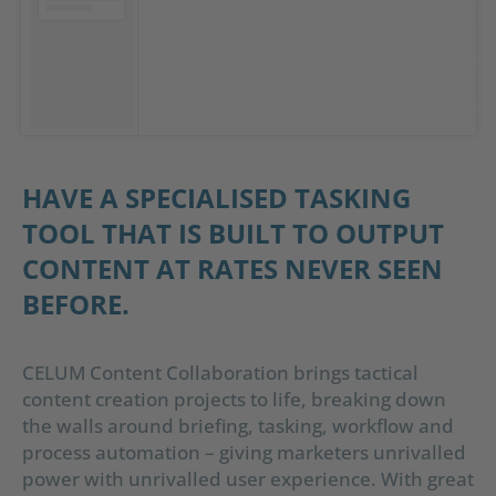
HAVE A SPECIALISED TASKING
TOOL THAT IS BUILT TO OUTPUT
CONTENT AT RATES NEVER SEEN
BEFORE.
CELUM Content Collaboration brings tactical
content creation projects to life, breaking down
the walls around briefing, tasking, workflow and
process automation – giving marketers unrivalled
power with unrivalled user experience. With great