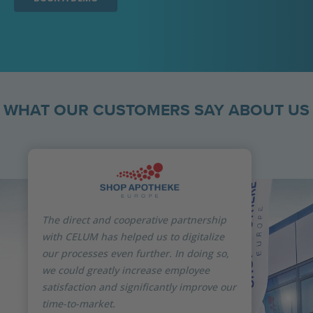
WHAT OUR CUSTOMERS SAY ABOUT US
The direct and cooperative partnership
with CELUM has helped us to digitalize
our processes even further. In doing so,
we could greatly increase employee
satisfaction and significantly improve our
time-to-market.