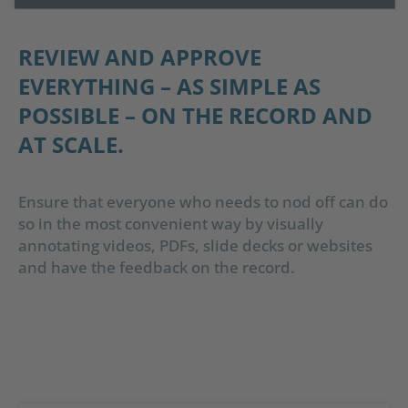
REVIEW AND APPROVE
EVERYTHING – AS SIMPLE AS
POSSIBLE – ON THE RECORD AND
AT SCALE.
Ensure that everyone who needs to nod off can do
so in the most convenient way by visually
annotating videos, PDFs, slide decks or websites
and have the feedback on the record.