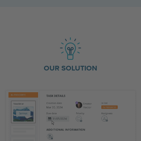
OUR SOLUTION