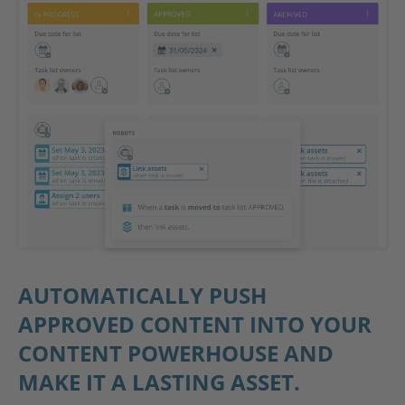
AUTOMATICALLY PUSH
APPROVED CONTENT INTO YOUR
CONTENT POWERHOUSE AND
MAKE IT A LASTING ASSET.