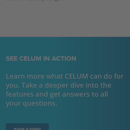
SEE CELUM IN ACTION
Learn more what CELUM can do for
you. Take a deeper dive into the
features and get answers to all
your questions.
BOOK A DEMO