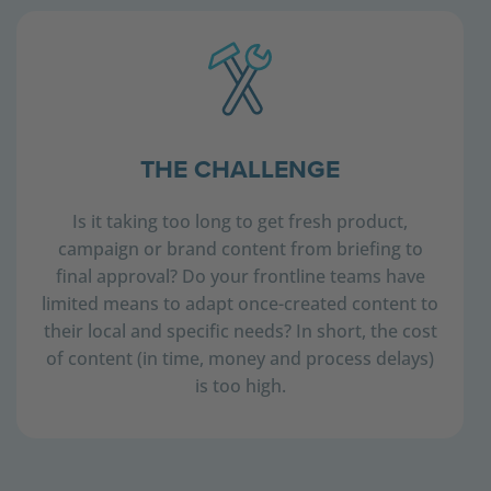
THE CHALLENGE
Is it taking too long to get fresh product,
campaign or brand content from briefing to
final approval? Do your frontline teams have
limited means to adapt once-created content to
their local and specific needs? In short, the cost
of content (in time, money and process delays)
is too high.