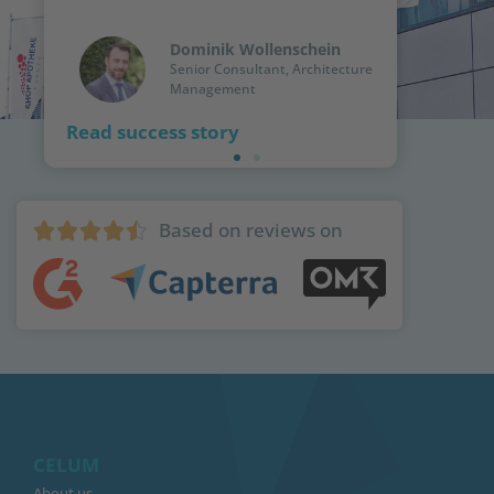
Dominik Wollenschein
Senior Consultant, Architecture
Management
Read success story
Based on reviews on





CELUM
About us