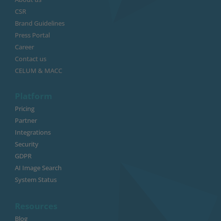
CSR
Brand Guidelines
Press Portal
Career
Contact us
CELUM & MACC
Platform
Pricing
Partner
Integrations
Security
GDPR
AI Image Search
System Status
Resources
Blog