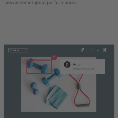
power comes great performance.