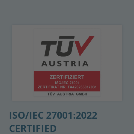
ISO/IEC 27001:2022
CERTIFIED