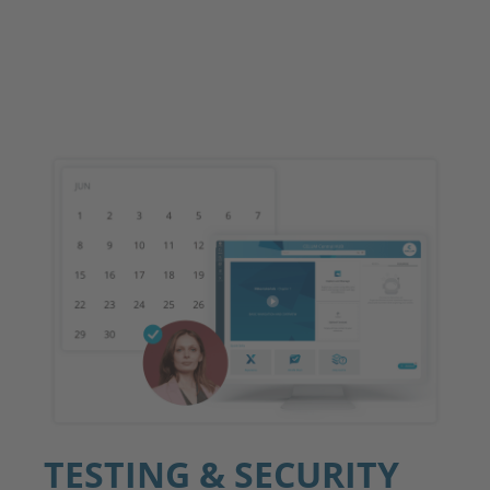
TESTING & SECURITY