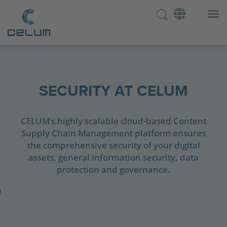
SECURITY AT CELUM
CELUM’s highly scalable cloud-based Content
Supply Chain Management platform ensures
the comprehensive security of your digital
assets, general information security, data
protection and governance.