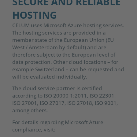
SECURE AND RELIABLE
HOSTING
CELUM uses Microsoft Azure hosting services.
The hosting services are provided in a
member state of the European Union (EU
West / Amsterdam by default) and are
therefore subject to the European level of
data protection. Other cloud locations – for
example Switzerland – can be requested and
will be evaluated individually.
The cloud service partner is certified
according to ISO 20000-1:2011, ISO 22301,
ISO 27001, ISO 27017, ISO 27018, ISO 9001,
among others.
For details regarding Microsoft Azure
compliance, visit: