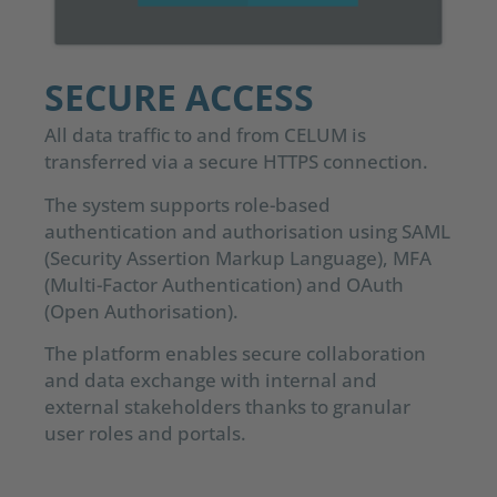
SECURE ACCESS
All data traffic to and from CELUM is
transferred via a secure HTTPS connection.
The system supports role-based
authentication and authorisation using SAML
(Security Assertion Markup Language), MFA
(Multi-Factor Authentication) and OAuth
(Open Authorisation).
The platform enables secure collaboration
and data exchange with internal and
external stakeholders thanks to granular
user roles and portals.