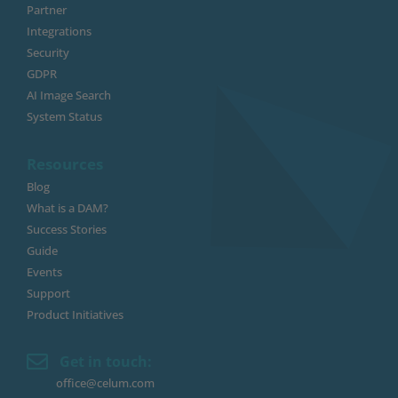
Partner
Integrations
Security
GDPR
AI Image Search
System Status
Resources
Blog
What is a DAM?
Success Stories
Guide
Events
Support
Product Initiatives
Get in touch:
office@celum.com