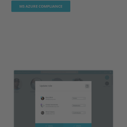
MS AZURE COMPLIANCE