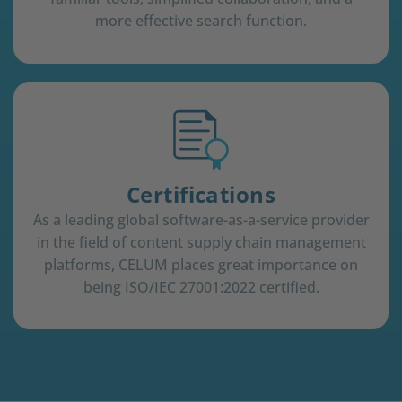
more effective search function.
Certifications
As a leading global software-as-a-service provider
in the field of content supply chain management
platforms, CELUM places great importance on
being ISO/IEC 27001:2022 certified.