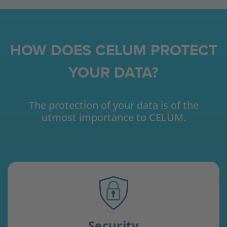
HOW DOES CELUM PROTECT
YOUR DATA?
The protection of your data is of the
utmost importance to CELUM.
Security