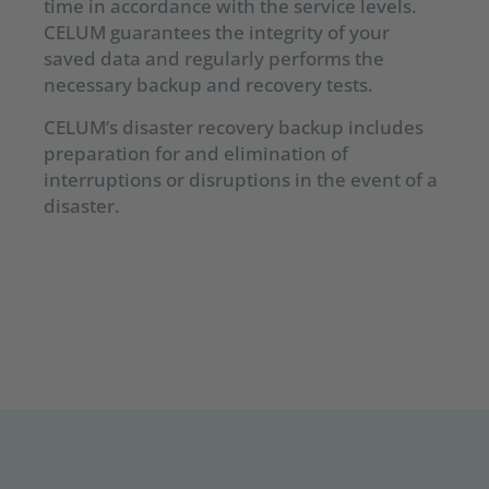
time in accordance with the service levels.
CELUM guarantees the integrity of your
saved data and regularly performs the
necessary backup and recovery tests.
CELUM’s disaster recovery backup includes
preparation for and elimination of
interruptions or disruptions in the event of a
disaster.