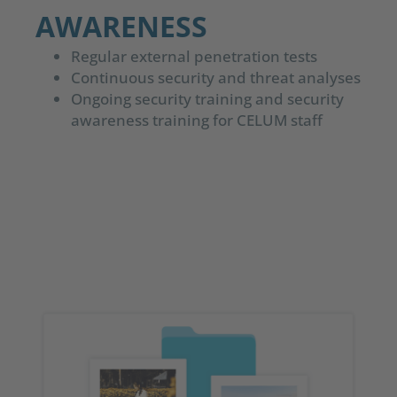
AWARENESS
Regular external penetration tests
Continuous security and threat analyses
Ongoing security training and security
awareness training for CELUM staff