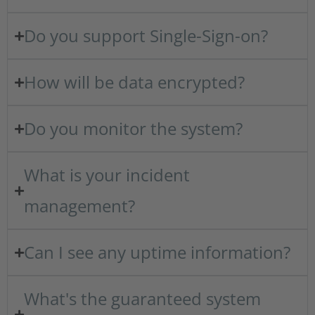
Do you support Single-Sign-on?
How will be data encrypted?
Do you monitor the system?
What is your incident
management?
Can I see any uptime information?
What's the guaranteed system