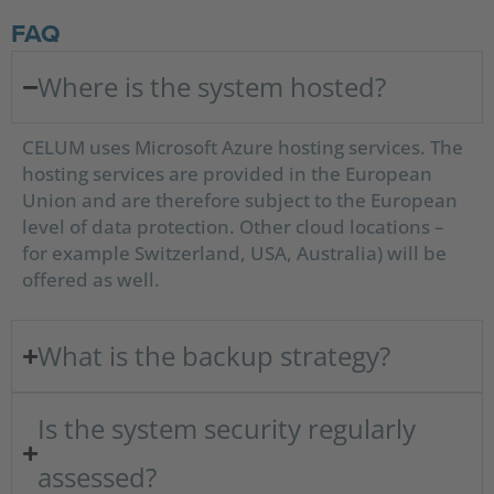
FAQ
Where is the system hosted?
CELUM uses Microsoft Azure hosting services. The
hosting services are provided in the European
Union and are therefore subject to the European
level of data protection. Other cloud locations –
for example Switzerland, USA, Australia) will be
offered as well.
What is the backup strategy?
Is the system security regularly
assessed?