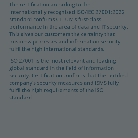
The certification according to the
internationally recognised ISO/IEC 27001:2022
standard confirms CELUM’s first-class
performance in the area of data and IT security.
This gives our customers the certainty that
business processes and information security
fulfil the high international standards.
ISO 27001 is the most relevant and leading
global standard in the field of information
security. Certification confirms that the certified
company’s security measures and ISMS fully
fulfil the high requirements of the ISO
standard.