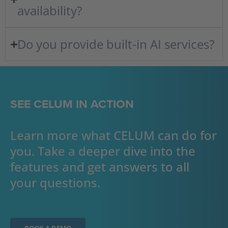
availability?
Do you provide built-in AI services?
SEE CELUM IN ACTION
Learn more what CELUM can do for
you. Take a deeper dive into the
features and get answers to all
your questions.