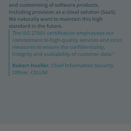
and customising of software products,
including provision as a cloud solution (SaaS).
We naturally want to maintain this high
standard in the future.
The ISO 27001 certification emphasises our
commitment to high-quality services and strict
measures to ensure the confidentiality,
integrity and availability of customer data.”
Robert Hoeller,
Chief Information Security
Officer, CELUM