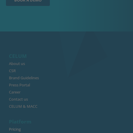
BOOK A DEMO
CELUM
About us
CSR
Brand Guidelines
Press Portal
Career
Contact us
CELUM & MACC
Platform
Pricing