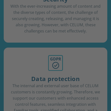
With the ever-increasing amount of content and
the diverse types of content, the challenge of
securely creating, releasing, and managing it is
also growing. However, with CELUM, these
challenges can be met effectively.
GDPR
Data protection
The internal and external user base of CELUM
customers is constantly growing. Therefore, we
support our customers with enhanced access
control features, seamless integration with
familiar tools, simplified collaboration, and a