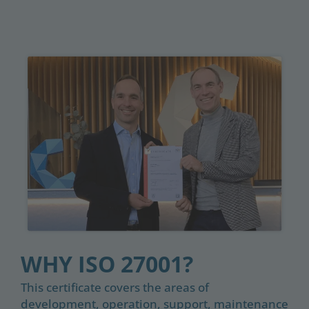
WHY ISO 27001?
This certificate covers the areas of
development, operation, support, maintenance