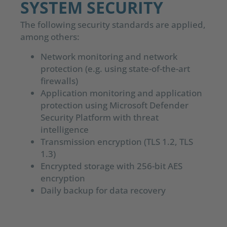
SYSTEM SECURITY
The following security standards are applied,
among others:
Network monitoring and network
protection (e.g. using state-of-the-art
firewalls)
Application monitoring and application
protection using Microsoft Defender
Security Platform with threat
intelligence
Transmission encryption (TLS 1.2, TLS
1.3)
Encrypted storage with 256-bit AES
encryption
Daily backup for data recovery