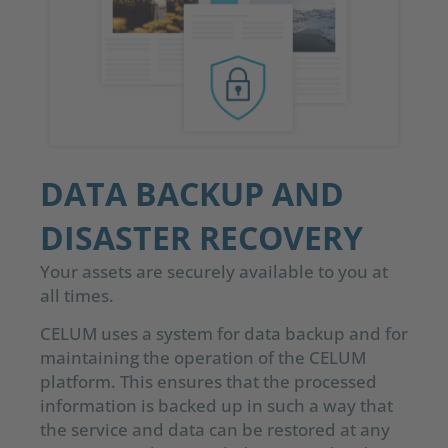
DATA BACKUP AND
DISASTER RECOVERY
Your assets are securely available to you at
all times.
CELUM uses a system for data backup and for
maintaining the operation of the CELUM
platform. This ensures that the processed
information is backed up in such a way that
the service and data can be restored at any