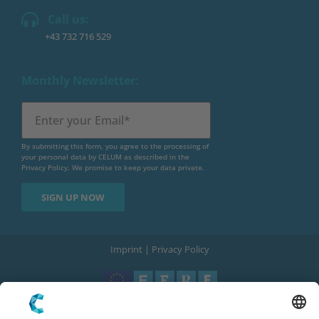
Call us:
+43 732 716 529
Monthly Newsletter:
By submitting this form, you agree to the processing of
your personal data by CELUM as described in the
Privacy Policy
. We promise to keep your data private.
Imprint
|
Privacy Policy