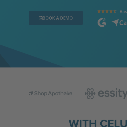
Bas





BOOK A DEMO
WITH CEL