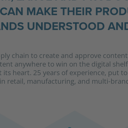
CAN MAKE THEIR PRO
NDS UNDERSTOOD AND
pply chain to create and approve content,
ntent anywhere to win on the digital shel
at its heart. 25 years of experience, put 
n retail, manufacturing, and multi-bra