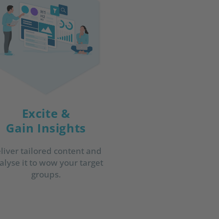
Excite &
Gain Insights
liver tailored content and
alyse it to wow your target
groups.