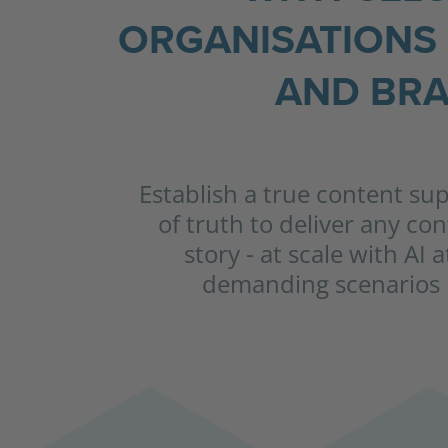
ORGANISATIONS 
AND BRA
Establish a true content su
of truth to deliver any co
story - at scale with AI 
demanding scenarios i