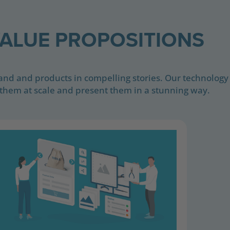
ALUE PROPOSITIONS
rand and products in compelling stories. Our technology
them at scale and present them in a stunning way.