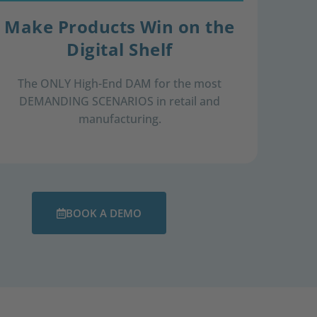
Make Products Win on the
Digital Shelf
The ONLY High-End DAM for ​ the most
DEMANDING SCENARIOS ​in retail and
manufacturing.​
BOOK A DEMO