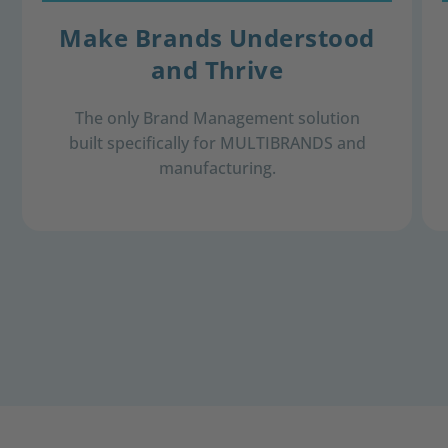
Make Brands Understood
and Thrive
The only Brand Management solution
built specifically for MULTIBRANDS and
​manufacturing.​