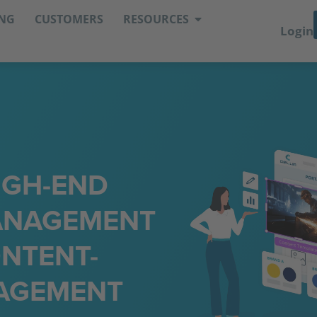
ING
CUSTOMERS
RESOURCES
Login
IGH-END
MANAGEMENT
NTENT-
AGEMENT