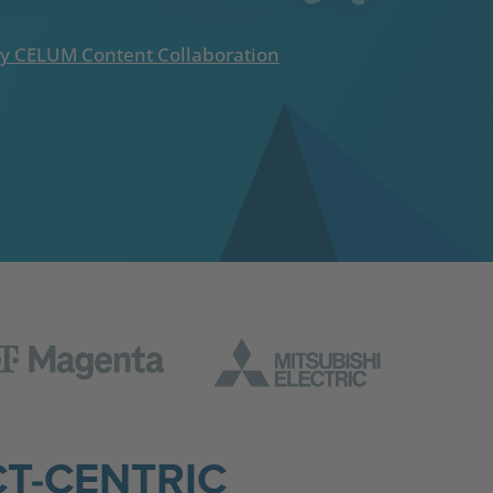
y CELUM Content Collaboration
T-CENTRIC