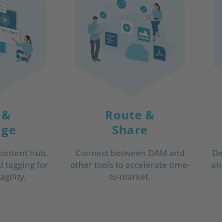
 &
Route &
ge
Share
De
content hub,
Connect between DAM and
an
 tagging for
other tools to accelerate time-
gility.
to-market.