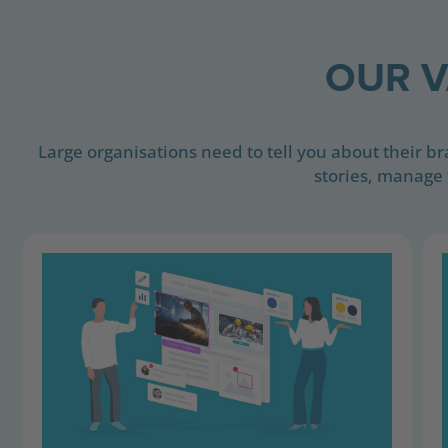
OUR V
Large organisations need to tell you about their b
stories, manage 