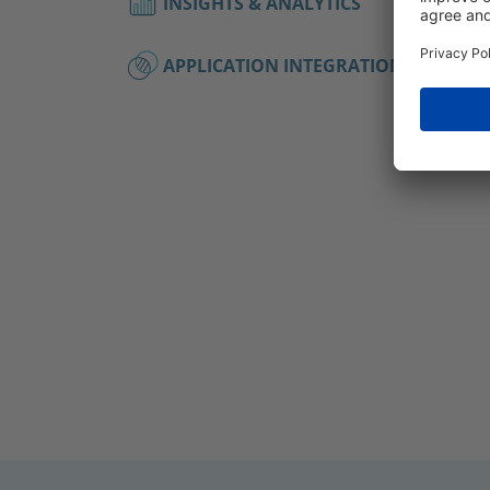
INSIGHTS & ANALYTICS
APPLICATION INTEGRATIONS