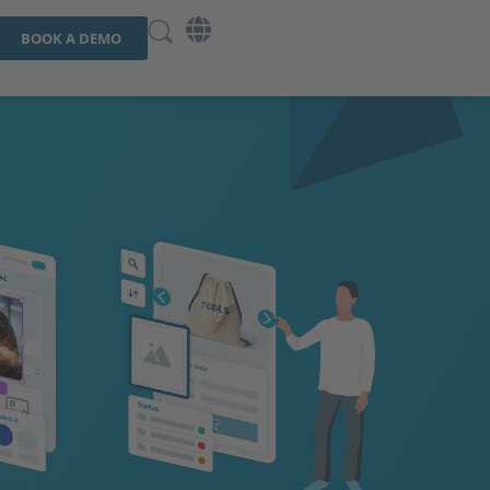
BOOK A DEMO