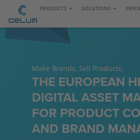
PRODUCTS
SOLUTIONS
PRIC
Make Brands. Sell Products.
THE EUROPEAN H
DIGITAL ASSET 
FOR PRODUCT CO
AND BRAND MAN