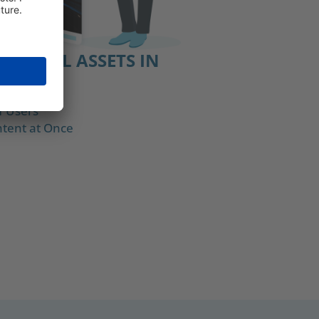
DIGITAL ASSETS IN
OS
f Users
tent at Once