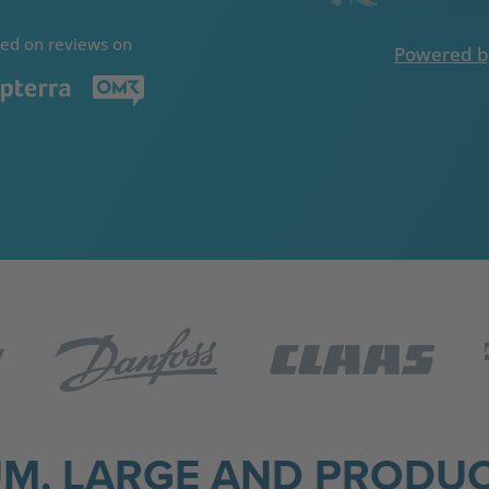
ed on reviews on
Powered b
UM, LARGE AND PRODUC