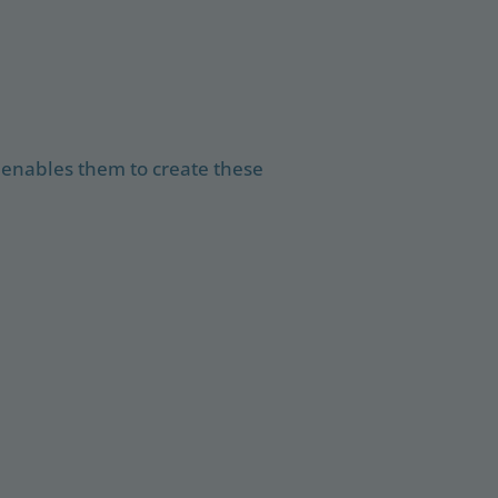
 enables them to create these