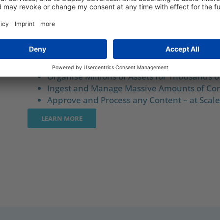
ORGANISE, ENRICH AND DELIVER 
THE MOST DEMANDING SCENARI
Organise Millions of Assets for Thousands o
Ingest and Manage Massive Amounts of Con
Approve and Process any Content – at Scale
LEARN MORE