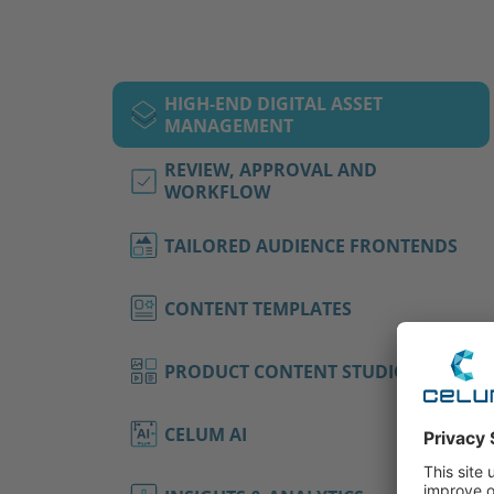
HIGH-END DIGITAL ASSET
MANAGEMENT
REVIEW, APPROVAL AND
WORKFLOW
TAILORED AUDIENCE FRONTENDS
CONTENT TEMPLATES
PRODUCT CONTENT STUDIO
CELUM AI