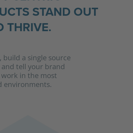
DUCTS STAND OUT
 THRIVE.
 build a single source
f and tell your brand
to work in the most
nd environments.