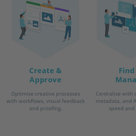
Create &
Find
Approve
Mana
Optimise creative processes
Centralise with 
with workflows, visual feedback
metadata, and AI
and proofing.
speed and a