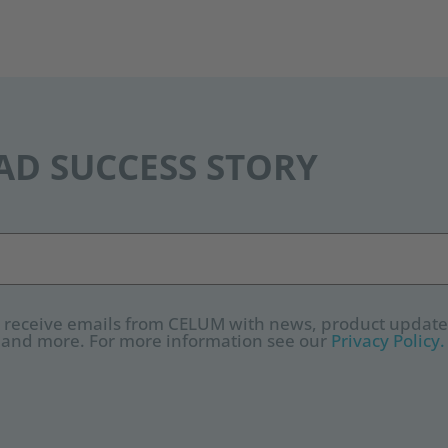
D SUCCESS STORY
to receive emails from CELUM with news, product update
 and more. For more information see our
Privacy Policy.