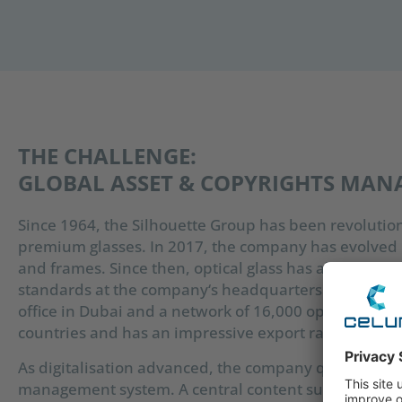
THE CHALLENGE:
GLOBAL ASSET & COPYRIGHTS MA
Since 1964, the Silhouette Group has been revolutio
premium glasses. In 2017, the company has evolved i
and frames. Since then, optical glass has also been 
standards at the company‘s headquarters in Linz, Aus
office in Dubai and a network of 16,000 opticians, t
countries and has an impressive export rate of 95%.
As digitalisation advanced, the company quickly reco
management system. A central content supply chain 