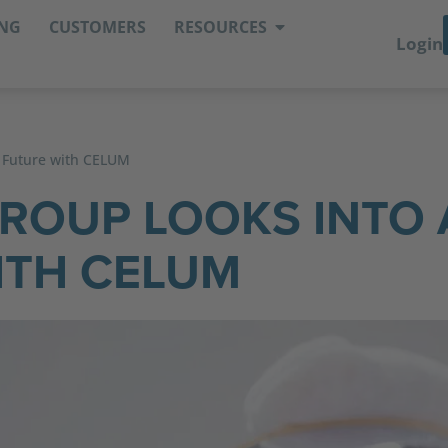
ING
CUSTOMERS
RESOURCES
Login
l Future with CELUM
GROUP LOOKS INTO 
ITH CELUM