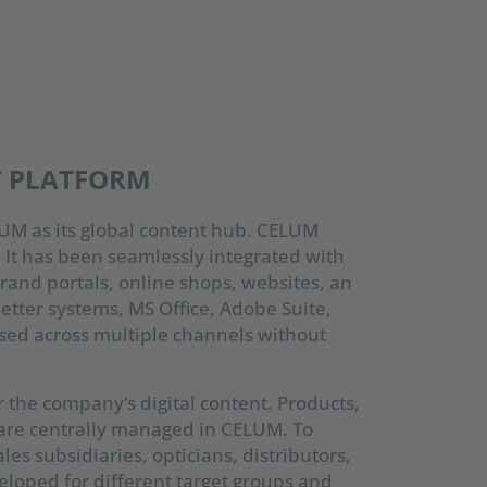
T PLATFORM
UM as its global content hub. CELUM
. It has been seamlessly integrated with
rand portals, online shops, websites, an
letter systems, MS Office, Adobe Suite,
sed across multiple channels without
 the company‘s digital content. Products,
 are centrally managed in CELUM. To
es subsidiaries, opticians, distributors,
eloped for different target groups and