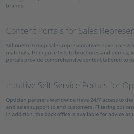
brands.
Content Portals for Sales Represen
Silhouette Group sales representatives have access to
materials, from price lists to brochures and demos, w
portals provide comprehensive content tailored to e
Intuitive Self-Service Portals for Op
Optician partners worldwide have 24/7 access to the 
and sales support to end customers. Filtering option
In addition, the back office is available for advice as 