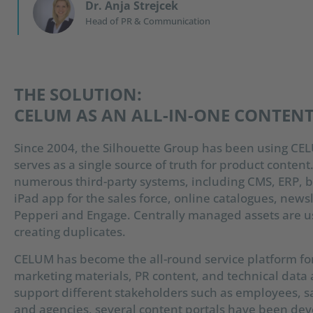
Dr. Anja Strejcek
Head of PR & Communication
THE SOLUTION:
CELUM AS AN ALL-IN-ONE CONTEN
Since 2004, the Silhouette Group has been using CEL
serves as a single source of truth for product content
numerous third-party systems, including CMS, ERP, b
iPad app for the sales force, online catalogues, news
Pepperi and Engage. Centrally managed assets are u
creating duplicates.
CELUM has become the all-round service platform for
marketing materials, PR content, and technical data
support different stakeholders such as employees, sal
and agencies, several content portals have been dev