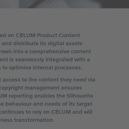
lied on CELUM Product Content
nd distribute its digital assets
grown into a comprehensive content
t is seamlessly integrated with a
 to optimise internal processes.
t access to the content they need via
s copyright management ensures
UM reporting enables the Silhouette
e behaviour and needs of its target
ontinues to rely on CELUM and will
siness transformation.