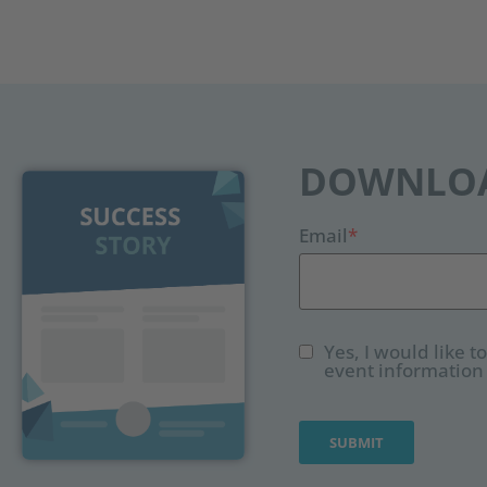
DOWNLOA
Email
*
Yes, I would like 
event information