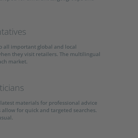
tatives
 all important global and local
hen they visit retailers. The multilingual
ach market.
ticians
latest materials for professional advice
s allow for quick and targeted searches.
usual.