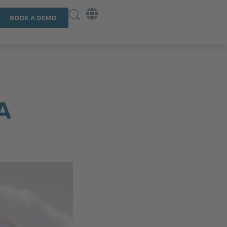
BOOK A DEMO
A