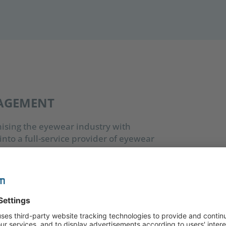
NAGEMENT
nising the eyewear industry with
nto a full-service provider of eyewear
manufactured to the highest technical
tria. With 13 subsidiaries, a regional
he Silhouette Group operates in over 100
gnised the advantages of a digital asset
not only aimed to drive the company’s