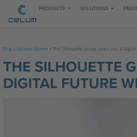
PRODUCTS
SOLUTIONS
PRIC
Blog
»
Success Stories
»
The Silhouette Group Looks Into a Digita
THE SILHOUETTE 
DIGITAL FUTURE W