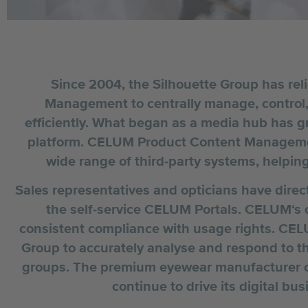
Since 2004, the Silhouette Group has re
Management to centrally manage, control, a
efficiently. What began as a media hub has 
platform. CELUM Product Content Managemen
wide range of third-party systems, helping
Sales representatives and opticians have direc
the self-service CELUM Portals. CELUM‘
consistent compliance with usage rights. CEL
Group to accurately analyse and respond to th
groups. The premium eyewear manufacturer c
continue to drive its digital bu