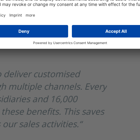
compliance.
e with access to approximately 300,000
idiaries, distributors, agencies, and
lf-service portals tailored to their
 deliver customised
h multiple channels. Every
sidiaries and 16,000
 these benefits. This saves
ur sales activities.“