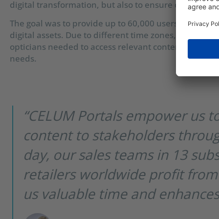
digital transformation, but also to ensure copyright 
The goal was to provide up to 60,000 users worldwid
digital assets. Due to different time zones, sales subs
opticians needed to access relevant content through se
needs.
“CELUM Portals empower us to
content to stakeholders throug
day, our sales teams in 13 sub
retailers worldwide profit from
us valuable time and enhances o