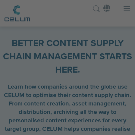
BETTER CONTENT SUPPLY
CHAIN MANAGEMENT STARTS
HERE.
Learn how companies around the globe use
CELUM to optimise their content supply chain.
From content creation, asset management,
distribution, archiving all the way to
personalised content experiences for every
target group, CELUM helps companies realise