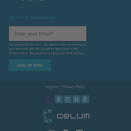
Monthly Newsletter:
By submitting this form, you agree to the processing of
your personal data by CELUM as described in the
Privacy Policy
. We promise to keep your data private.
Imprint
|
Privacy Policy