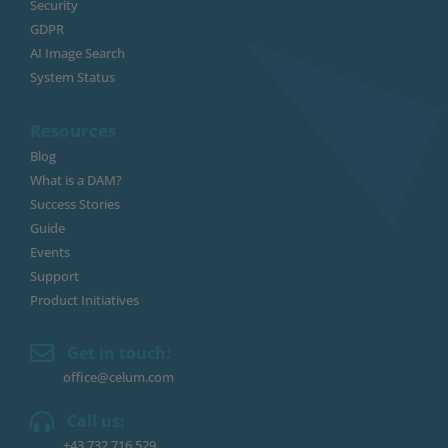
Security
GDPR
AI Image Search
System Status
Resources
Blog
What is a DAM?
Success Stories
Guide
Events
Support
Product Initiatives
Get in touch:
office@celum.com
Call us:
+43 732 716 529