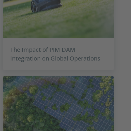
The Impact of PIM-DAM
Integration on Global Operations