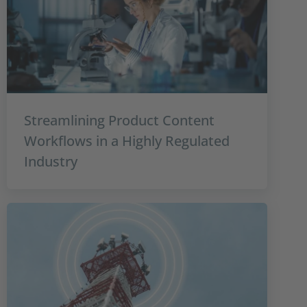
Streamlining Product Content
Workflows in a Highly Regulated
Industry