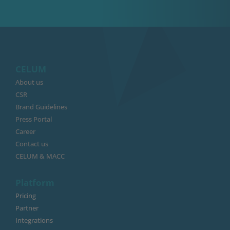
CELUM
About us
CSR
Brand Guidelines
Press Portal
Career
Contact us
CELUM & MACC
Platform
Pricing
Partner
Integrations