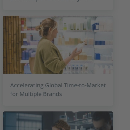
Accelerating Global Time-to-Market
for Multiple Brands