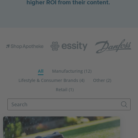
higher ROI from their content.
All
Manufacturing (12)
Lifestyle & Consumer Brands (4)
Other (2)
Retail (1)