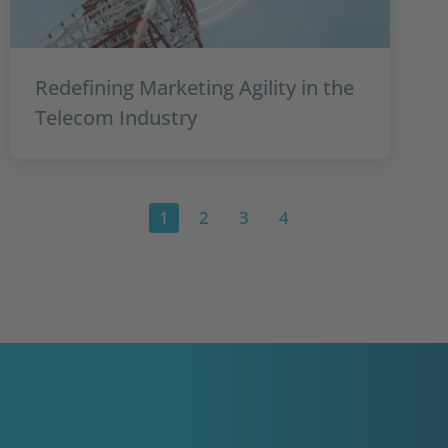
Redefining Marketing Agility in the
Telecom Industry
1
2
3
4