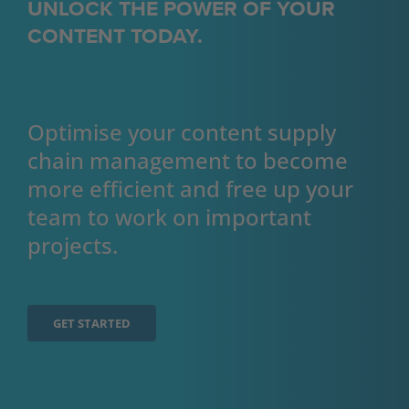
UNLOCK THE POWER OF YOUR
CONTENT TODAY.
Optimise your content supply 
chain management to become 
more efficient and free up your 
team to work on important 
projects.
GET STARTED