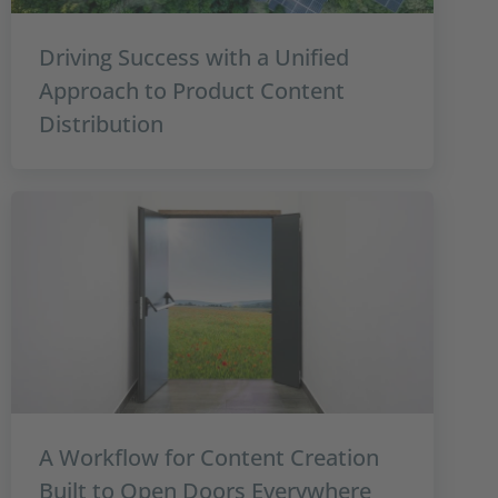
Driving Success with a Unified
Approach to Product Content
Distribution
A Workflow for Content Creation
Built to Open Doors Everywhere