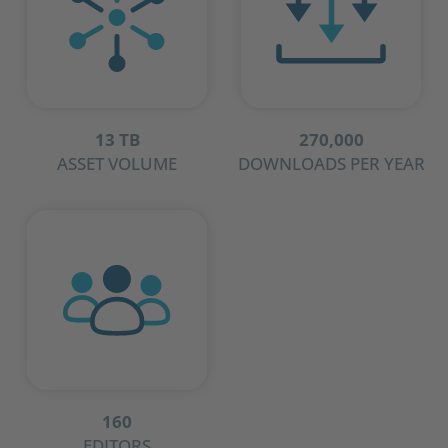
13 TB
270,000
ASSET VOLUME
DOWNLOADS PER YEAR
160
EDITORS