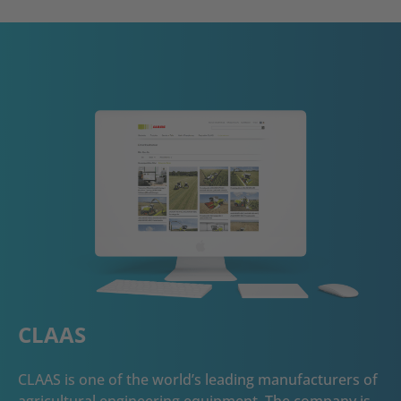
CLAAS
CLAAS is one of the world’s leading manufacturers of
agricultural engineering equipment. The company is