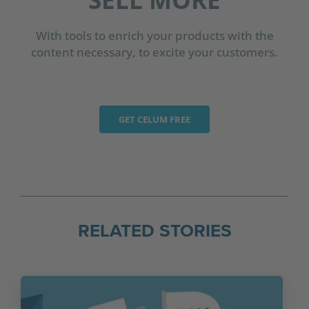
With tools to enrich your products with the
content necessary, to excite your customers.
GET CELUM FREE
RELATED STORIES