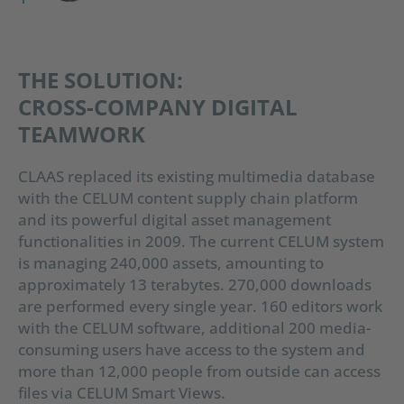
THE SOLUTION:
CROSS-COMPANY DIGITAL
TEAMWORK
CLAAS replaced its existing multimedia database
with the CELUM content supply chain platform
and its powerful digital asset management
functionalities in 2009. The current CELUM system
is managing 240,000 assets, amounting to
approximately 13 terabytes. 270,000 downloads
are performed every single year. 160 editors work
with the CELUM software, additional 200 media-
consuming users have access to the system and
more than 12,000 people from outside can access
files via CELUM Smart Views.