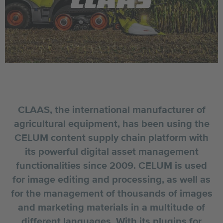
CLAAS, the international manufacturer of
agricultural equipment, has been using the
CELUM content supply chain platform with
its powerful digital asset management
functionalities since 2009. CELUM is used
for image editing and processing, as well as
for the management of thousands of images
and marketing materials in a multitude of
different languages. With its plugins for