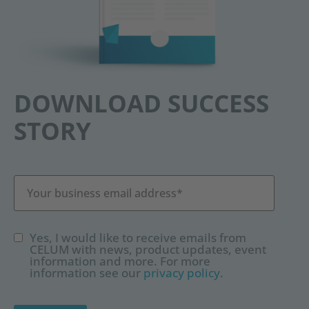
DOWNLOAD SUCCESS
STORY
Yes, I would like to receive emails from
CELUM with news, product updates, event
information and more. For more
information see our
privacy policy
.