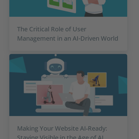
The Critical Role of User
Management in an AI-Driven World
Making Your Website AI‑Ready:
Staying Visible in the Age of AI