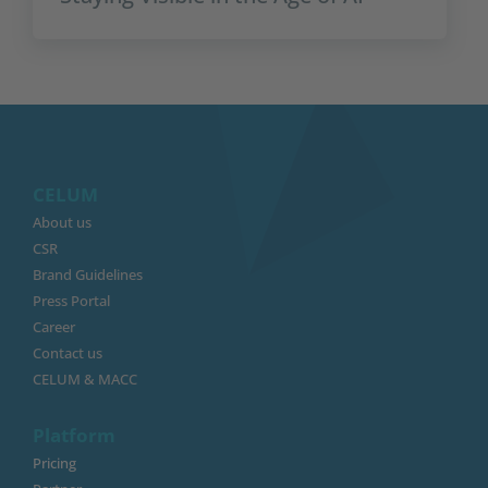
CELUM
About us
CSR
Brand Guidelines
Press Portal
Career
Contact us
CELUM & MACC
Platform
Pricing