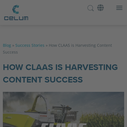
Blog
»
Success Stories
»
How CLAAS is Harvesting Content
Success
HOW CLAAS IS HARVESTING
CONTENT SUCCESS