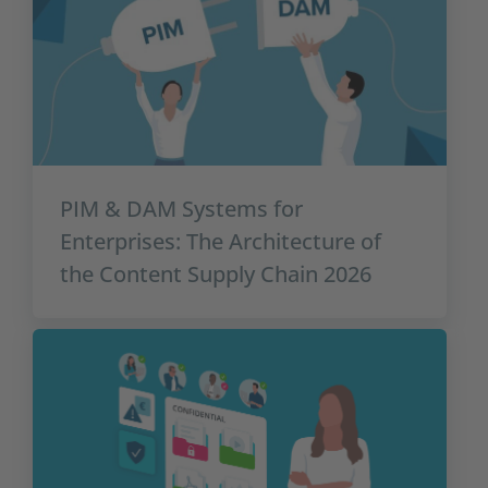
PIM & DAM Systems for
Enterprises: The Architecture of
the Content Supply Chain 2026