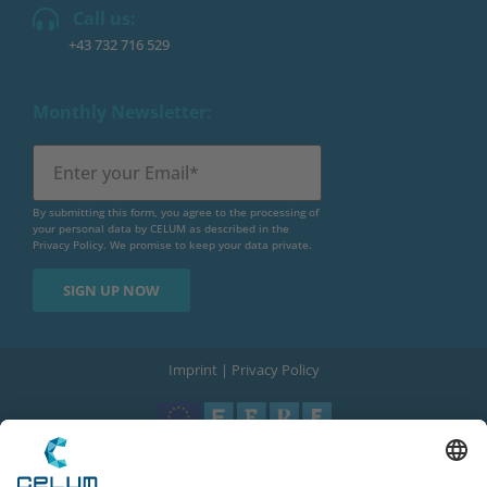
Call us:
+43 732 716 529
Monthly Newsletter:
By submitting this form, you agree to the processing of
your personal data by CELUM as described in the
Privacy Policy
. We promise to keep your data private.
Imprint
|
Privacy Policy