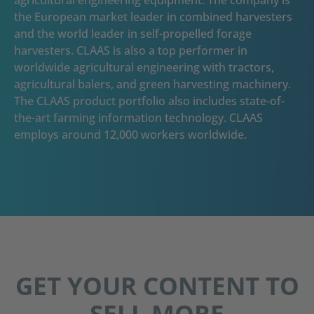
the European market leader in combined harvesters
and the world leader in self-propelled forage
harvesters. CLAAS is also a top performer in
worldwide agricultural engineering with tractors,
agricultural balers, and green harvesting machinery.
The CLAAS product portfolio also includes state-of-
the-art farming information technology. CLAAS
employs around 12,000 workers worldwide.
GET YOUR CONTENT TO
SELL MORE