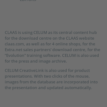
CLAAS is using CELUM as its central content hub
for the download centre on the CLAAS website
claas.com, as well as for 4 online shops, for the
Extra.net sales partners‘ download centre, for the
“Evolution” training software. CELUM is also used
for the press and image archive.
CELUM CreativeLink is also used for product
presentations. With two clicks of the mouse,
images from the database are incorporated into
the presentation and updated automatically.