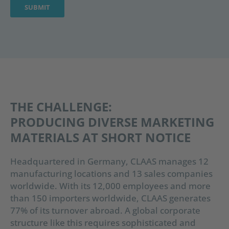
THE CHALLENGE:
PRODUCING DIVERSE MARKETING
MATERIALS AT SHORT NOTICE
Headquartered in Germany, CLAAS manages 12
manufacturing locations and 13 sales companies
worldwide. With its 12,000 employees and more
than 150 importers worldwide, CLAAS generates
77% of its turnover abroad. A global corporate
structure like this requires sophisticated and