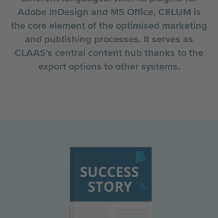
Adobe InDesign and MS Office, CELUM is
the core element of the optimised marketing
and publishing processes. It serves as
CLAAS‘s central content hub thanks to the
export options to other systems.