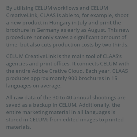
By utilising CELUM workflows and CELUM
CreativeLink, CLAAS is able to, for example, shoot
a new product in Hungary in July and print the
brochure in Germany as early as August. This new
procedure not only saves a significant amount of
time, but also cuts production costs by two thirds.
CELUM CreativeLink is the main tool of CLAAS‘s
agencies and print offices. It connects CELUM with
the entire Adobe Crative Cloud. Each year, CLAAS
produces approximately 900 brochures in 15
languages on average.
All raw data of the 30 to 40 annual shootings are
saved as a backup in CELUM. Additionally, the
entire marketing material in all languages is
stored in CELUM: from edited images to printed
materials.