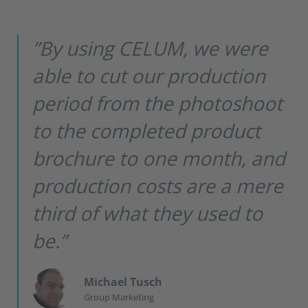
”By using CELUM, we were
able to cut our production
period from the photoshoot
to the completed product
brochure to one month, and
production costs are a mere
third of what they used to
be.”
Michael Tusch
Group Marketing