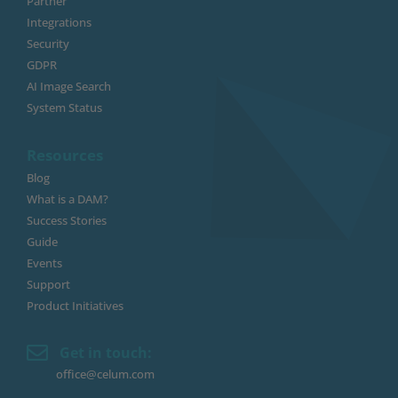
Partner
Integrations
Security
GDPR
AI Image Search
System Status
Resources
Blog
What is a DAM?
Success Stories
Guide
Events
Support
Product Initiatives
Get in touch:
office@celum.com