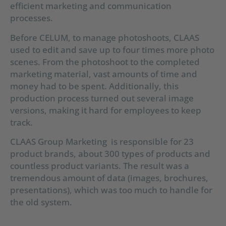
efficient marketing and communication
processes.
Before CELUM, to manage photoshoots, CLAAS
used to edit and save up to four times more photo
scenes. From the photoshoot to the completed
marketing material, vast amounts of time and
money had to be spent. Additionally, this
production process turned out several image
versions, making it hard for employees to keep
track.
CLAAS Group Marketing is responsible for 23
product brands, about 300 types of products and
countless product variants. The result was a
tremendous amount of data (images, brochures,
presentations), which was too much to handle for
the old system.