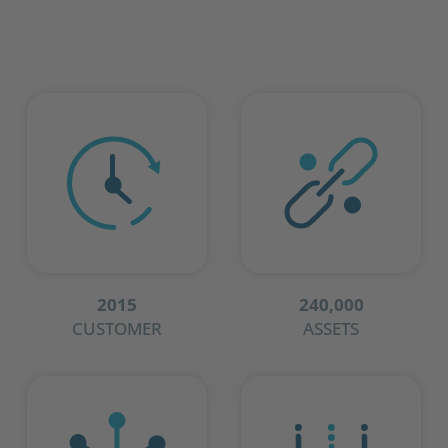
2015
240,000
CUSTOMER
ASSETS