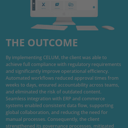
THE OUTCOME
By implementing CELUM, the client was able to
achieve full compliance with regulatory requirements
and significantly improve operational efficiency.
Automated workflows reduced approval times from
weeks to days, ensured accountability across teams,
and eliminated the risk of outdated content.
Seamless integration with ERP and commerce
systems enabled consistent data flow, supporting
global collaboration, and reducing the need for
manual processes. Consequently, the client
strengthened its governance processes, mitigated