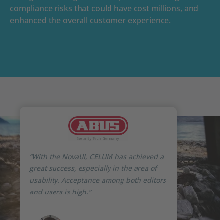
compliance risks that could have cost millions, and
enhanced the overall customer experience.
“With the NovaUI, CELUM has achieved a
great success, especially in the area of
usability. Acceptance among both editors
and users is high.”