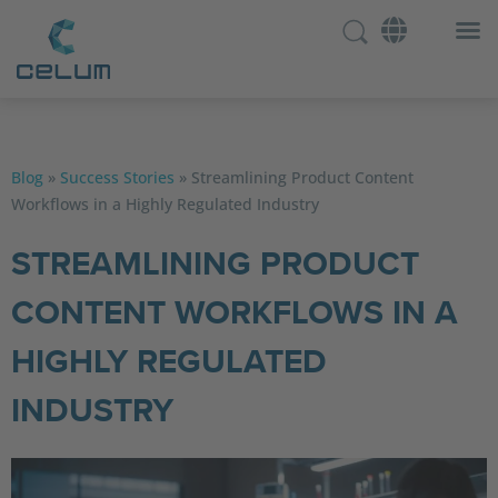
Blog
»
Success Stories
»
Streamlining Product Content
Workflows in a Highly Regulated Industry
STREAMLINING PRODUCT
CONTENT WORKFLOWS IN A
HIGHLY REGULATED
INDUSTRY