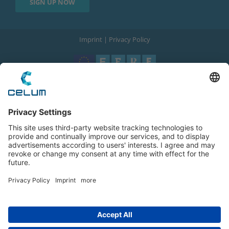
Imprint
|
Privacy Policy