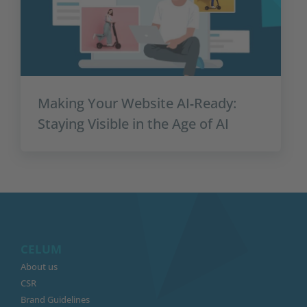
Making Your Website AI‑Ready:
Staying Visible in the Age of AI
CELUM
About us
CSR
Brand Guidelines