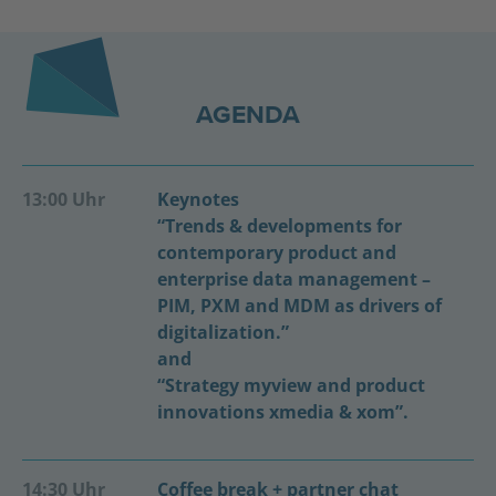
AGENDA
13:00 Uhr
Keynotes
“Trends & developments for
contemporary product and
enterprise data management –
PIM, PXM and MDM as drivers of
digitalization.”
and
“Strategy myview and product
innovations xmedia & xom”.
14:30 Uhr
Coffee break + partner chat