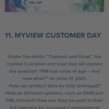
11. MYVIEW CUSTOMER DAY
Under the motto: “Connect and Grow”, the
myview Customer and User Day will explore
the question “PIM has come of age – and
now what?” on June 17, 2021.
How can product data be fully leveraged?
How do different systems, such as DAM and
PIM, interact? How can they be used to their
full potential for successful omnichannel