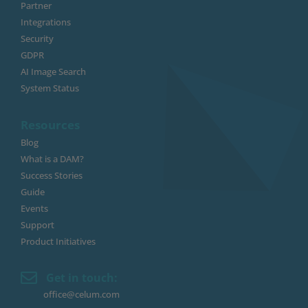
Partner
Integrations
Security
GDPR
AI Image Search
System Status
Resources
Blog
What is a DAM?
Success Stories
Guide
Events
Support
Product Initiatives
Get in touch:
office@celum.com