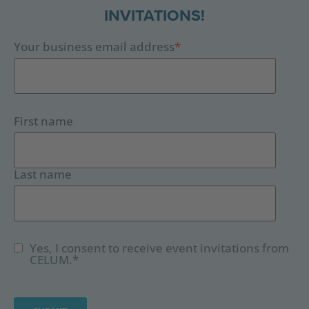
INVITATIONS!
Your business email address
*
First name
Last name
Yes, I consent to receive event invitations from
CELUM.
*