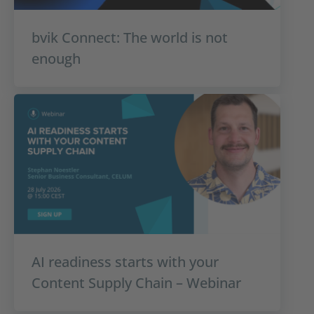
bvik Connect: The world is not
enough
AI readiness starts with your
Content Supply Chain – Webinar