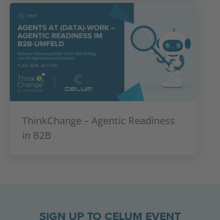
ThinkChange – Agentic Readiness
in B2B
SIGN UP TO CELUM EVENT