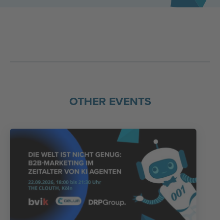
OTHER EVENTS