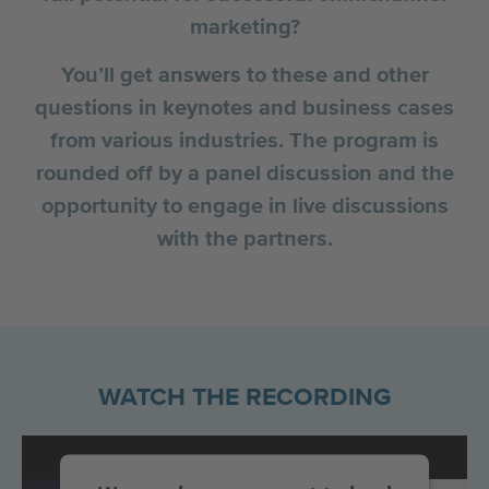
marketing?
You’ll get answers to these and other
questions in keynotes and business cases
from various industries. The program is
rounded off by a panel discussion and the
opportunity to engage in live discussions
with the partners.
WATCH THE RECORDING