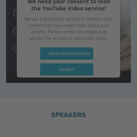
We need your consent to load
the YouTube Video service!
We use a third party service to embed video
content that may collect data about your
activity. Please review the details and
accept the service to watch this video.
MORE INFORMATION
ACCEPT
powered by
Usercentrics Consent
Management Platform
SPEAKERS