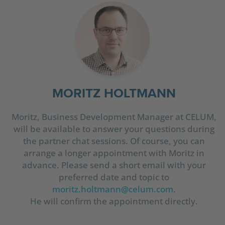
MORITZ HOLTMANN
Moritz, Business Development Manager at CELUM,
will be available to answer your questions during
the partner chat sessions. Of course, you can
arrange a longer appointment with Moritz in
advance. Please send a short email with your
preferred date and topic to
moritz.holtmann@celum.com
.
He will confirm the appointment directly.