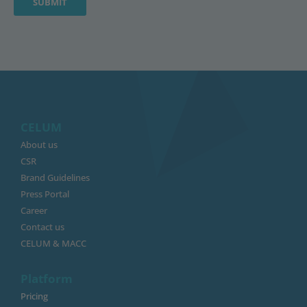
CELUM
About us
CSR
Brand Guidelines
Press Portal
Career
Contact us
CELUM & MACC
Platform
Pricing