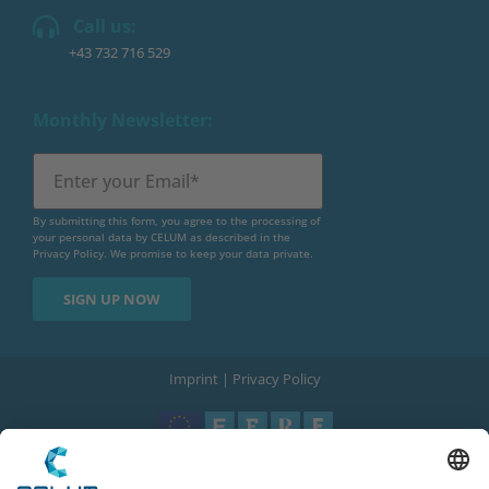
Call us:
+43 732 716 529
Monthly Newsletter:
By submitting this form, you agree to the processing of
your personal data by CELUM as described in the
Privacy Policy
. We promise to keep your data private.
Imprint
|
Privacy Policy