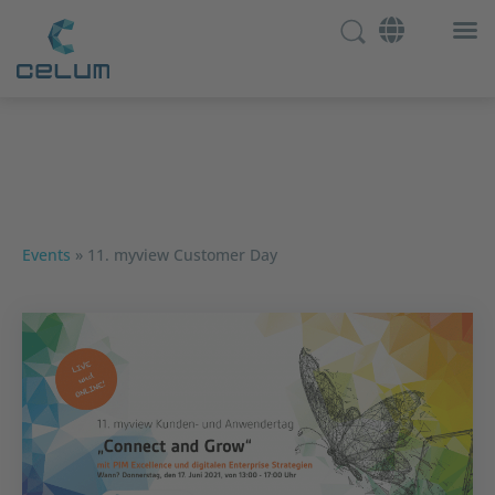
Events
»
11. myview Customer Day