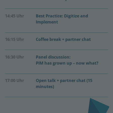
14:45 Uhr
Best Practice: Digitize and
Implement
16:15 Uhr
Coffee break + partner chat
16:30 Uhr
Panel discussion:
PIM has grown up – now what?
17:00 Uhr
Open talk + partner chat (15
minutes)