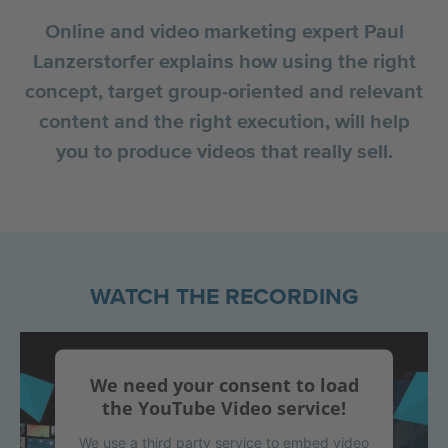
Online and video marketing expert Paul
Lanzerstorfer explains how using the right
concept, target group-oriented and relevant
content and the right execution, will help
you to produce videos that really sell.
WATCH THE RECORDING
We need your consent to load
the YouTube Video service!
We use a third party service to embed video