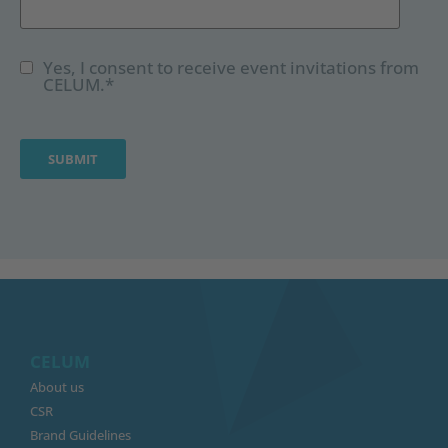
Yes, I consent to receive event invitations from
CELUM.
*
CELUM
About us
CSR
Brand Guidelines