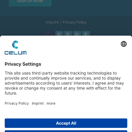
Imprint
|
Privacy Policy