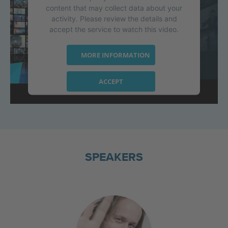
content that may collect data about your
activity. Please review the details and
accept the service to watch this video.
MORE INFORMATION
ACCEPT
powered by
Usercentrics Consent
Management Platform
SPEAKERS