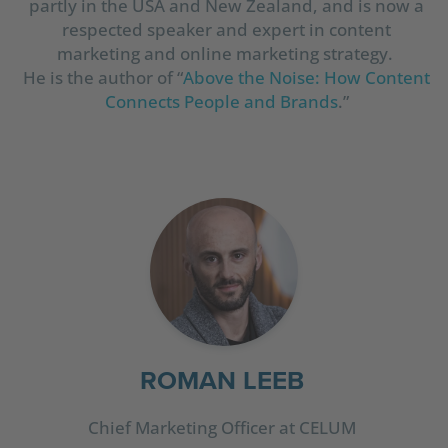
partly in the USA and New Zealand, and is now a
respected speaker and expert in content
marketing and online marketing strategy.
He is the author of “
Above the Noise: How Content
Connects People and Brands
.”
ROMAN LEEB
Chief Marketing Officer at CELUM