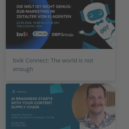
bvik Connect: The world is not
enough