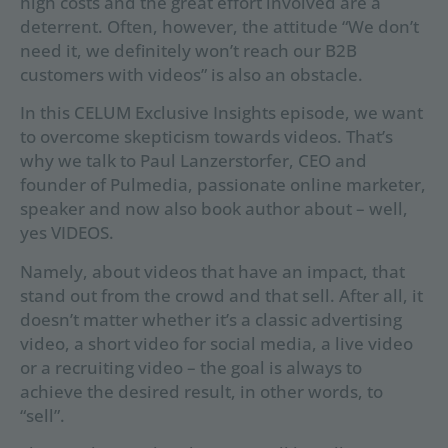
high costs and the great effort involved are a
deterrent. Often, however, the attitude “We don’t
need it, we definitely won’t reach our B2B
customers with videos” is also an obstacle.
In this CELUM Exclusive Insights episode, we want
to overcome skepticism towards videos. That’s
why we talk to Paul Lanzerstorfer, CEO and
founder of Pulmedia, passionate online marketer,
speaker and now also book author about – well,
yes VIDEOS.
Namely, about videos that have an impact, that
stand out from the crowd and that sell. After all, it
doesn’t matter whether it’s a classic advertising
video, a short video for social media, a live video
or a recruiting video – the goal is always to
achieve the desired result, in other words, to
“sell”.