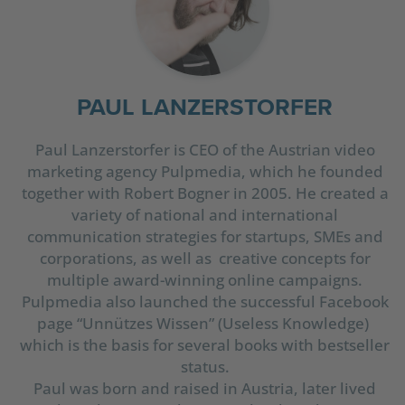
PAUL LANZERSTORFER
Paul Lanzerstorfer is CEO of the Austrian video
marketing agency Pulpmedia, which he founded
together with Robert Bogner in 2005. He created a
variety of national and international
communication strategies for startups, SMEs and
corporations, as well as creative concepts for
multiple award-winning online campaigns.
Pulpmedia also launched the successful Facebook
page “Unnützes Wissen” (Useless Knowledge)
which is the basis for several books with bestseller
status.
Paul was born and raised in Austria, later lived