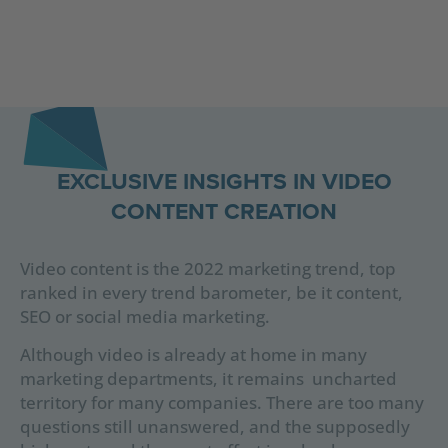
EXCLUSIVE INSIGHTS IN VIDEO
CONTENT CREATION
Video content is the 2022 marketing trend, top
ranked in every trend barometer, be it content,
SEO or social media marketing.
Although video is already at home in many
marketing departments, it remains uncharted
territory for many companies. There are too many
questions still unanswered, and the supposedly