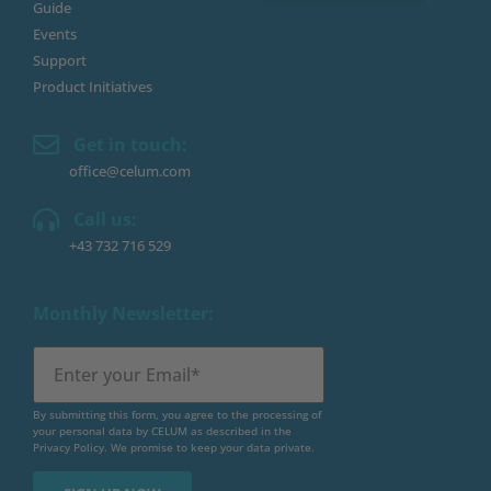
Guide
Events
Support
Product Initiatives
Get in touch:
office@celum.com
Call us:
+43 732 716 529
Monthly Newsletter:
By submitting this form, you agree to the processing of
your personal data by CELUM as described in the
Privacy Policy
. We promise to keep your data private.