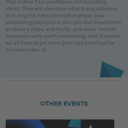
That is what Paul and Roman will be talking
about. They will also cover what to pay attention
to during the video conception phase, how
storytelling plays into it, who can and should then
produce a video, and finally, give some real-life
examples really worth mentioning. And of course
we all hope to get some great tips from Paul for
our next video. 😊.
OTHER EVENTS