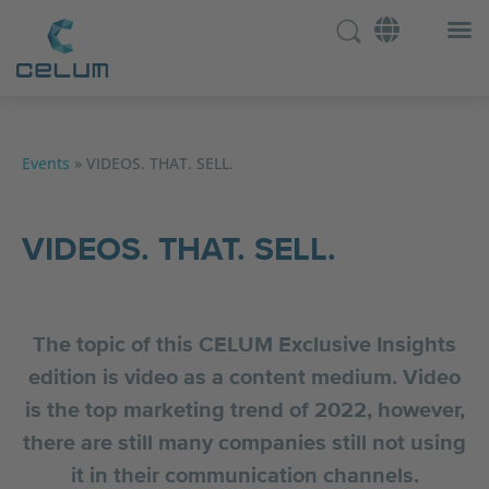
Events
»
VIDEOS. THAT. SELL.
VIDEOS. THAT. SELL.
The topic of this CELUM Exclusive Insights
edition is video as a content medium. Video
is the top marketing trend of 2022, however,
there are still many companies still not using
it in their communication channels.