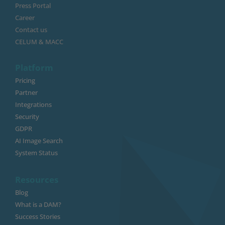
Press Portal
Career
Contact us
CELUM & MACC
Platform
Pricing
Partner
Integrations
Security
GDPR
AI Image Search
System Status
Resources
Blog
What is a DAM?
Success Stories