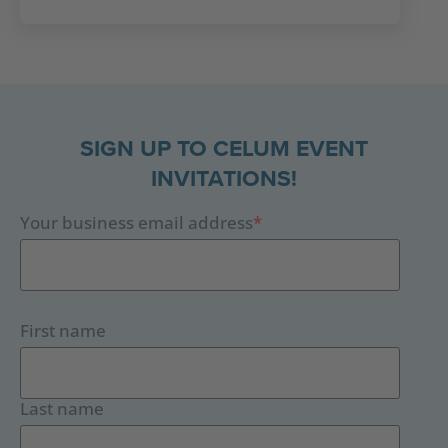
SIGN UP TO CELUM EVENT
INVITATIONS!
Your business email address
*
First name
Last name