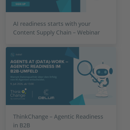
AI readiness starts with your
Content Supply Chain – Webinar
ThinkChange – Agentic Readiness
in B2B