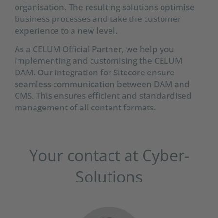
organisation. The resulting solutions optimise
business processes and take the customer
experience to a new level.
As a CELUM Official Partner, we help you
implementing and customising the CELUM
DAM. Our integration for Sitecore ensure
seamless communication between DAM and
CMS. This ensures efficient and standardised
management of all content formats.
Your contact at Cyber-
Solutions