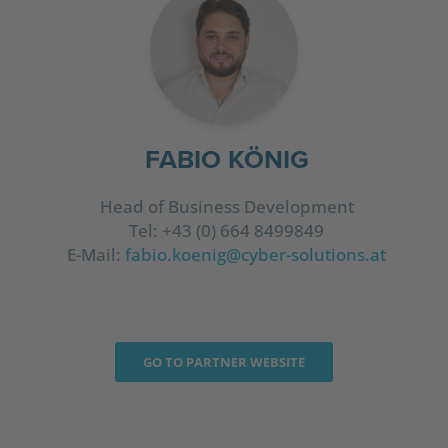
FABIO KÖNIG
Head of Business Development
Tel: +43 (0) 664 8499849
E-Mail:
fabio.koenig@cyber-solutions.at
GO TO PARTNER WEBSITE