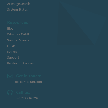
AI Image Search
System Status
Resources
Blog
What is a DAM?
Success Stories
Guide
Events
Support
Product Initiatives
Get in touch:
office@celum.com
Call us:
+43 732 716 529