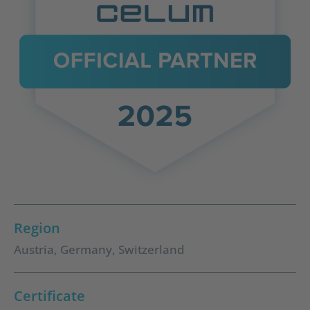
Region
Austria
,
Germany
,
Switzerland
Certificate