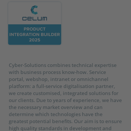
Cyber-Solutions combines technical expertise
with business process know-how. Service
portal, webshop, intranet or omnichannel
platform: a full-service digitalisation partner,
we create customised, integrated solutions for
our clients. Due to years of experience, we have
the necessary market overview and can
determine which technologies have the
greatest potential benefits. Our aim is to ensure
high quality standards in development and