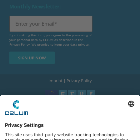
Monthly Newsletter:
By submitting this form, you agree to the processing of
your personal data by CELUM as described in the
Privacy Policy
. We promise to keep your data private.
Imprint
|
Privacy Policy