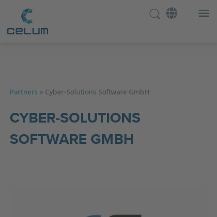
Partners
»
Cyber-Solutions Software GmbH
CYBER-SOLUTIONS
SOFTWARE GMBH