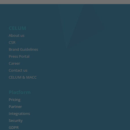
CELUM
About us
CSR
Brand Guidelines
Press Portal
Career
Contact us
CELUM & MACC
Platform
Pricing
Partner
Integrations
Security
GDPR