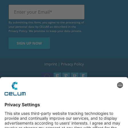
By submitting this form, you agree to the processing of
your personal data by CELUM as described in the
Privacy Policy
. We promise to keep your data private.
Imprint
|
Privacy Policy