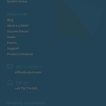
System Status
Resources
Blog
What is a DAM?
Success Stories
Guide
Events
Support
Product Initiatives
Get in touch:
office@celum.com
Call us:
+43 732 716 529
Monthly Newsletter: