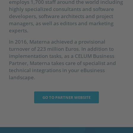
employs 1,700 staff around the world including
highly specialized consultants and software
developers, software architects and project
managers, as well as editors and marketing
experts.
In 2016, Materna achieved a provisional
turnover of 223 million Euros. In addition to
implementation tasks, as a CELUM Business
Partner, Materna takes care of specialist and
technical integrations in your eBusiness
landscape.
GO TO PARTNER WEBSITE