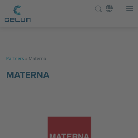
Partners
»
Materna
MATERNA