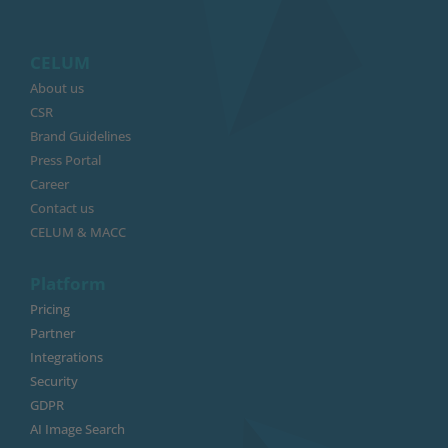
CELUM
About us
CSR
Brand Guidelines
Press Portal
Career
Contact us
CELUM & MACC
Platform
Pricing
Partner
Integrations
Security
GDPR
AI Image Search