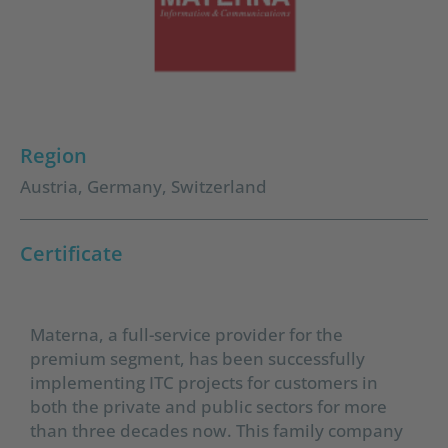
Region
Austria
,
Germany
,
Switzerland
Certificate
Materna, a full-service provider for the
premium segment, has been successfully
implementing ITC projects for customers in
both the private and public sectors for more
than three decades now. This family company