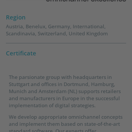
Region
Austria
,
Benelux
,
Germany
,
International
,
Scandinavia
,
Switzerland
,
United Kingdom
Certificate
The parsionate group with headquarters in
Stuttgart and offices in Dortmund, Hamburg,
Munich and Amsterdam (NL) supports retailers
and manufacturers in Europe in the successful
implementation of digital strategies.
We develop appropriate omnichannel concepts
and implement them based on state-of-the-art
standard software. Our experts offer