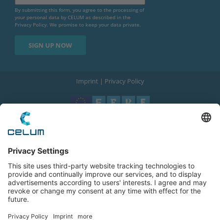
By submitting this form, you agree to the processing of
your personal data by CELUM as described in the
Privacy Policy
. We promise to keep your data private.
Imprint
|
Privacy Policy