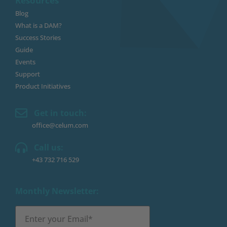
Resources
Blog
What is a DAM?
Success Stories
Guide
Events
Support
Product Initiatives
Get in touch:
office@celum.com
Call us:
+43 732 716 529
Monthly Newsletter: