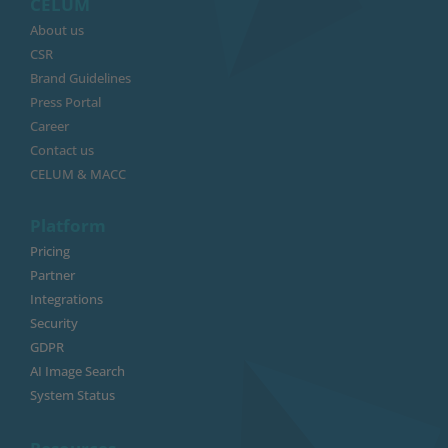
CELUM
About us
CSR
Brand Guidelines
Press Portal
Career
Contact us
CELUM & MACC
Platform
Pricing
Partner
Integrations
Security
GDPR
AI Image Search
System Status