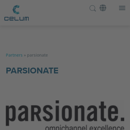
Partners
»
parsionate
PARSIONATE