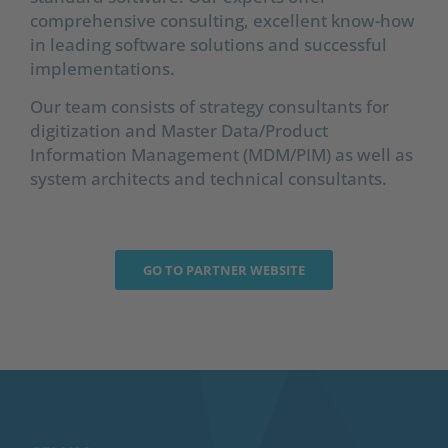
comprehensive consulting, excellent know-how
in leading software solutions and successful
implementations.
Our team consists of strategy consultants for
digitization and Master Data/Product
Information Management (MDM/PIM) as well as
system architects and technical consultants.
GO TO PARTNER WEBSITE