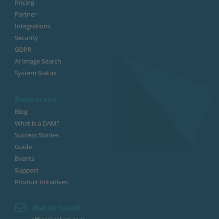
Pricing
Partner
Integrations
Security
GDPR
AI Image Search
System Status
Resources
Blog
What is a DAM?
Success Stories
Guide
Events
Support
Product Initiatives
Get in touch: