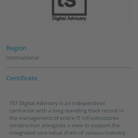
Region
International
Certificate
TS7 Digital Advisory is an independent
contractor with a long-standing track record in
the management of entire IT infrastructures
construction alongside a view to support the
integrated core value chain of various industry