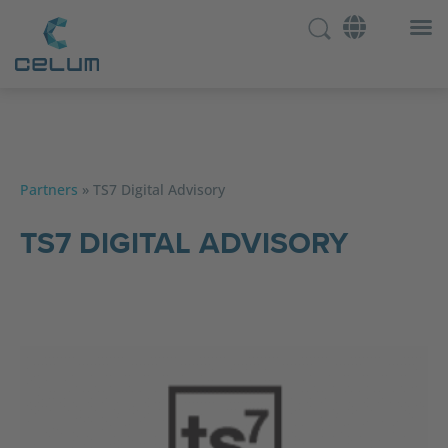
Partners
»
TS7 Digital Advisory
TS7 DIGITAL ADVISORY