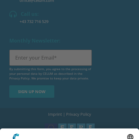
office@celum.com
Call us:
+43 732 716 529
Monthly Newsletter:
By submitting this form, you agree to the processing of
your personal data by CELUM as described in the
Privacy Policy
. We promise to keep your data private.
Imprint
|
Privacy Policy