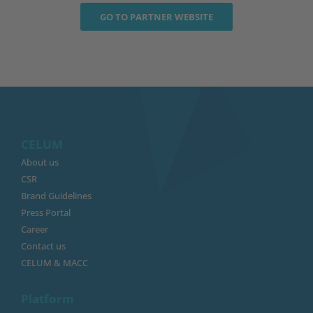
GO TO PARTNER WEBSITE
CELUM
About us
CSR
Brand Guidelines
Press Portal
Career
Contact us
CELUM & MACC
Platform