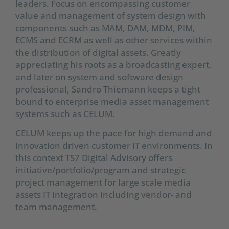
leaders. Focus on encompassing customer
value and management of system design with
components such as MAM, DAM, MDM, PIM,
ECMS and ECRM as well as other services within
the distribution of digital assets. Greatly
appreciating his roots as a broadcasting expert,
and later on system and software design
professional, Sandro Thiemann keeps a tight
bound to enterprise media asset management
systems such as CELUM.
CELUM keeps up the pace for high demand and
innovation driven customer IT environments. In
this context TS7 Digital Advisory offers
initiative/portfolio/program and strategic
project management for large scale media
assets IT integration including vendor- and
team management.