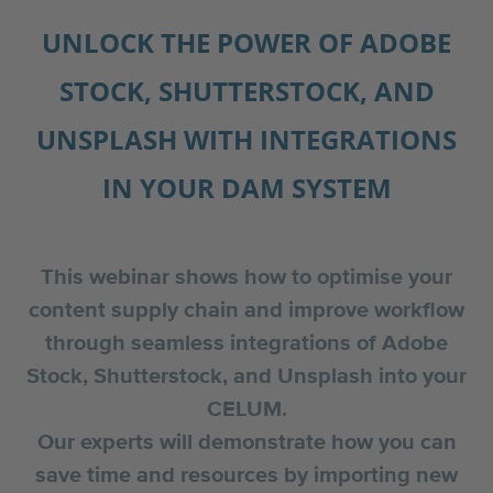
UNLOCK THE POWER OF ADOBE
STOCK, SHUTTERSTOCK, AND
UNSPLASH WITH INTEGRATIONS
IN YOUR DAM SYSTEM
This webinar shows how to optimise your
content supply chain and improve workflow
through seamless integrations of Adobe
Stock, Shutterstock, and Unsplash into your
CELUM.
Our experts will demonstrate how you can
save time and resources by importing new