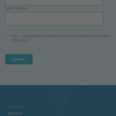
Last name
Yes, I consent to receive event invitations from
CELUM.
*
CELUM
About us