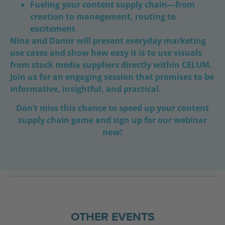
Fueling your content supply chain—from
creation to management, routing to
excitement
Nina and Damir will present everyday marketing
use cases and show how easy it is to use visuals
from stock media suppliers directly within CELUM.
Join us for an engaging session that promises to be
informative, insightful, and practical.
Don’t miss this chance to speed up your content
supply chain game and sign up for our webinar
now!
OTHER EVENTS