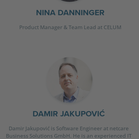
NINA DANNINGER
Product Manager & Team Lead at CELUM
DAMIR JAKUPOVIĆ
Damir Jakupović is Software Engineer at netcare
Business Solutions GmbH. He is an experienced IT