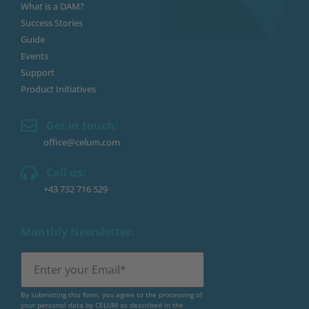
What is a DAM?
Success Stories
Guide
Events
Support
Product Initiatives
Get in touch:
office@celum.com
Call us:
+43 732 716 529
Monthly Newsletter:
By submitting this form, you agree to the processing of
your personal data by CELUM as described in the