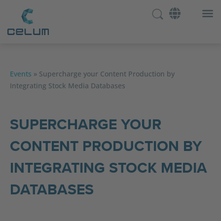
Events
»
Supercharge your Content Production by
Integrating Stock Media Databases
SUPERCHARGE YOUR
CONTENT PRODUCTION BY
INTEGRATING STOCK MEDIA
DATABASES