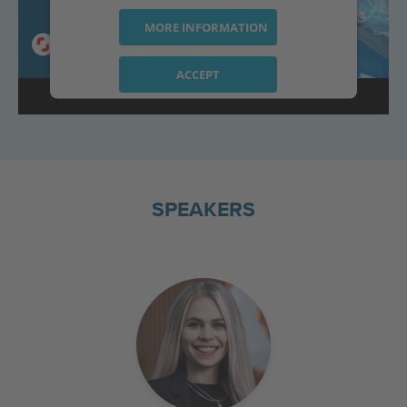
MORE INFORMATION
ACCEPT
powered by
Usercentrics Consent
Management Platform
SPEAKERS