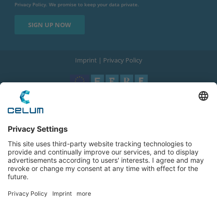
Privacy Policy
. We promise to keep your data private.
Imprint
|
Privacy Policy