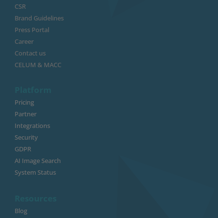
CSR
Brand Guidelines
Press Portal
Career
Contact us
CELUM & MACC
Platform
Pricing
Partner
Integrations
Security
GDPR
AI Image Search
System Status
Resources
Blog