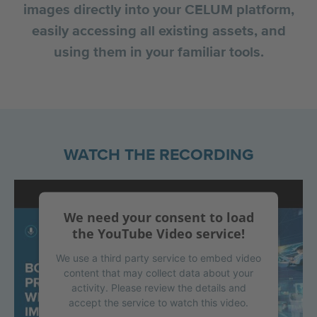
images directly into your CELUM platform,
easily accessing all existing assets, and
using them in your familiar tools.
WATCH THE RECORDING
We need your consent to load
the YouTube Video service!
We use a third party service to embed video
content that may collect data about your
activity. Please review the details and
accept the service to watch this video.