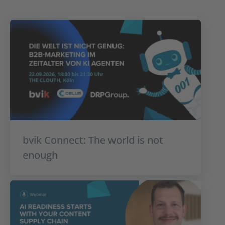
bvik Connect: The world is not
enough