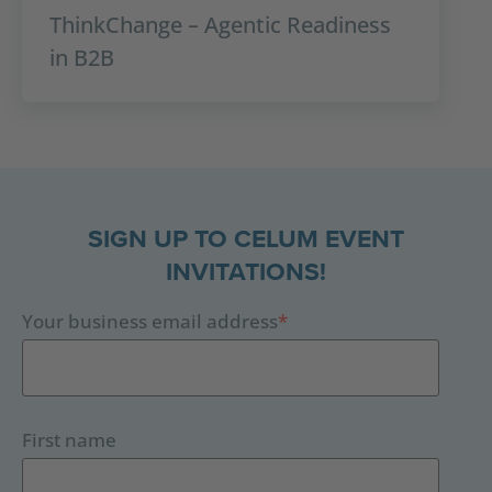
ThinkChange – Agentic Readiness
in B2B
SIGN UP TO CELUM EVENT
INVITATIONS!
Your business email address
*
First name