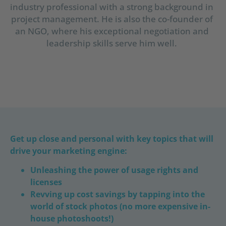
industry professional with a strong background in
project management. He is also the co-founder of
an NGO, where his exceptional negotiation and
leadership skills serve him well.
Get up close and personal with key topics that will
drive your marketing engine:
Unleashing the power of usage rights and
licenses
Revving up cost savings by tapping into the
world of stock photos (no more expensive in-
house photoshoots!)