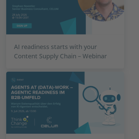
AI readiness starts with your
Content Supply Chain – Webinar