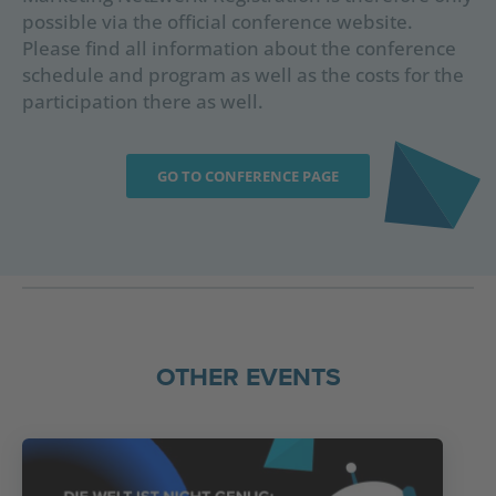
possible via the official conference website.
Please find all information about the conference
schedule and program as well as the costs for the
participation there as well.
GO TO CONFERENCE PAGE
OTHER EVENTS