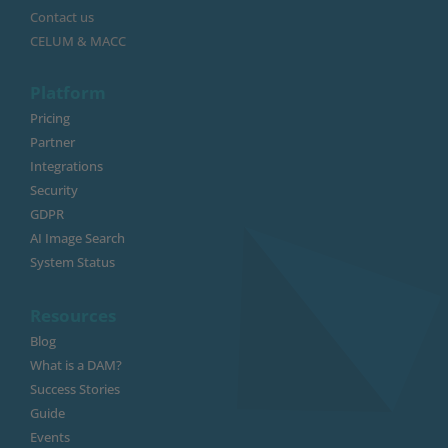
Contact us
CELUM & MACC
Platform
Pricing
Partner
Integrations
Security
GDPR
AI Image Search
System Status
Resources
Blog
What is a DAM?
Success Stories
Guide
Events