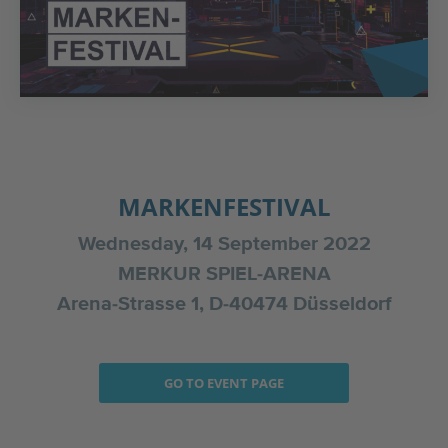
MARKENFESTIVAL
Wednesday, 14 September 2022
MERKUR SPIEL-ARENA
Arena-Strasse 1, D-40474 Düsseldorf
GO TO EVENT PAGE