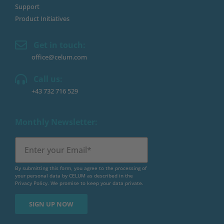
Support
Product Initiatives
Get in touch:
office@celum.com
Call us:
+43 732 716 529
Monthly Newsletter:
By submitting this form, you agree to the processing of
your personal data by CELUM as described in the
Privacy Policy
. We promise to keep your data private.