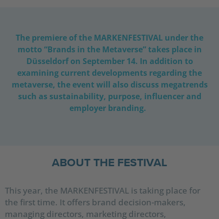
The premiere of the MARKENFESTIVAL under the
motto “Brands in the Metaverse” takes place in
Düsseldorf on September 14. In addition to
examining current developments regarding the
metaverse, the event will also discuss megatrends
such as sustainability, purpose, influencer and
employer branding.
ABOUT THE FESTIVAL
This year, the MARKENFESTIVAL is taking place for
the first time. It offers brand decision-makers,
managing directors, marketing directors,