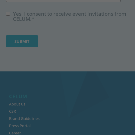
Yes, I consent to receive event invitations from
CELUM.
*
CELUM
About us
CSR
Brand Guidelines
Press Portal
Career