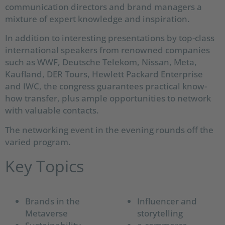
communication directors and brand managers a
mixture of expert knowledge and inspiration.
In addition to interesting presentations by top-class
international speakers from renowned companies
such as WWF, Deutsche Telekom, Nissan, Meta,
Kaufland, DER Tours, Hewlett Packard Enterprise
and IWC, the congress guarantees practical know-
how transfer, plus ample opportunities to network
with valuable contacts.
The networking event in the evening rounds off the
varied program.
Key Topics
Brands in the
Influencer and
Metaverse
storytelling