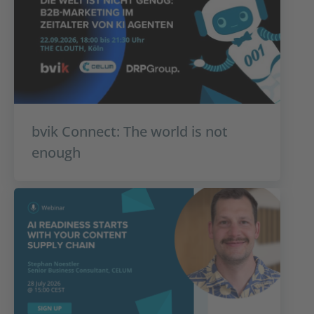
bvik Connect: The world is not
enough