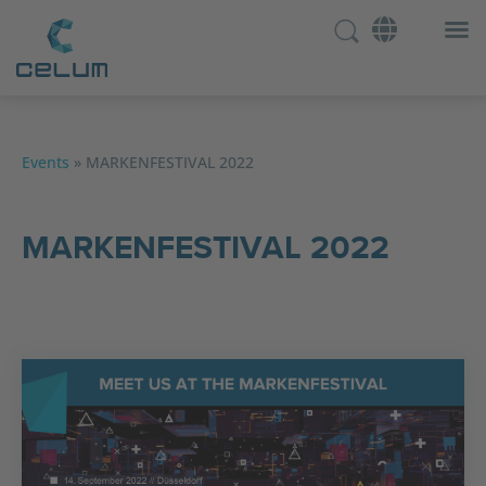
Events
»
MARKENFESTIVAL 2022
MARKENFESTIVAL 2022