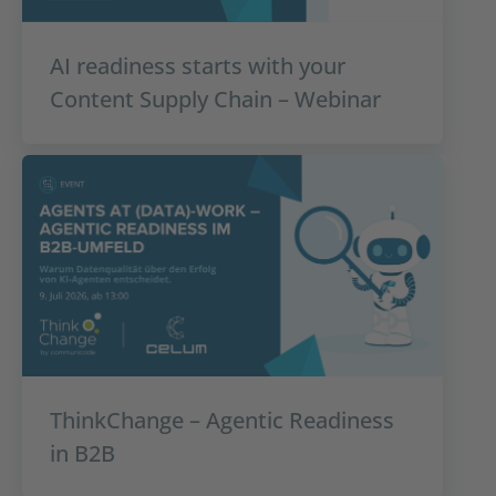
AI readiness starts with your
Content Supply Chain – Webinar
ThinkChange – Agentic Readiness
in B2B