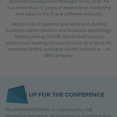
Business Development Manager since 2020. He
has more than 10 years of expertise in marketing
and sales in the IT and software industry.
Moritz is an IT systems specialist and studied
business administration and business psychology.
Before joining CELUM, Moritz held various
positions at leading companies such as e-Spirit AG,
Intentive GmbH, credative GmbH and ecx.io – an
IBM company.
SIGN UP FOR THE CONFERENCE
The MARKENFESTIVAL is organized by ESB
Marketing Netzwerk. Registration is therefore only