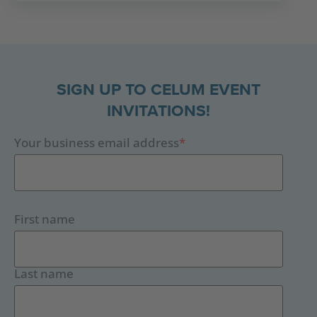
SIGN UP TO CELUM EVENT
INVITATIONS!
Your business email address
*
First name
Last name