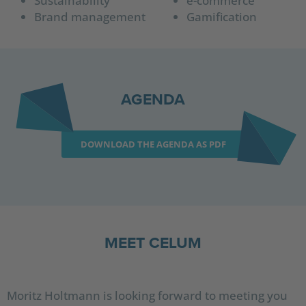
Sustainability
e-commerce
Brand management
Gamification
AGENDA
DOWNLOAD THE AGENDA AS PDF
MEET CELUM
Moritz Holtmann is looking forward to meeting you