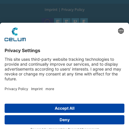
Imprint
|
Privacy Policy