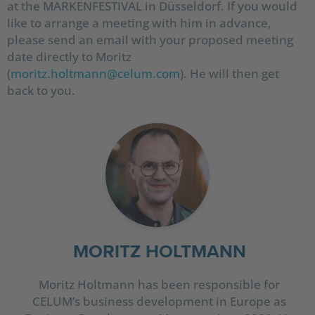
at the MARKENFESTIVAL in Düsseldorf. If you would
like to arrange a meeting with him in advance,
please send an email with your proposed meeting
date directly to Moritz
(
moritz.holtmann@celum.com
). He will then get
back to you.
MORITZ HOLTMANN
Moritz Holtmann has been responsible for
CELUM’s business development in Europe as