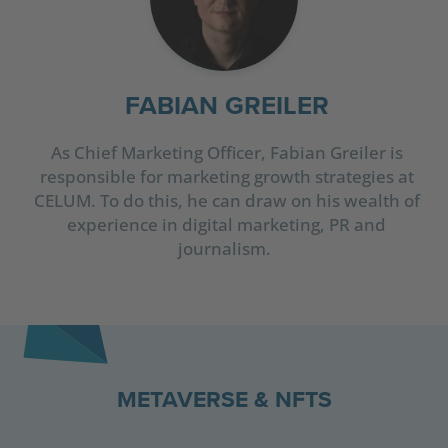
FABIAN GREILER
As Chief Marketing Officer, Fabian Greiler is
responsible for marketing growth strategies at
CELUM. To do this, he can draw on his wealth of
experience in digital marketing, PR and
journalism.
METAVERSE & NFTS