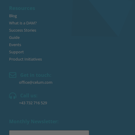
Resources
Blog
What is a DAM?
Success Stories
Guide
Events
Support
Product Initiatives
Get in touch:
office@celum.com
Call us:
+43 732 716 529
Monthly Newsletter: