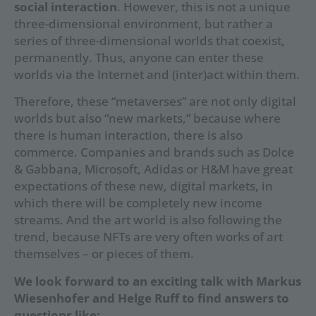
social interaction
. However, this is not a unique
three-dimensional environment, but rather a
series of three-dimensional worlds that coexist,
permanently. Thus, anyone can enter these
worlds via the Internet and (inter)act within them.
Therefore, these “metaverses” are not only digital
worlds but also “new markets,” because where
there is human interaction, there is also
commerce. Companies and brands such as Dolce
& Gabbana, Microsoft, Adidas or H&M have great
expectations of these new, digital markets, in
which there will be completely new income
streams. And the art world is also following the
trend, because NFTs are very often works of art
themselves – or pieces of them.
We look forward to an exciting talk with Markus
Wiesenhofer and Helge Ruff to find answers to
questions like: