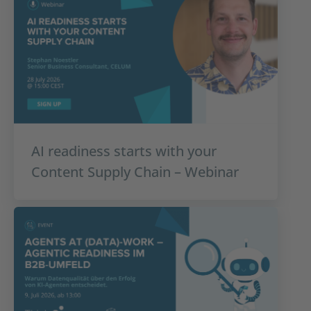
AI readiness starts with your
Content Supply Chain – Webinar