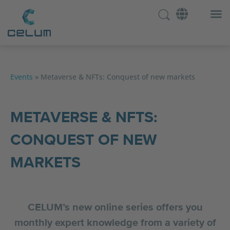
Events
»
Metaverse & NFTs: Conquest of new markets
METAVERSE & NFTS:
CONQUEST OF NEW
MARKETS
CELUM’s new online series offers you
monthly expert knowledge from a variety of