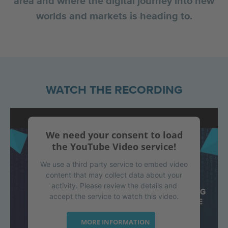
area and where the digital journey into new
worlds and markets is heading to.
WATCH THE RECORDING
We need your consent to load
the YouTube Video service!
We use a third party service to embed video
content that may collect data about your
activity. Please review the details and
accept the service to watch this video.
MORE INFORMATION