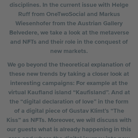
disciplines. In the current issue with Helge
Ruff from OneTwoSocial and Markus
Wiesenhofer from the Austrian Gallery
Belvedere, we take a look at the metaverse
and NFTs and their role in the conquest of
new markets.
We go beyond the theoretical explanation of
these new trends by taking a closer look at
interesting campaigns: For example at the
virtual Kaufland island “Kaufisland”. And at
the “digital declaration of love” in the form
of a digital piece of Gustav Klimt’s “The
Kiss” as NFTs. Moreover, we will discuss with
our guests what is already happening in this