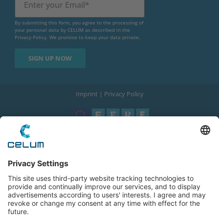
By submitting this form, you agree to the processing of
your personal data by CELUM as described in the
Privacy Policy
. We promise to keep your data private.
Imprint
|
Privacy Policy