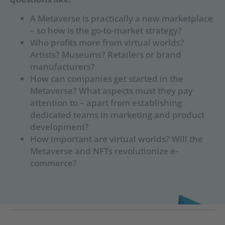
A Metaverse is practically a new marketplace
– so how is the go-to-market strategy?
Who profits more from virtual worlds?
Artists? Museums? Retailers or brand
manufacturers?
How can companies get started in the
Metaverse? What aspects must they pay
attention to – apart from establishing
dedicated teams in marketing and product
development?
How important are virtual worlds? Will the
Metaverse and NFTs revolutionize e-
commerce?