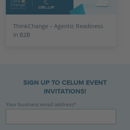
ThinkChange – Agentic Readiness
in B2B
SIGN UP TO CELUM EVENT
INVITATIONS!
Your business email address
*