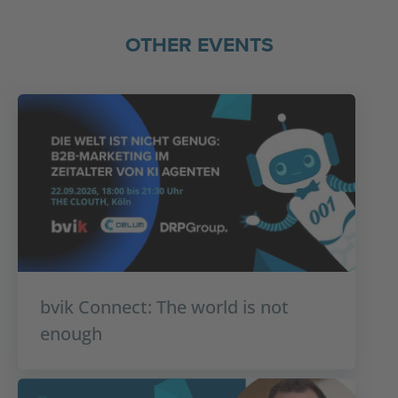
OTHER EVENTS
bvik Connect: The world is not
enough