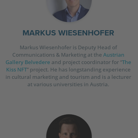
MARKUS WIESENHOFER
Markus Wiesenhofer is Deputy Head of
Communications & Marketing at the
Austrian
Gallery Belvedere
and project coordinator for “
The
Kiss NFT
” project. He has longstanding experience
in cultural marketing and tourism and is a lecturer
at various universities in Austria.