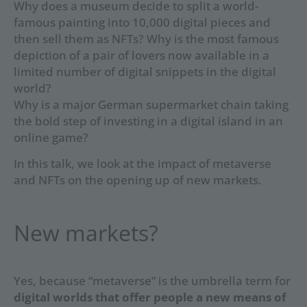
Why does a museum decide to split a world-
famous painting into 10,000 digital pieces and
then sell them as NFTs? Why is the most famous
depiction of a pair of lovers now available in a
limited number of digital snippets in the digital
world?
Why is a major German supermarket chain taking
the bold step of investing in a digital island in an
online game?
In this talk, we look at the impact of metaverse
and NFTs on the opening up of new markets.
New markets?
Yes, because “metaverse” is the umbrella term for
digital worlds that offer people a new means of