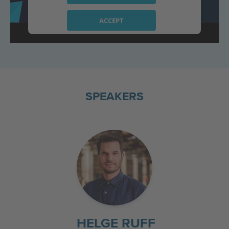
ACCEPT
powered by
Usercentrics Consent
Management Platform
SPEAKERS
HELGE RUFF