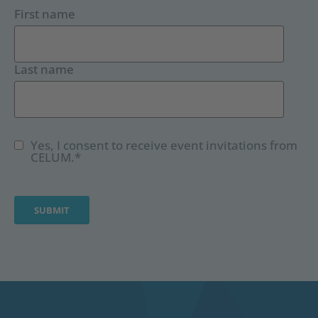
First name
Last name
Yes, I consent to receive event invitations from
CELUM.
*