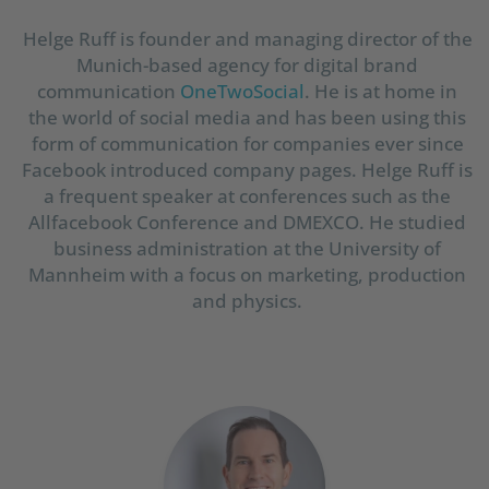
Helge Ruff is founder and managing director of the
Munich-based agency for digital brand
communication
OneTwoSocial
. He is at home in
the world of social media and has been using this
form of communication for companies ever since
Facebook introduced company pages. Helge Ruff is
a frequent speaker at conferences such as the
Allfacebook Conference and DMEXCO. He studied
business administration at the University of
Mannheim with a focus on marketing, production
and physics.