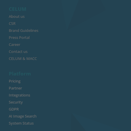
CELUM
About us
CSR
Brand Guidelines
Press Portal
Career
Contact us
CELUM & MACC
Platform
Pricing
Partner
Integrations
Security
GDPR
AI Image Search
System Status