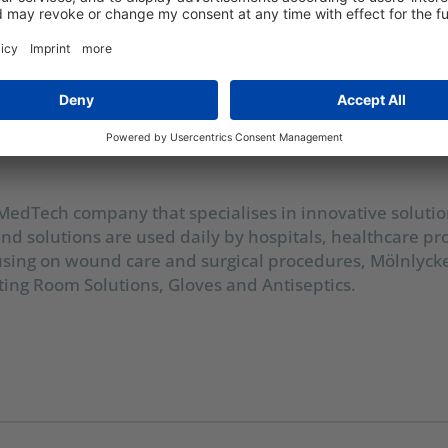
mammoth task
 MedTech company that specialises in innovative soluti
nd solutions are used daily by hospitals, healthcare pr
using on wound care and surgical procedures, Mölnlyck
ing Room Solutions, Gloves and Antiseptics.