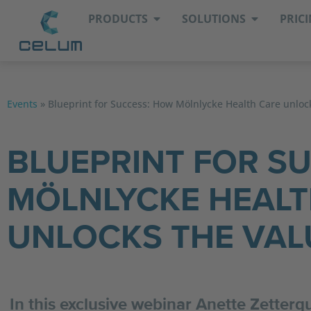
PRODUCTS
SOLUTIONS
PRIC
Events
»
Blueprint for Success: How Mölnlycke Health Care unloc
BLUEPRINT FOR S
MÖLNLYCKE HEALT
UNLOCKS THE VAL
In this exclusive webinar Anette Zetter