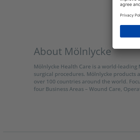
About Mölnlycke
Mölnlycke Health Care is a world-leading
surgical procedures. Mölnlycke products a
over 100 countries around the world. Foc
four Business Areas – Wound Care, Operat