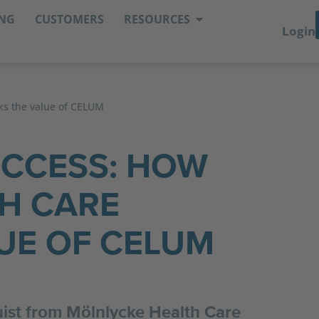
ING
CUSTOMERS
RESOURCES
Login
ks the value of CELUM
UCCESS: HOW
H CARE
UE OF CELUM
quist from Mölnlycke Health Care