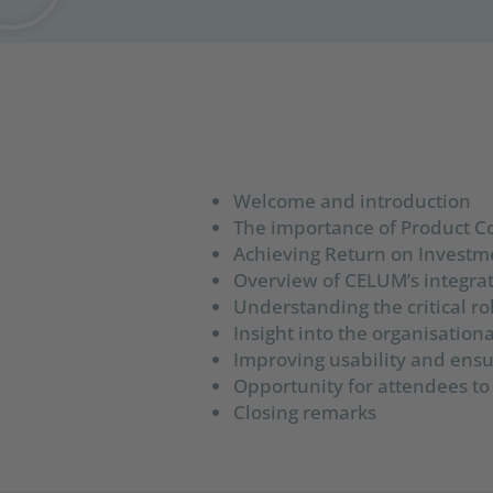
Welcome and introduction
The importance of Product 
Achieving Return on Investme
Overview of CELUM’s integrat
Understanding the critical r
Insight into the organisatio
Improving usability and ensur
Opportunity for attendees to
Closing remarks