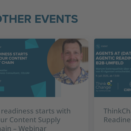
OTHER EVENTS
 readiness starts with
ThinkCh
ur Content Supply
Readine
ain – Webinar