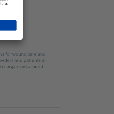
ons for wound care and
oviders and patients in
e is organised around