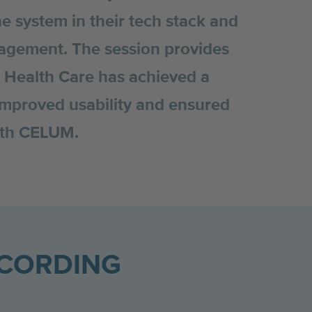
he system in their tech stack and
gement. The session provides
e Health Care has achieved a
 improved usability and ensured
with CELUM.
ECORDING