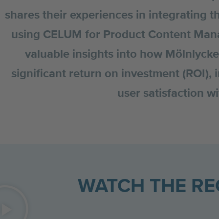
shares their experiences in integrating t
using CELUM for Product Content Mana
valuable insights into how Mölnlyck
significant return on investment (ROI),
user satisfaction 
WATCH THE R