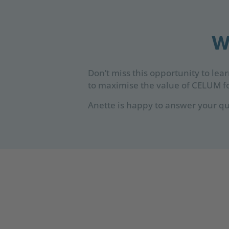
W
Don’t miss this opportunity to lea
to maximise the value of CELUM fo
Anette is happy to answer your qu