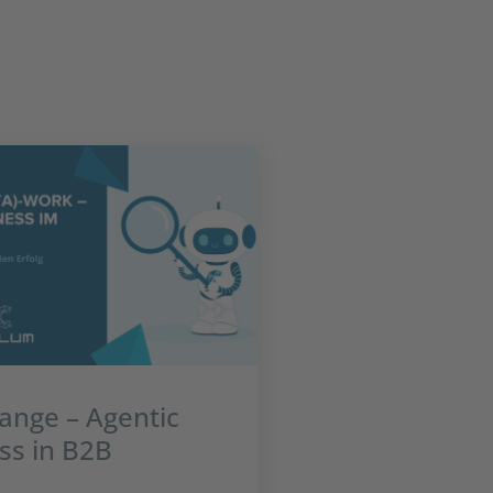
ange – Agentic
ss in B2B