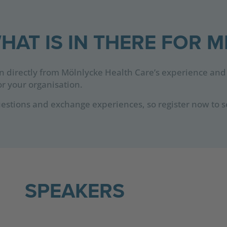
HAT IS IN THERE FOR M
rn directly from Mölnlycke Health Care’s experience and
r your organisation.
estions and exchange experiences, so register now to s
SPEAKERS