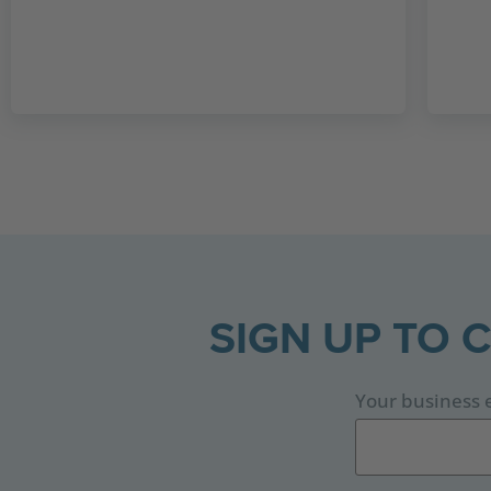
SIGN UP TO 
Your business 