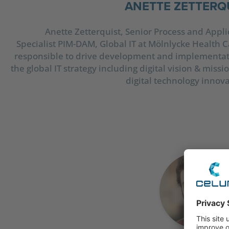
ANETTE ZETTERQ
Anette Zetterquist, Senior Process and Appli
Specialist PIM-DAM, Global IT at Mölnlycke Health Ca
responsible to drive development and implementat
the global IT strategy including digital vision & miss
digital technology innova