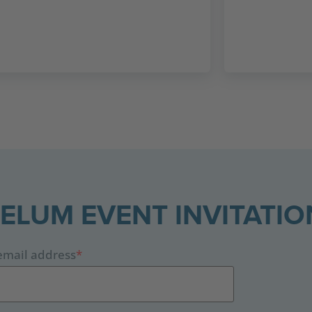
CELUM EVENT INVITATIO
email address
*