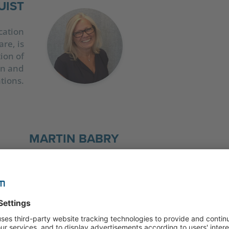
UIST
cation
re, is
ion of
ion and
tions.
MARTIN BABRY
Martin Babry, Chief Marketing Officer at CELUM, 
responsible for the global marketing of all produ
experienced marketer, he knows that content ca
develop its full effect if the right experts, proce
tools come together. Otherwise, creating, mana
delivering first-class content can quickly become