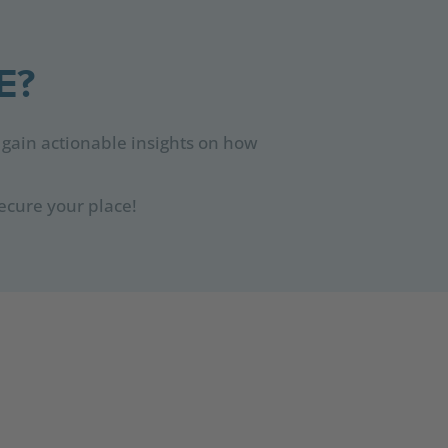
E?
 gain actionable insights on how
ecure your place!