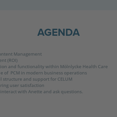
AGENDA
Content Management
nt (ROI)
ion and functionality within Mölnlycke Health Care
ole of PCM in modern business operations
nal structure and support for CELUM
ing user satisfaction
 interact with Anette and ask questions.