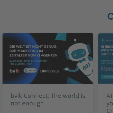
bvik Connect: The world is
AI
not enough
yo
Ch