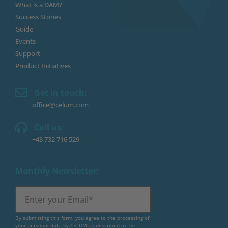
What is a DAM?
Success Stories
Guide
Events
Support
Product Initiatives
Get in touch:
office@celum.com
Call us:
+43 732 716 529
Monthly Newsletter:
By submitting this form, you agree to the processing of
your personal data by CELUM as described in the