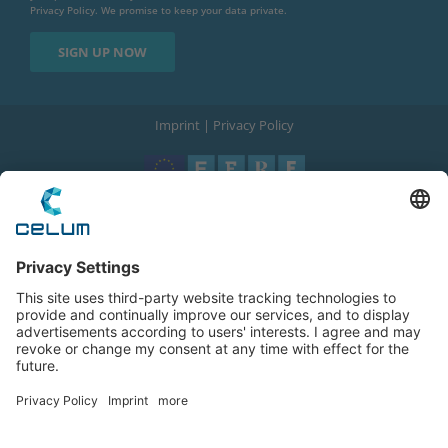
Privacy Policy
. We promise to keep your data private.
Imprint
|
Privacy Policy