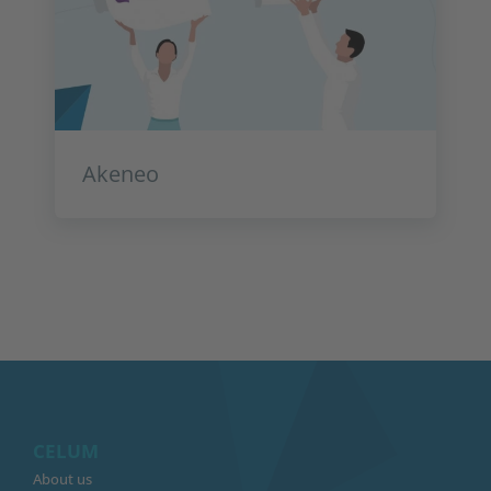
Akeneo
CELUM
About us