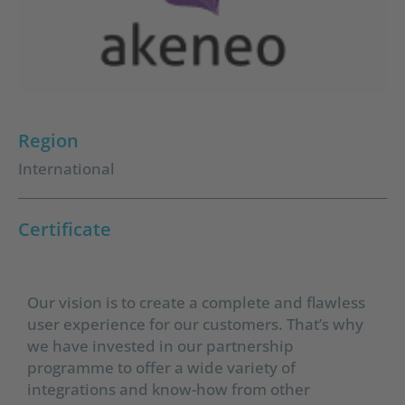
Region
International
Certificate
Our vision is to create a complete and flawless
user experience for our customers. That’s why
we have invested in our partnership
programme to offer a wide variety of
integrations and know-how from other