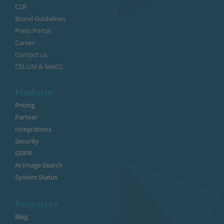
CSR
Brand Guidelines
Press Portal
Career
Contact us
CELUM & MACC
Platform
Pricing
Partner
Integrations
Security
GDPR
AI Image Search
System Status
Resources
Blog