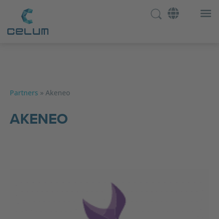
Partners
»
Akeneo
AKENEO