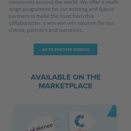
companies around the world. We offer a multi-
stage programme for our existing and future
partners to make the most from this
collaboration: a win-win-win solution for our
clients, partners and ourselves.
GO TO PARTNER WEBSITE
AVAILABLE ON THE
MARKETPLACE