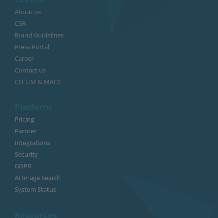
About us
CSR
Brand Guidelines
Press Portal
Career
Contact us
CELUM & MACC
Platform
Pricing
Partner
Integrations
Security
GDPR
AI Image Search
System Status
Resources