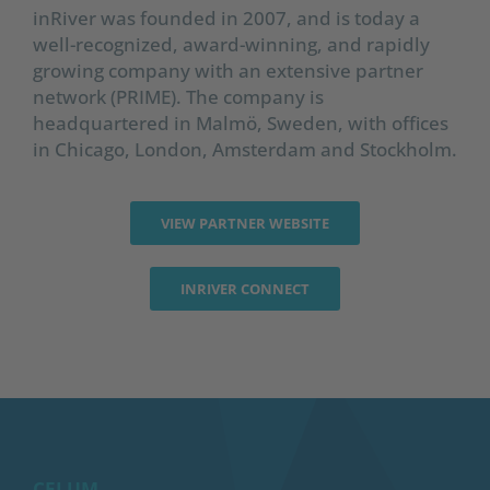
inRiver was founded in 2007, and is today a
well-recognized, award-winning, and rapidly
growing company with an extensive partner
network (PRIME). The company is
headquartered in Malmö, Sweden, with offices
in Chicago, London, Amsterdam and Stockholm.
VIEW PARTNER WEBSITE
INRIVER CONNECT
CELUM