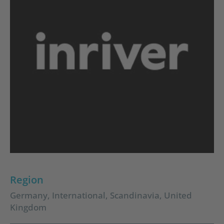
Region
Germany
,
International
,
Scandinavia
,
United
Kingdom