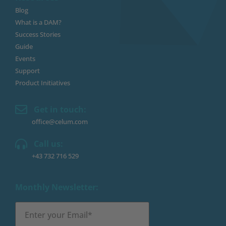
Blog
What is a DAM?
Success Stories
Guide
Events
Support
Product Initiatives
Get in touch:
office@celum.com
Call us:
+43 732 716 529
Monthly Newsletter: