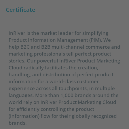
Certificate
inRiver is the market leader for simplifying
Product Information Management (PIM). We
help B2C and B2B multi-channel commerce and
marketing professionals tell perfect product
stories. Our powerful inRiver Product Marketing
Cloud radically facilitates the creation,
handling, and distribution of perfect product
information for a world-class customer
experience across all touchpoints, in multiple
languages. More than 1,000 brands around the
world rely on inRiver Product Marketing Cloud
for efficiently controlling the product
(information) flow for their globally recognized
brands.