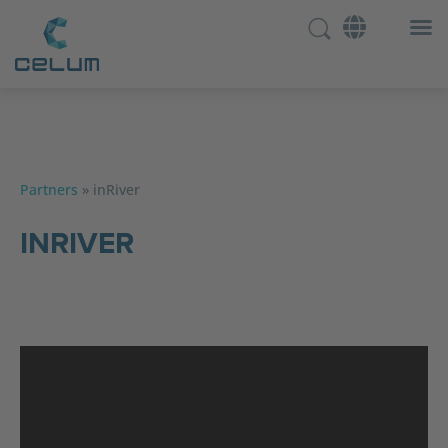
Partners
»
inRiver
INRIVER