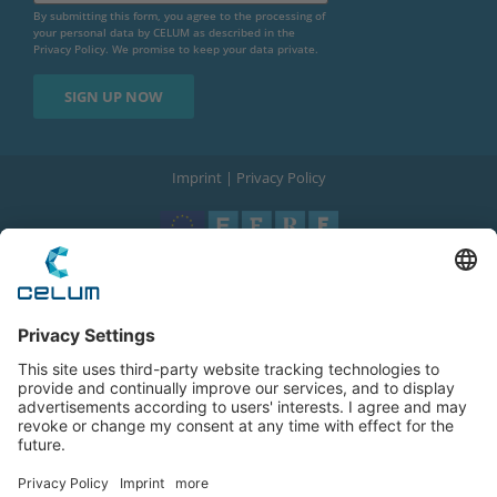
By submitting this form, you agree to the processing of
your personal data by CELUM as described in the
Privacy Policy
. We promise to keep your data private.
Imprint
|
Privacy Policy