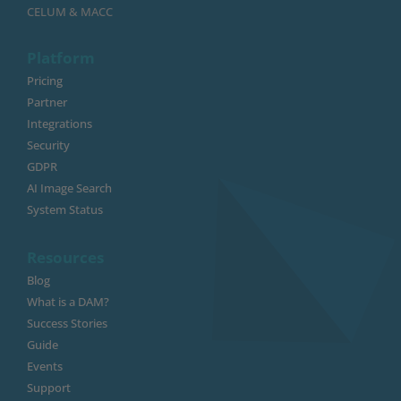
CELUM & MACC
Platform
Pricing
Partner
Integrations
Security
GDPR
AI Image Search
System Status
Resources
Blog
What is a DAM?
Success Stories
Guide
Events
Support