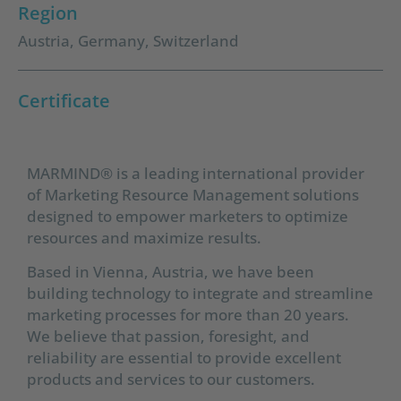
Region
Austria
,
Germany
,
Switzerland
Certificate
MARMIND® is a leading international provider
of Marketing Resource Management solutions
designed to empower marketers to optimize
resources and maximize results.
Based in Vienna, Austria, we have been
building technology to integrate and streamline
marketing processes for more than 20 years.
We believe that passion, foresight, and
reliability are essential to provide excellent
products and services to our customers.