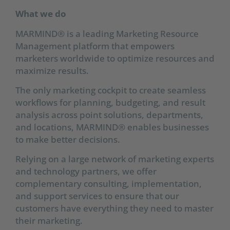
What we do
MARMIND® is a leading Marketing Resource
Management platform that empowers
marketers worldwide to optimize resources and
maximize results.
The only marketing cockpit to create seamless
workflows for planning, budgeting, and result
analysis across point solutions, departments,
and locations, MARMIND® enables businesses
to make better decisions.
Relying on a large network of marketing experts
and technology partners, we offer
complementary consulting, implementation,
and support services to ensure that our
customers have everything they need to master
their marketing.