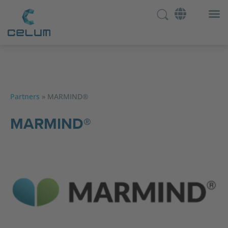
Partners
»
MARMIND®
MARMIND®