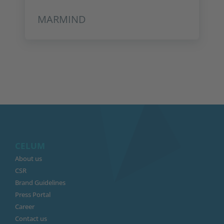
MARMIND
CELUM
About us
CSR
Brand Guidelines
Press Portal
Career
Contact us