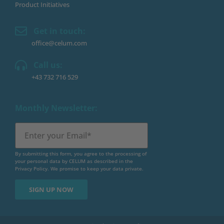
Product Initiatives
Get in touch:
office@celum.com
Call us:
+43 732 716 529
Monthly Newsletter:
By submitting this form, you agree to the processing of
your personal data by CELUM as described in the
Privacy Policy
. We promise to keep your data private.