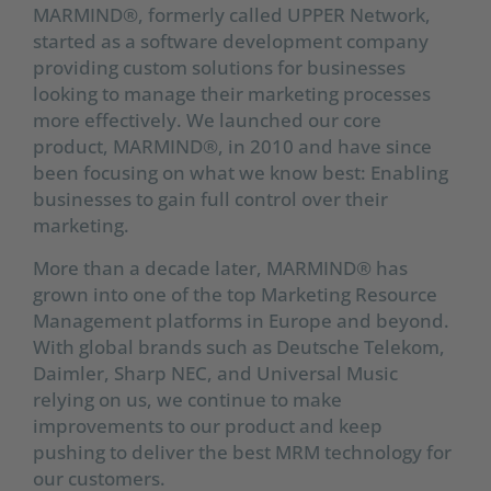
MARMIND®, formerly called UPPER Network,
started as a software development company
providing custom solutions for businesses
looking to manage their marketing processes
more effectively. We launched our core
product, MARMIND®, in 2010 and have since
been focusing on what we know best: Enabling
businesses to gain full control over their
marketing.
More than a decade later, MARMIND® has
grown into one of the top Marketing Resource
Management platforms in Europe and beyond.
With global brands such as Deutsche Telekom,
Daimler, Sharp NEC, and Universal Music
relying on us, we continue to make
improvements to our product and keep
pushing to deliver the best MRM technology for
our customers.