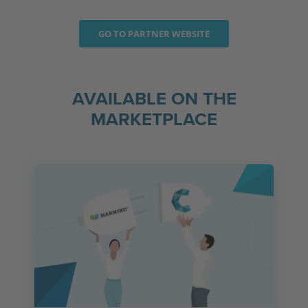
GO TO PARTNER WEBSITE
AVAILABLE ON THE
MARKETPLACE