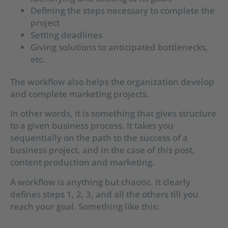
Defining the steps necessary to complete the
project
Setting deadlines
Giving solutions to anticipated bottlenecks,
etc.
The workflow also helps the organization develop
and complete marketing projects.
In other words, it is something that gives structure
to a given business process. It takes you
sequentially on the path to the success of a
business project, and in the case of this post,
content production and marketing.
A workflow is anything but chaotic. It clearly
defines steps 1, 2, 3, and all the others till you
reach your goal. Something like this: