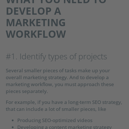
DEVELOP A
MARKETING
WORKFLOW
#1. Identify types of projects
Several smaller pieces of tasks make up your
overall marketing strategy. And to develop a
marketing workflow, you must approach these
pieces separately.
For example, if you have a long-term SEO strategy,
that can include a lot of smaller pieces, like
Producing SEO-optimized videos
Developing a content marketing strategy