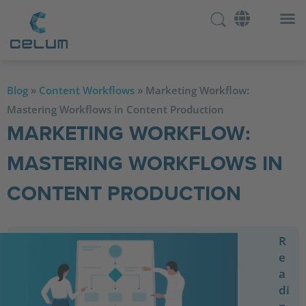
Blog
»
Content Workflows
»
Marketing Workflow:
Mastering Workflows in Content Production
MARKETING WORKFLOW:
MASTERING WORKFLOWS IN
CONTENT PRODUCTION
R
e
a
di