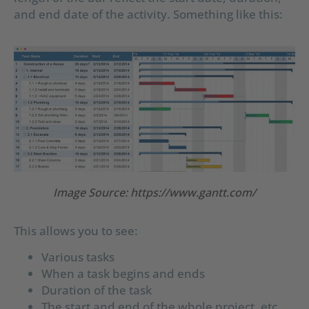
and end date of the activity. Something like this:
Image Source: https://www.gantt.com/
This allows you to see:
Various tasks
When a task begins and ends
Duration of the task
The start and end of the whole project, etc.