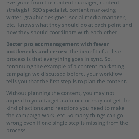
everyone from the content manager, content
strategist, SEO specialist, content marketing
writer, graphic designer, social media manager,
etc., knows what they should do at each point and
how they should coordinate with each other.
Better project management with fewer
bottlenecks and errors:
The benefit of a clear
process is that everything goes in sync. So,
continuing the example of a content marketing
campaign we discussed before, your workflow
tells you that the first step is to plan the content.
Without planning the content, you may not
appeal to your target audience or may not get the
kind of actions and reactions you need to make
the campaign work, etc. So many things can go
wrong even if one single step is missing from the
process.