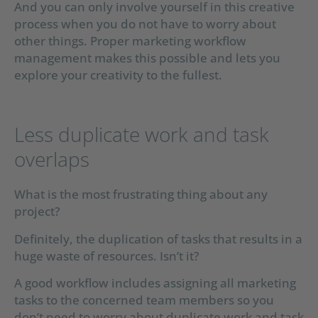
And you can only involve yourself in this creative
process when you do not have to worry about
other things. Proper marketing workflow
management makes this possible and lets you
explore your creativity to the fullest.
Less duplicate work and task
overlaps
What is the most frustrating thing about any
project?
Definitely, the duplication of tasks that results in a
huge waste of resources. Isn’t it?
A good workflow includes assigning all marketing
tasks to the concerned team members so you
don’t need to worry about duplicate work and task