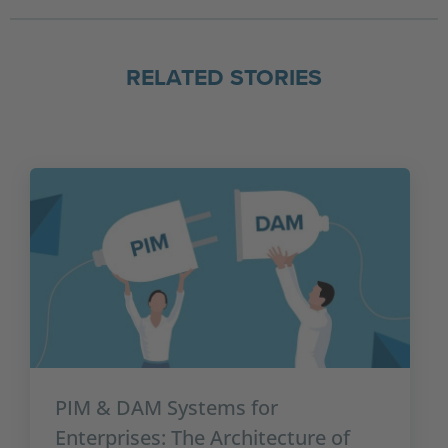
RELATED STORIES
PIM & DAM Systems for
Enterprises: The Architecture of