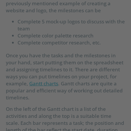
previously mentioned example of creating a
website and logo, the milestones can be
Complete 5 mock-up logos to discuss with the
team
Complete color palette research
Complete competitor research, etc.
Once you have the tasks and the milestones in
your hand, start putting them on the spreadsheet
and assigning timelines to it. There are different
ways you can put timelines on your project, for
example,
Gantt charts
. Gantt charts are quite a
popular and efficient way of working out detailed
timelines.
On the left of the Gantt chart is a list of the
activities and along the top is a suitable time
scale. Each bar represents a task; the position and
length of the bar reflect the start date, duration,