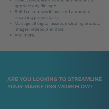
approve any file type
Build custom workflows and automate
recurring project tasks
Manage all digital assets, including product
images, videos, and docs
And more.
ARE YOU LOOKING TO STREAMLINE
YOUR MARKETING WORKFLOW?