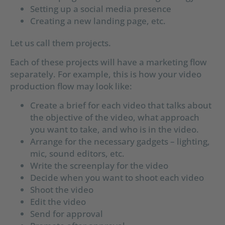
Setting up a social media presence
Creating a new landing page, etc.
Let us call them projects.
Each of these projects will have a marketing flow
separately. For example, this is how your video
production flow may look like:
Create a brief for each video that talks about
the objective of the video, what approach
you want to take, and who is in the video.
Arrange for the necessary gadgets – lighting,
mic, sound editors, etc.
Write the screenplay for the video
Decide when you want to shoot each video
Shoot the video
Edit the video
Send for approval