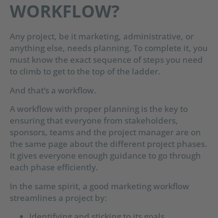
WORKFLOW?
Any project, be it marketing, administrative, or
anything else, needs planning. To complete it, you
must know the exact sequence of steps you need
to climb to get to the top of the ladder.
And that’s a workflow.
A workflow with proper planning is the key to
ensuring that everyone from stakeholders,
sponsors, teams and the project manager are on
the same page about the different project phases.
It gives everyone enough guidance to go through
each phase efficiently.
In the same spirit, a good marketing workflow
streamlines a project by:
Identifying and sticking to its goals