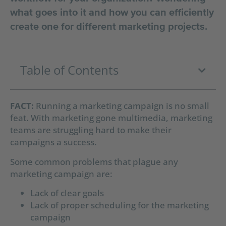
what goes into it and how you can efficiently
create one for different marketing projects.
Table of Contents
FACT:
Running a marketing campaign is no small
feat. With marketing gone multimedia, marketing
teams are struggling hard to make their
campaigns a success.
Some common problems that plague any
marketing campaign are:
Lack of clear goals
Lack of proper scheduling for the marketing
campaign