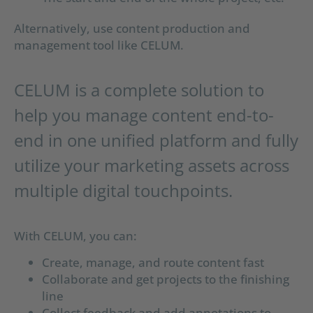
Alternatively, use content production and
management tool like CELUM.
CELUM is a complete solution to
help you manage content end-to-
end in one unified platform and fully
utilize your marketing assets across
multiple digital touchpoints.
With CELUM, you can:
Create, manage, and route content fast
Collaborate and get projects to the finishing
line
Collect feedback and add annotations to