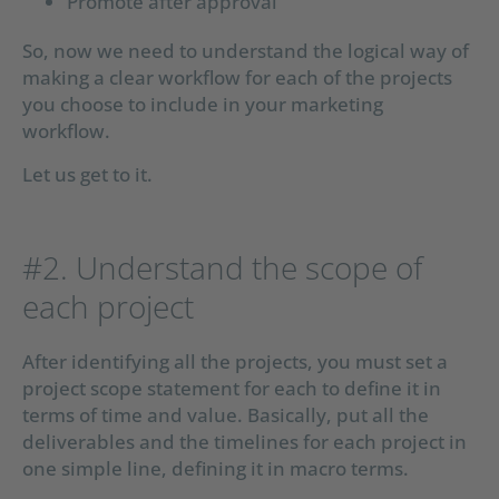
Promote after approval
So, now we need to understand the logical way of
making a clear workflow for each of the projects
you choose to include in your marketing
workflow.
Let us get to it.
#2. Understand the scope of
each project
After identifying all the projects, you must set a
project scope statement for each to define it in
terms of time and value. Basically, put all the
deliverables and the timelines for each project in
one simple line, defining it in macro terms.