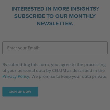
INTERESTED IN MORE INSIGHTS?
SUBSCRIBE TO OUR MONTHLY
NEWSLETTER.
By submitting this form, you agree to the processing
of your personal data by CELUM as described in the
Privacy Policy
. We promise to keep your data private.