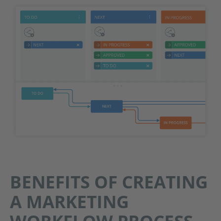
BENEFITS OF CREATING
A MARKETING