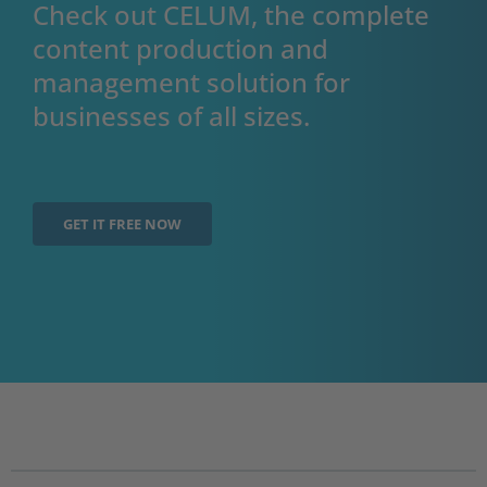
Check out CELUM, the complete
content production and
management solution for
businesses of all sizes.
GET IT FREE NOW