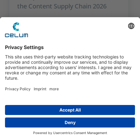
the Content Supply Chain 2026
The Critical Role of User
Management in an AI-Driven World