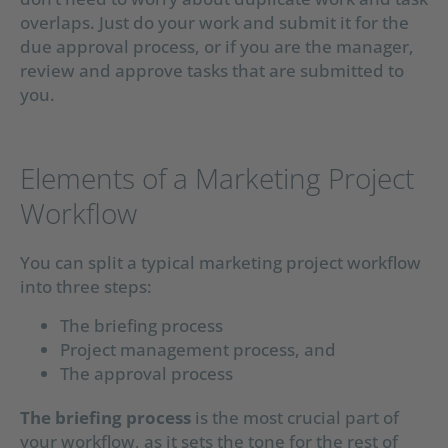
overlaps. Just do your work and submit it for the
due approval process, or if you are the manager,
review and approve tasks that are submitted to
you.
Elements of a Marketing Project
Workflow
You can split a typical marketing project workflow
into three steps:
The briefing process
Project management process, and
The approval process
The briefing process
is the most crucial part of
your workflow, as it sets the tone for the rest of