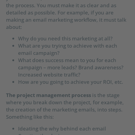
the process. You must make it as clear and as
detailed as possible. For example, if you are
making an email marketing workflow, it must talk
about:
Why do you need this marketing at all?
What are you trying to achieve with each
email campaign?
What does success mean to you for each
campaign – more leads? Brand awareness?
Increased website traffic?
How are you going to achieve your ROI, etc.
The project management process
is the stage
where you break down the project, for example,
the creation of the marketing emails, into steps.
Something like this:
Ideating the why behind each email