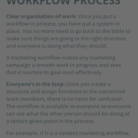
WORKFLOW PROCESS
Clear organization of work:
Once you put a
workflow in process, you have put a system in
place. You no more need to go back to the table to
make sure things are going in the right direction,
and everyone is doing what they should.
A marketing workflow makes any marketing
campaign a smooth work in progress and sees
that it reaches its goal most effectively.
Everyone’s in the loop:
Once you create a
structure and assign functions to the concerned
team members, there is no room for confusion.
The workflow is available to everyone so everyone
can see what the other person should be doing at
a certain given point in the process.
For example, if it is a content marketing workflow,