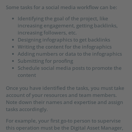
Some tasks for a social media workflow can be:
Identifying the goal of the project, like
increasing engagement, getting backlinks,
increasing followers, etc.
Designing infographics to get backlinks
Writing the content for the infographics
Adding numbers or data to the infographics
Submitting for proofing
Schedule social media posts to promote the
content
Once you have identified the tasks, you must take
account of your resources and team members.
Note down their names and expertise and assign
tasks accordingly.
For example, your first go-to person to supervise
this operation must be the Digital Asset Manager,