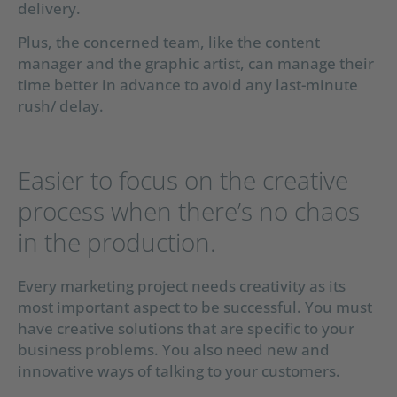
delivery.
Plus, the concerned team, like the content
manager and the graphic artist, can manage their
time better in advance to avoid any last-minute
rush/ delay.
Easier to focus on the creative
process when there’s no chaos
in the production.
Every marketing project needs creativity as its
most important aspect to be successful. You must
have creative solutions that are specific to your
business problems. You also need new and
innovative ways of talking to your customers.