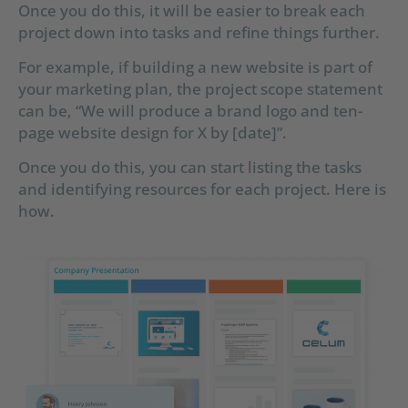
Once you do this, it will be easier to break each
project down into tasks and refine things further.
For example, if building a new website is part of
your marketing plan, the project scope statement
can be, “We will produce a brand logo and ten-
page website design for X by [date]”.
Once you do this, you can start listing the tasks
and identifying resources for each project. Here is
how.