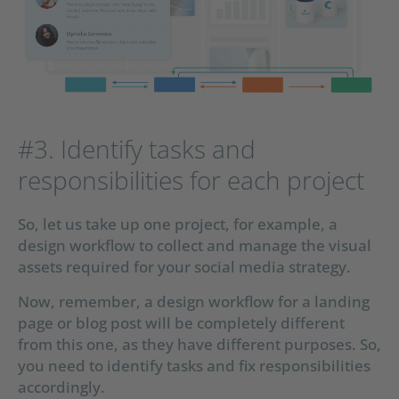
#3. Identify tasks and
responsibilities for each project
So, let us take up one project, for example, a
design workflow to collect and manage the visual
assets required for your social media strategy.
Now, remember, a design workflow for a landing
page or blog post will be completely different
from this one, as they have different purposes. So,
you need to identify tasks and fix responsibilities
accordingly.