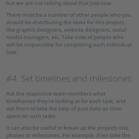
but we are not talking about that just now.
There must be a number of other people who you
should be distributing the tasks for this project,
like graphic designers, website designers, social
media managers, etc. Take note of people who
will be responsible for completing each individual
task.
#4. Set timelines and milestones
Ask the respective team members what
timeframes they’re looking at for each task, and
ask them to take the help of past data on time
spent on such tasks.
It can also be useful to break up the projects into
phases or milestones. For example, if we take the