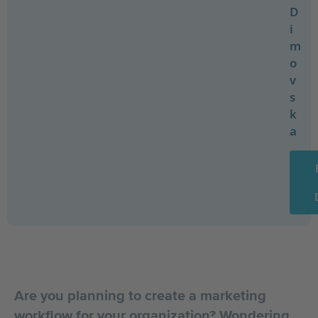
D
i
m
o
v
s
k
a
Are you planning to create a marketing
workflow for your organization? Wondering