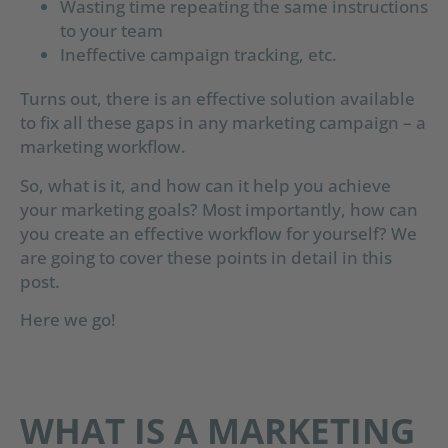
Wasting time repeating the same instructions
to your team
Ineffective campaign tracking, etc.
Turns out, there is an effective solution available
to fix all these gaps in any marketing campaign – a
marketing workflow.
So, what is it, and how can it help you achieve
your marketing goals? Most importantly, how can
you create an effective workflow for yourself? We
are going to cover these points in detail in this
post.
Here we go!
WHAT IS A MARKETING