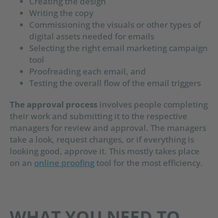
Creating the design
Writing the copy
Commissioning the visuals or other types of
digital assets needed for emails
Selecting the right email marketing campaign
tool
Proofreading each email, and
Testing the overall flow of the email triggers
The approval process
involves people completing
their work and submitting it to the respective
managers for review and approval. The managers
take a look, request changes, or if everything is
looking good, approve it. This mostly takes place
on an
online proofing
tool for the most efficiency.
WHAT YOU NEED TO