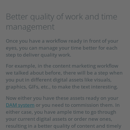
Better quality of work and time
management
Once you have a workflow ready in front of your
eyes, you can manage your time better for each
step to deliver quality work.
For example, in the content marketing workflow
we talked about before, there will be a step when
you put in different digital assets like visuals,
graphics, GIFs, etc., to make the text interesting.
Now either you have these assets ready on your
DAM system
or you need to commission them. In
either case, you have ample time to go through
your current digital assets or order new ones,
resulting in a better quality of content and timely