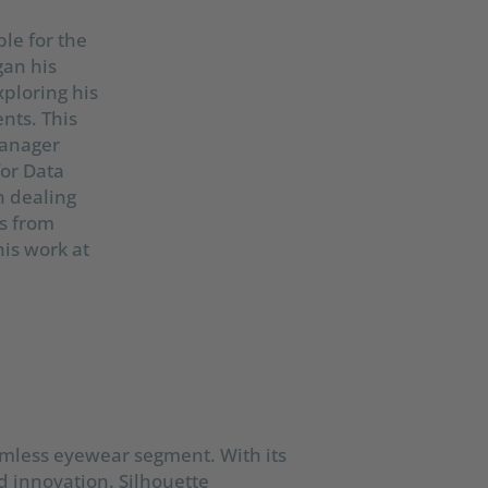
le for the
an his
xploring his
nts. This
Manager
for Data
n dealing
s from
his work at
imless eyewear segment. With its
 innovation. Silhouette