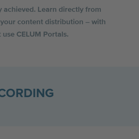
y achieved. Learn directly from
your content distribution – with
st use CELUM Portals.
ECORDING