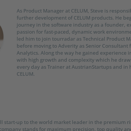
As Product Manager at CELUM, Steve is responsib
further development of CELUM products. He beg
journey in the software industry as a founder, e
passion for fast-paced, dynamic work environme
led him to join tourradar as Technical Product 
before moving to Adverity as Senior Consultant 
Analytics. Along the way he gained experience i
with high growth and complexity which he draw
every day as Trainer at AustrianStartups and in 
CELUM.
l start-up to the world market leader in the premium r
company stands for maximum precision, top quality and