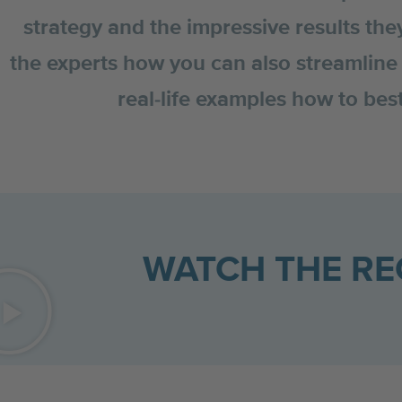
strategy and the impressive results the
the experts how you can also streamline 
real-life examples how to be
WATCH THE R