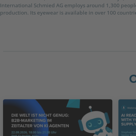
International Schmied AG employs around 1,300 people 
production. Its eyewear is available in over 100 countri