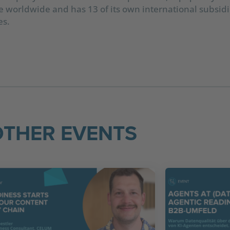
worldwide and has 13 of its own international subsidia
es.
OTHER EVENTS