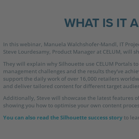
WHAT IS IT 
In this webinar, Manuela Walchshofer-Mandl, IT Proje
Steve Lourdesamy, Product Manager at CELUM, will sha
They will explain why Silhouette use CELUM Portals to
management challenges and the results they’ve achiev
support the daily work of over 16,000 retailers world
and deliver tailored content for different target audie
Additionally, Steve will showcase the latest features o
showing you how to optimise your own content proces
You can also read the Silhouette success story
to lea