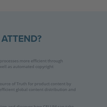
 ATTEND?
processes more efficient through
s well as automated copyright
ource of Truth for product content by
efficient global content distribution and
action and discover how CELUM can take