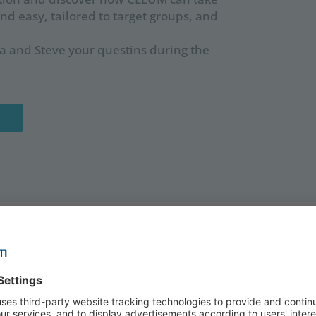
and easy, tailored to target groups, and
 and Steve your questins during the
SPEAKERS