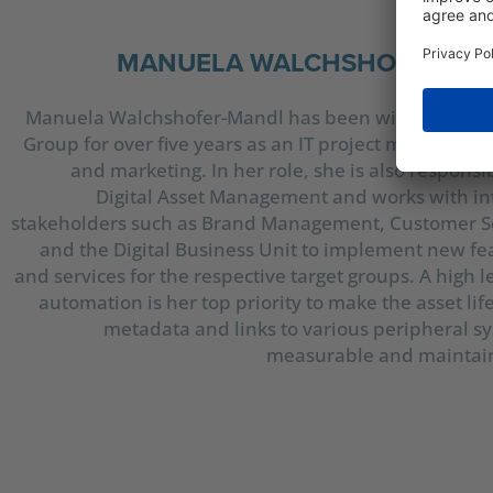
MANUELA WALCHSHOFER-M
Manuela Walchshofer-Mandl has been with the Silh
Group for over five years as an IT project manager for
and marketing. In her role, she is also responsib
Digital Asset Management and works with in
stakeholders such as Brand Management, Customer S
and the Digital Business Unit to implement new fe
and services for the respective target groups. A high l
automation is her top priority to make the asset lif
metadata and links to various peripheral s
measurable and maintai