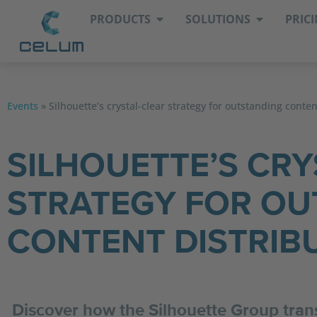
PRODUCTS
SOLUTIONS
PRIC
Events
»
Silhouette’s crystal-clear strategy for outstanding conten
SILHOUETTE’S CRY
STRATEGY FOR OU
CONTENT DISTRIB
Discover how the Silhouette Group trans