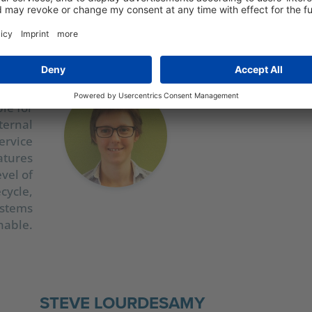
ANDL
ouette
 sales
le for
ternal
ervice
atures
evel of
ecycle,
ystems
nable.
STEVE LOURDESAMY