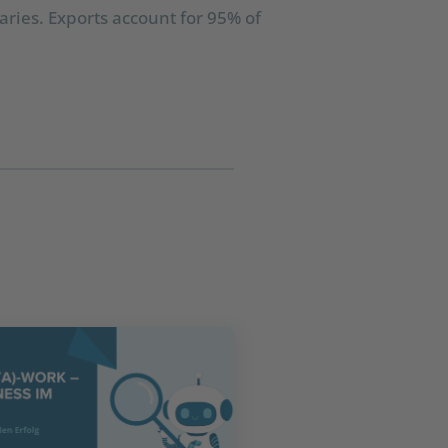
ries. Exports account for 95% of