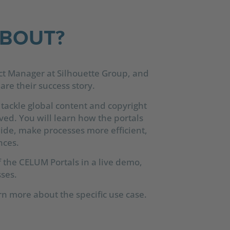
ABOUT?
ct Manager at Silhouette Group, and
re their success story.
 tackle global content and copyright
ed. You will learn how the portals
wide, make processes more efficient,
nces.
f the CELUM Portals in a live demo,
ses.
rn more about the specific use case.