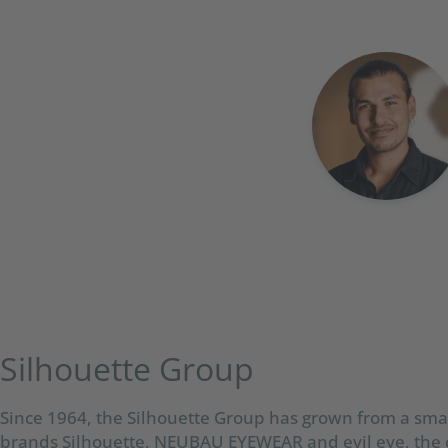
Silhouette Group​
Since 1964, the Silhouette Group has grown from a smal
brands Silhouette, NEUBAU EYEWEAR and evil eye, the 