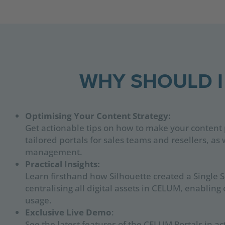
WHY SHOULD I
Optimising Your Content Strategy:
Get actionable tips on how to make your content 
tailored portals for sales teams and resellers, a
management.
Practical Insights:
Learn firsthand how Silhouette created a Single S
centralising all digital assets in CELUM, enabling 
usage.
Exclusive Live Demo
:
See the latest features of the CELUM Portals in 