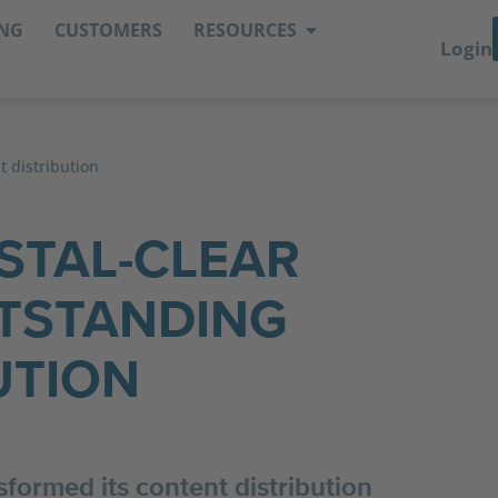
ING
CUSTOMERS
RESOURCES
Login
t distribution
STAL-CLEAR
TSTANDING
UTION
formed its content distribution