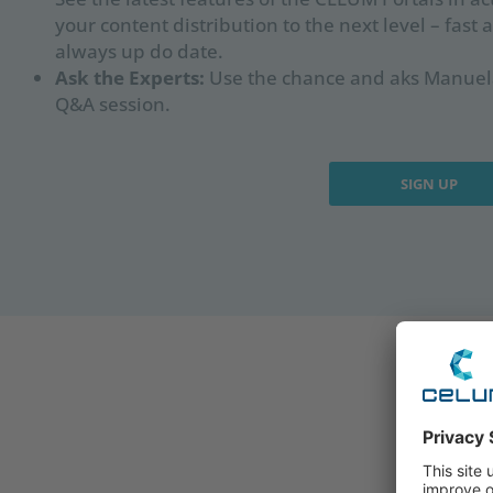
your content distribution to the next level – fast 
always up do date.
Ask the Experts:
Use the chance and aks Manuela
Q&A session.
SIGN UP