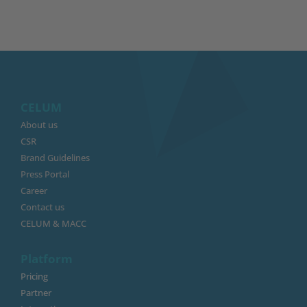
CELUM
About us
CSR
Brand Guidelines
Press Portal
Career
Contact us
CELUM & MACC
Platform
Pricing
Partner