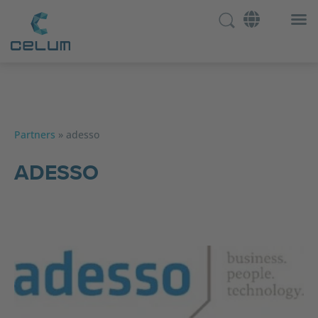
Partners
»
adesso
ADESSO