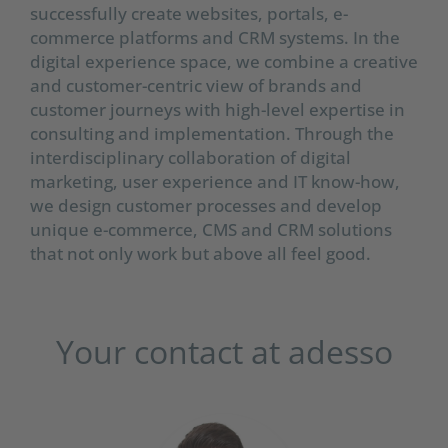
successfully create websites, portals, e-
commerce platforms and CRM systems. In the
digital experience space, we combine a creative
and customer-centric view of brands and
customer journeys with high-level expertise in
consulting and implementation. Through the
interdisciplinary collaboration of digital
marketing, user experience and IT know-how,
we design customer processes and develop
unique e-commerce, CMS and CRM solutions
that not only work but above all feel good.
Your contact at adesso