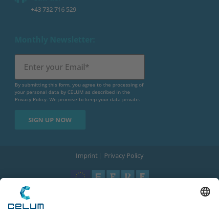
+43 732 716 529
Monthly Newsletter:
By submitting this form, you agree to the processing of
your personal data by CELUM as described in the
Privacy Policy
. We promise to keep your data private.
Imprint
|
Privacy Policy