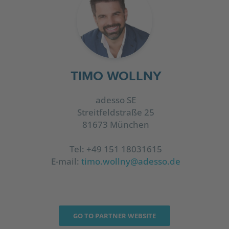
TIMO WOLLNY
adesso SE
Streitfeldstraße 25
81673 München
Tel: +49 151 18031615
E-mail:
timo.wollny@adesso.de
GO TO PARTNER WEBSITE