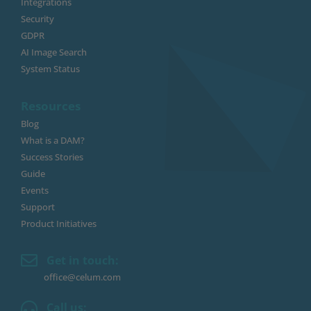
Integrations
Security
GDPR
AI Image Search
System Status
Resources
Blog
What is a DAM?
Success Stories
Guide
Events
Support
Product Initiatives
Get in touch:
office@celum.com
Call us: