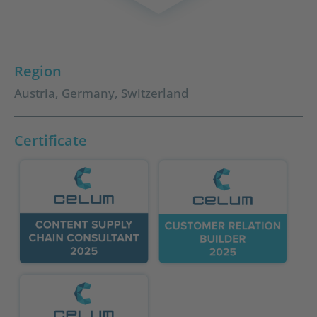
Region
Austria
,
Germany
,
Switzerland
Certificate