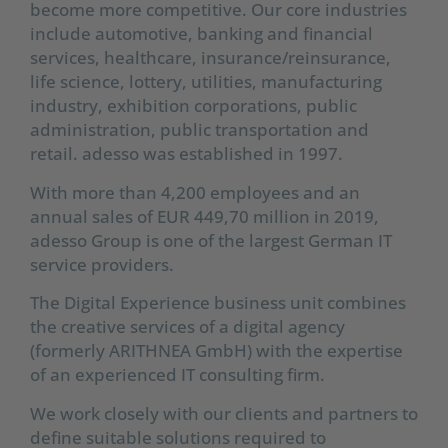
become more competitive. Our core industries
include automotive, banking and financial
services, healthcare, insurance/reinsurance,
life science, lottery, utilities, manufacturing
industry, exhibition corporations, public
administration, public transportation and
retail. adesso was established in 1997.
With more than 4,200 employees and an
annual sales of EUR 449,70 million in 2019,
adesso Group is one of the largest German IT
service providers.
The Digital Experience business unit combines
the creative services of a digital agency
(formerly ARITHNEA GmbH) with the expertise
of an experienced IT consulting firm.
We work closely with our clients and partners to
define suitable solutions required to