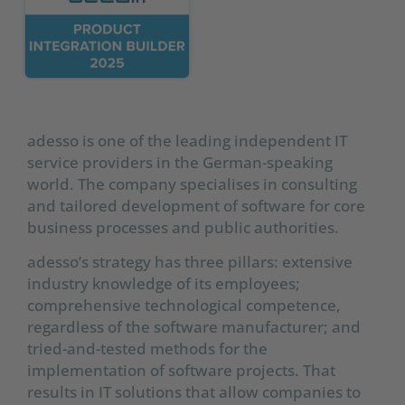
adesso is one of the leading independent IT
service providers in the German-speaking
world. The company specialises in consulting
and tailored development of software for core
business processes and public authorities.
adesso’s strategy has three pillars: extensive
industry knowledge of its employees;
comprehensive technological competence,
regardless of the software manufacturer; and
tried-and-tested methods for the
implementation of software projects. That
results in IT solutions that allow companies to