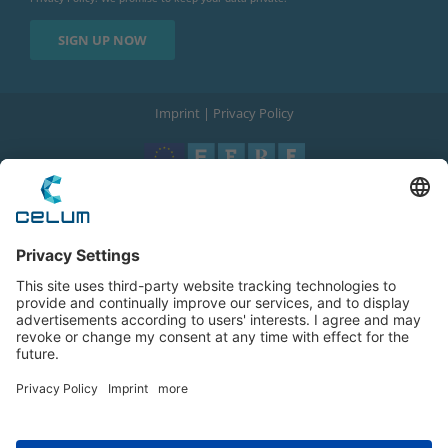
Imprint
|
Privacy Policy