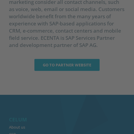
marketing consider all contact channels, such
as voice, web, email or social media. Customers
worldwide benefit from the many years of
experience with SAP-based applications for
CRM, e-commerce, contact centers and mobile
field service. ECENTA is SAP Services Partner
and development partner of SAP AG.
GO TO PARTNER WEBSITE
CELUM
About us