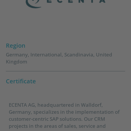
Region
Germany
,
International
,
Scandinavia
,
United
Kingdom
Certificate
ECENTA AG, headquartered in Walldorf,
Germany, specializes in the implementation of
customer-centric SAP solutions. Our CRM
projects in the areas of sales, service and