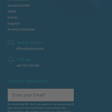
Success Stories
Guide
Events
Support
Product Initiatives
Get in touch:
office@celum.com
Call us:
+43 732 716 529
Monthly Newsletter:
By submitting this form, you agree to the processing of
your personal data by CELUM as described in the
Privacy Policy
. We promise to keep your data private.