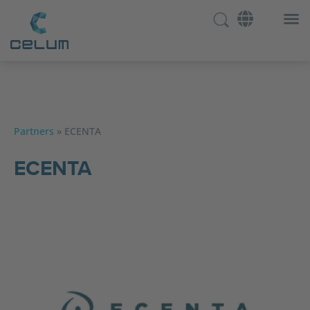
Partners
»
ECENTA
ECENTA