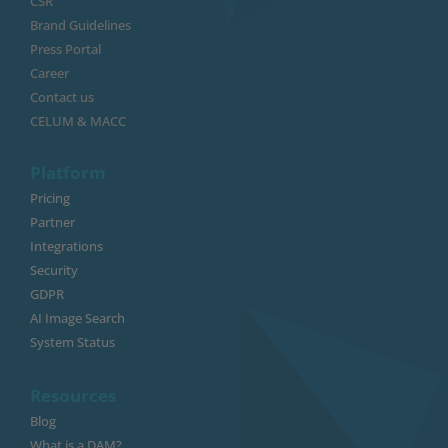
CSR
Brand Guidelines
Press Portal
Career
Contact us
CELUM & MACC
Platform
Pricing
Partner
Integrations
Security
GDPR
AI Image Search
System Status
Resources
Blog
What is a DAM?