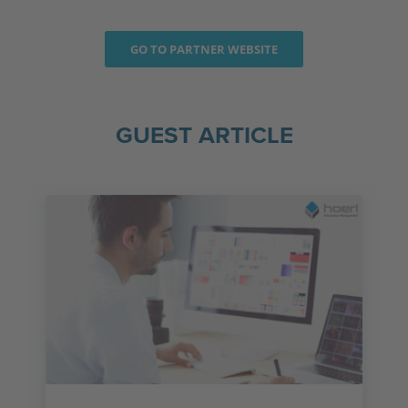
GO TO PARTNER WEBSITE
GUEST ARTICLE