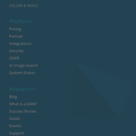
CELUM & MACC
Platform
Pricing
Partner
Integrations
Security
GDPR
AI Image Search
System Status
Resources
Blog
What is a DAM?
Success Stories
Guide
Events
Support