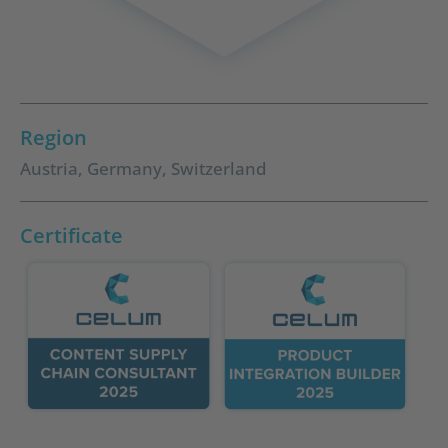
Region
Austria
,
Germany
,
Switzerland
Certificate