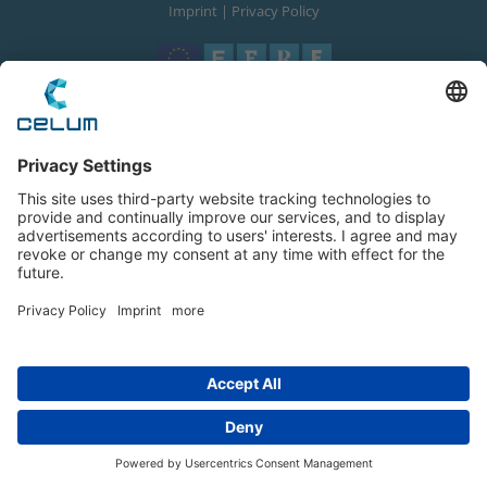
Imprint
|
Privacy Policy