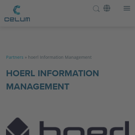
Partners
»
hoerl Information Management
HOERL INFORMATION
MANAGEMENT