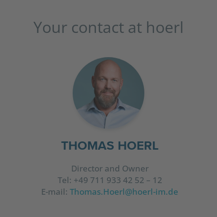
Your contact at hoerl
THOMAS HOERL
Director and Owner
Tel: +49 711 933 42 52 – 12
E-mail:
Thomas.Hoerl@hoerl-im.de