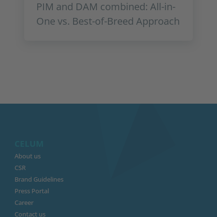
PIM and DAM combined: All-in-
One vs. Best-of-Breed Approach
CELUM
About us
CSR
Brand Guidelines
Press Portal
Career
Contact us