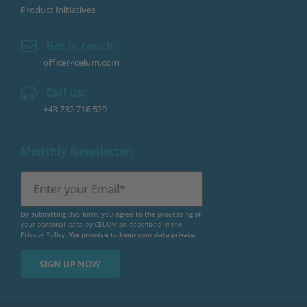
Product Initiatives
Get in touch:
office@celum.com
Call us:
+43 732 716 529
Monthly Newsletter:
By submitting this form, you agree to the processing of
your personal data by CELUM as described in the
Privacy Policy
. We promise to keep your data private.