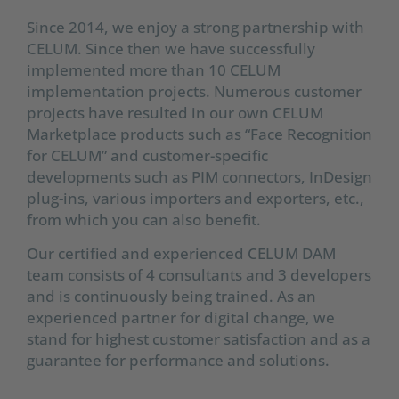
Since 2014, we enjoy a strong partnership with
CELUM. Since then we have successfully
implemented more than 10 CELUM
implementation projects. Numerous customer
projects have resulted in our own CELUM
Marketplace products such as “Face Recognition
for CELUM” and customer-specific
developments such as PIM connectors, InDesign
plug-ins, various importers and exporters, etc.,
from which you can also benefit.
Our certified and experienced CELUM DAM
team consists of 4 consultants and 3 developers
and is continuously being trained. As an
experienced partner for digital change, we
stand for highest customer satisfaction and as a
guarantee for performance and solutions.