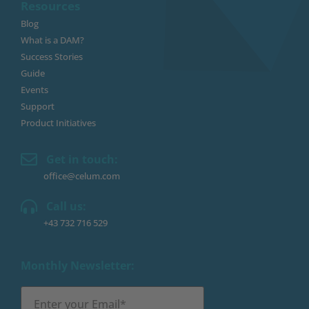
Resources
Blog
What is a DAM?
Success Stories
Guide
Events
Support
Product Initiatives
Get in touch:
office@celum.com
Call us:
+43 732 716 529
Monthly Newsletter: