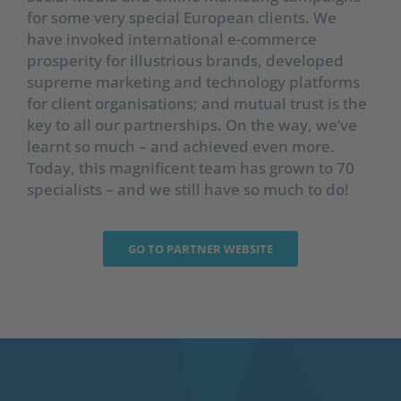
for some very special European clients. We
have invoked international e-commerce
prosperity for illustrious brands, developed
supreme marketing and technology platforms
for client organisations; and mutual trust is the
key to all our partnerships. On the way, we’ve
learnt so much – and achieved even more.
Today, this magnificent team has grown to 70
specialists – and we still have so much to do!
GO TO PARTNER WEBSITE