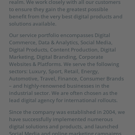
realm. We work closely with all our customers
to ensure they gain the greatest possible
benefit from the very best digital products and
solutions available.
Our service portfolio encompasses Digital
Commerce, Data & Analytics, Social Media,
Digital Products, Content Production, Digital
Marketing, Digital Branding, Corporate
Websites & Platforms. We serve the following
sectors: Luxury, Sport, Retail, Energy,
Automotive, Travel, Finance, Consumer Brands
– and highly-renowned businesses in the
industrial sector. We are often chosen as the
lead digital agency for international rollouts.
Since the company was established in 2004, we
have successfully implemented numerous
digital solutions and products, and launched
Social Media and online marketing campaigns