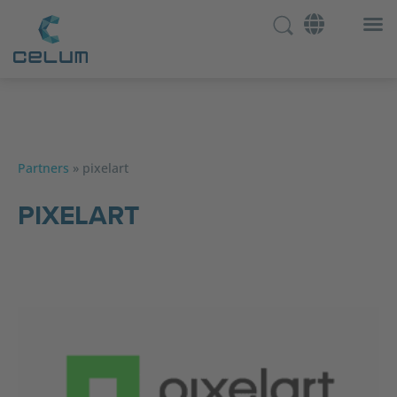
Partners
»
pixelart
PIXELART