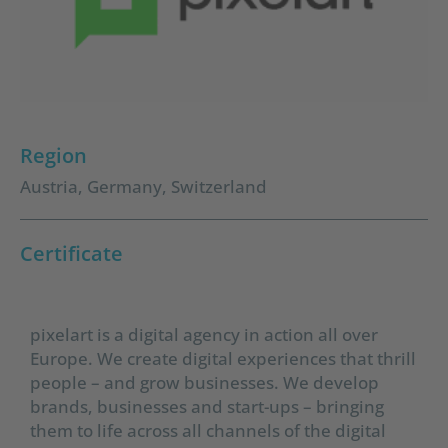
Region
Austria
,
Germany
,
Switzerland
Certificate
pixelart is a digital agency in action all over
Europe. We create digital experiences that thrill
people – and grow businesses. We develop
brands, businesses and start-ups – bringing
them to life across all channels of the digital