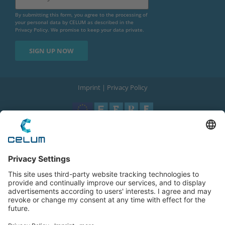
By submitting this form, you agree to the processing of
your personal data by CELUM as described in the
Privacy Policy
. We promise to keep your data private.
Imprint
|
Privacy Policy