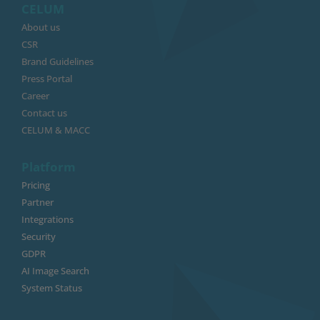
CELUM
About us
CSR
Brand Guidelines
Press Portal
Career
Contact us
CELUM & MACC
Platform
Pricing
Partner
Integrations
Security
GDPR
AI Image Search
System Status