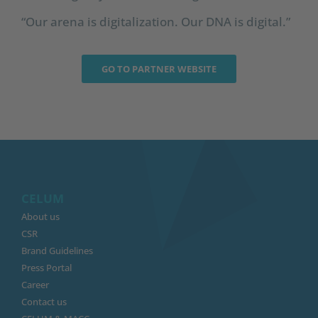
“Our arena is digitalization. Our DNA is digital.”
GO TO PARTNER WEBSITE
CELUM
About us
CSR
Brand Guidelines
Press Portal
Career
Contact us