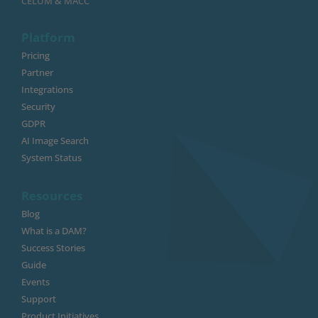
CELUM & MACC
Platform
Pricing
Partner
Integrations
Security
GDPR
AI Image Search
System Status
Resources
Blog
What is a DAM?
Success Stories
Guide
Events
Support
Product Initiatives