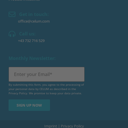
Get in touch:
office@celum.com
Call us:
+43 732 716 529
Monthly Newsletter:
By submitting this form, you agree to the processing of
your personal data by CELUM as described in the
Privacy Policy
. We promise to keep your data private.
Imprint
|
Privacy Policy