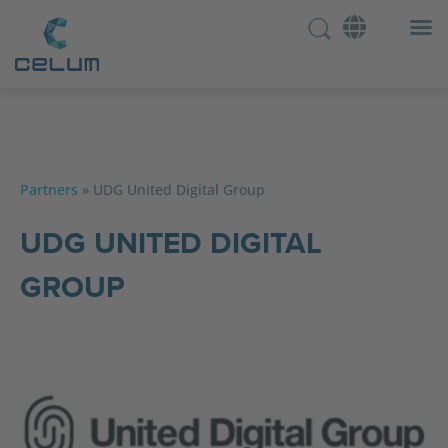
Partners
»
UDG United Digital Group
UDG UNITED DIGITAL
GROUP