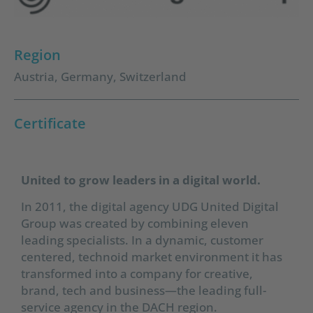
Region
Austria
,
Germany
,
Switzerland
Certificate
United to grow leaders in a digital world.
In 2011, the digital agency UDG United Digital
Group was created by combining eleven
leading specialists. In a dynamic, customer
centered, technoid market environment it has
transformed into a company for creative,
brand, tech and business—the leading full-
service agency in the DACH region.