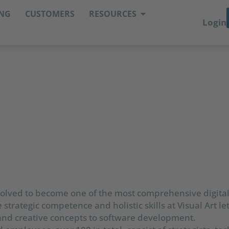
ING
CUSTOMERS
RESOURCES
Login
evolved to become one of the most comprehensive digit
 strategic competence and holistic skills at Visual Art le
 and creative concepts to software development.