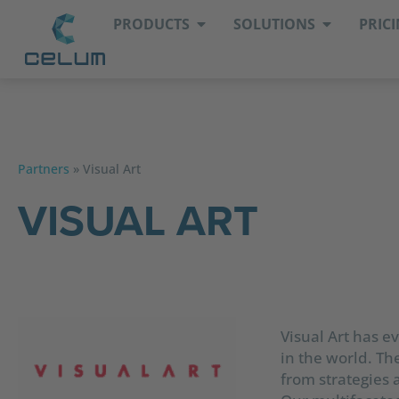
PRODUCTS
SOLUTIONS
PRIC
Partners
»
Visual Art
VISUAL ART
Visual Art has 
in the world. The
from strategies