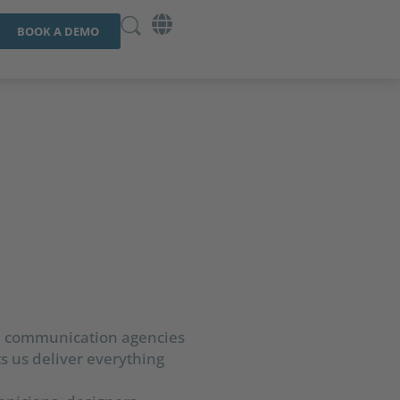
BOOK A DEMO
al communication agencies
ts us deliver everything