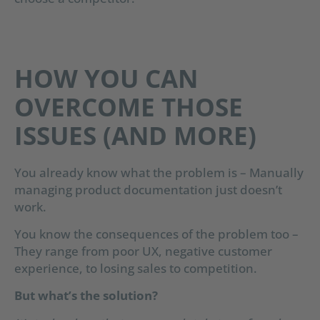
HOW YOU CAN
OVERCOME THOSE
ISSUES (AND MORE)
You already know what the problem is – Manually
managing product documentation just doesn’t
work.
You know the consequences of the problem too –
They range from poor UX, negative customer
experience, to losing sales to competition.
But what’s the solution?