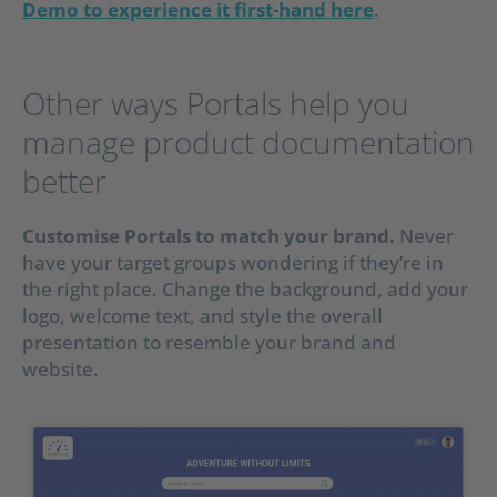
Demo to experience it first-hand here
.
Other ways Portals help you
manage product documentation
better
Customise Portals to match your brand.
Never
have your target groups wondering if they’re in
the right place. Change the background, add your
logo, welcome text, and style the overall
presentation to resemble your brand and
website.