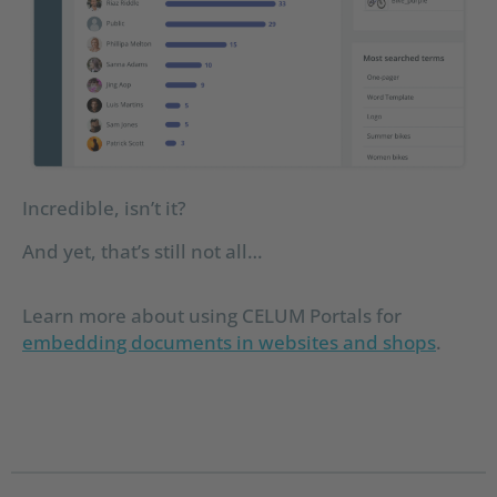
Incredible, isn’t it?
And yet, that’s still not all…
Learn more about using CELUM Portals for
embedding documents in websites and shops
.