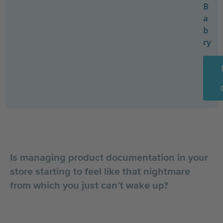
B
a
b
ry
Is managing product documentation in your
store starting to feel like that nightmare
from which you just can’t wake up?