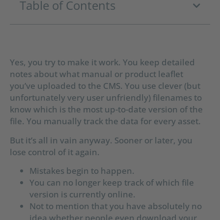
Table of Contents
Yes, you try to make it work. You keep detailed
notes about what manual or product leaflet
you’ve uploaded to the CMS. You use clever (but
unfortunately very user unfriendly) filenames to
know which is the most up-to-date version of the
file. You manually track the data for every asset.
But it’s all in vain anyway. Sooner or later, you
lose control of it again.
Mistakes begin to happen.
You can no longer keep track of which file
version is currently online.
Not to mention that you have absolutely no
idea whether people even download your