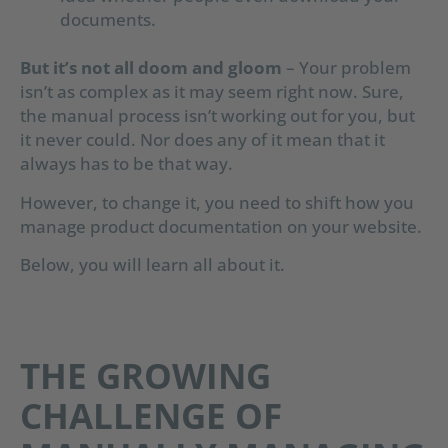
documents.
But it’s not all doom and gloom
– Your problem
isn’t as complex as it may seem right now. Sure,
the manual process isn’t working out for you, but
it never could. Nor does any of it mean that it
always has to be that way.
However, to change it, you need to shift how you
manage product documentation on your website.
Below, you will learn all about it.
THE GROWING
CHALLENGE OF