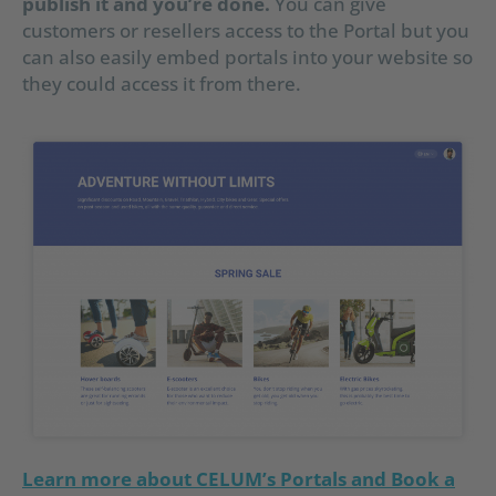
publish it and you’re done.
You can give
customers or resellers access to the Portal but you
can also easily embed portals into your website so
they could access it from there.
Learn more about CELUM’s Portals and Book a