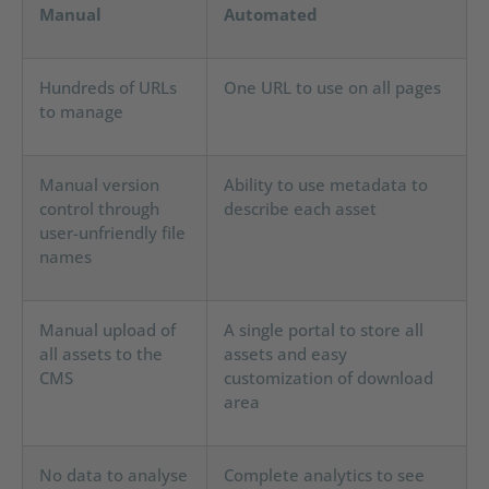
Manual
Automated
Hundreds of URLs
One URL to use on all pages
to manage
Manual version
Ability to use metadata to
control through
describe each asset
user-unfriendly file
names
Manual upload of
A single portal to store all
all assets to the
assets and easy
CMS
customization of download
area
No data to analyse
Complete analytics to see