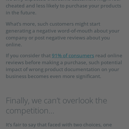
cheated and less likely to purchase your products
in the future.
What’s more, such customers might start
generating a negative word-of-mouth about your
company or post negative reviews about you
online.
If you consider that
91% of consumers
read online
reviews before making a purchase, such potential
impact of wrong product documentation on your
business becomes even more significant.
Finally, we can’t overlook the
competition…
It’s fair to say that faced with two choices, one