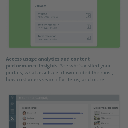
Access usage analytics and content
performance insights.
See who’s visited your
portals, what assets get downloaded the most,
how customers search for items, and more.