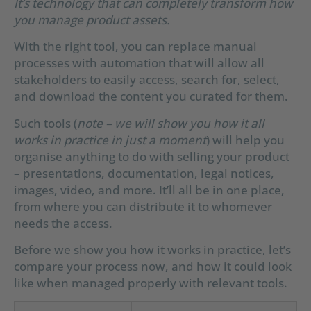
It’s technology that can completely transform how
you manage product assets.
With the right tool, you can replace manual
processes with automation that will allow all
stakeholders to easily access, search for, select,
and download the content you curated for them.
Such tools (
note – we will show you how it all
works in practice in just a moment
) will help you
organise anything to do with selling your product
– presentations, documentation, legal notices,
images, video, and more. It’ll all be in one place,
from where you can distribute it to whomever
needs the access.
Before we show you how it works in practice, let’s
compare your process now, and how it could look
like when managed properly with relevant tools.