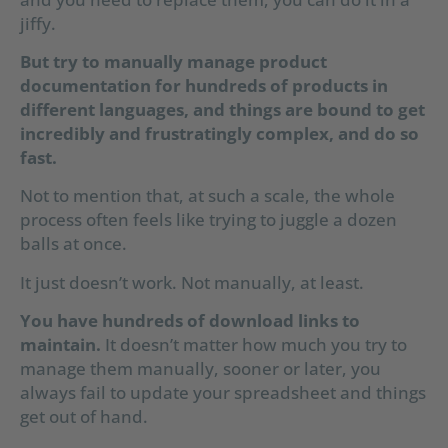
jiffy.
But try to manually manage product
documentation for hundreds of products in
different languages, and things are bound to get
incredibly and frustratingly complex, and do so
fast.
Not to mention that, at such a scale, the whole
process often feels like trying to juggle a dozen
balls at once.
It just doesn’t work. Not manually, at least.
You have hundreds of download links to
maintain.
It doesn’t matter how much you try to
manage them manually, sooner or later, you
always fail to update your spreadsheet and things
get out of hand.