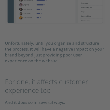
Unfortunately, until you organise and structure
the process, it will have a negative impact on your
brand beyond just providing poor user
experience on the website.
For one, it affects customer
experience too
And it does so in several ways: