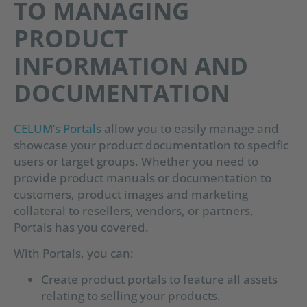
TO MANAGING
PRODUCT
INFORMATION AND
DOCUMENTATION
CELUM’s Portals
allow you to easily manage and
showcase your product documentation to specific
users or target groups. Whether you need to
provide product manuals or documentation to
customers, product images and marketing
collateral to resellers, vendors, or partners,
Portals has you covered.
With Portals, you can:
Create product portals to feature all assets
relating to selling your products.