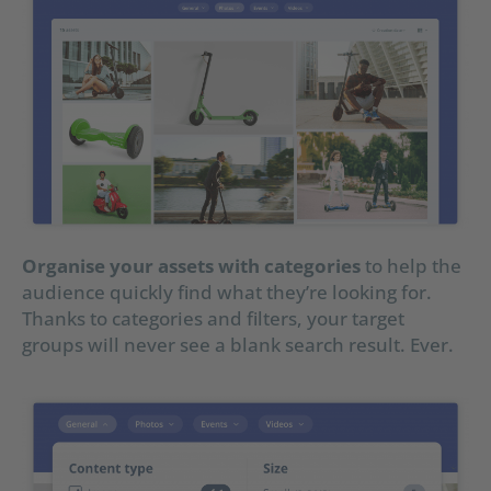
Organise your assets with categories
to help the
audience quickly find what they’re looking for.
Thanks to categories and filters, your target
groups will never see a blank search result. Ever.