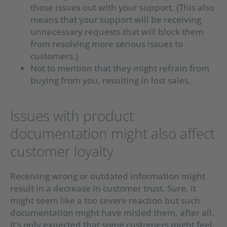
those issues out with your support. (This also
means that your support will be receiving
unnecessary requests that will block them
from resolving more serious issues to
customers.)
Not to mention that they might refrain from
buying from you, resulting in lost sales.
Issues with product
documentation might also affect
customer loyalty
Receiving wrong or outdated information might
result in a decrease in customer trust. Sure, it
might seem like a too severe reaction but such
documentation might have misled them, after all.
It’s only expected that some customers might feel