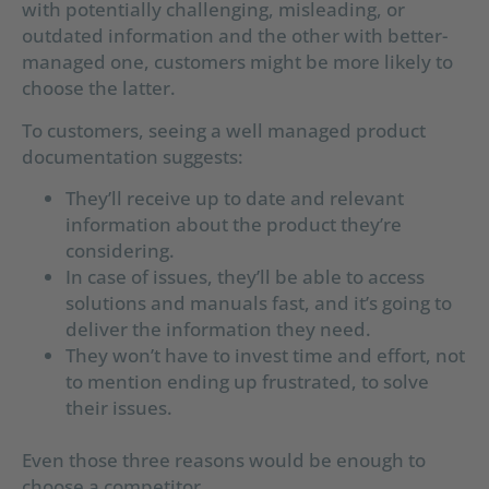
with potentially challenging, misleading, or
outdated information and the other with better-
managed one, customers might be more likely to
choose the latter.
To customers, seeing a well managed product
documentation suggests:
They’ll receive up to date and relevant
information about the product they’re
considering.
In case of issues, they’ll be able to access
solutions and manuals fast, and it’s going to
deliver the information they need.
They won’t have to invest time and effort, not
to mention ending up frustrated, to solve
their issues.
Even those three reasons would be enough to
choose a competitor.