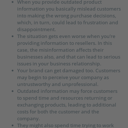
When you provide outdated product
information you basically mislead customers
into making the wrong purchase decisions,
which, in turn, could lead to frustration and
disappointment.
The situation gets even worse when you’re
providing information to resellers. In this
case, the misinformation affects their
businesses also, and that can lead to serious
issues in your business relationship.
Your brand can get damaged too. Customers
may begin to perceive your company as
untrustworthy and unprofessional.
Outdated information may force customers
to spend time and resources returning or
exchanging products, leading to additional
costs for both the customer and the
company.
They might also spend time trying to work