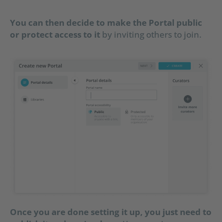
You can then decide to make the Portal public
or protect access to it
by inviting others to join.
Once you are done setting it up, you just need to