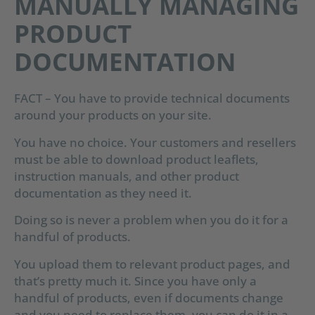
MANUALLY MANAGING
PRODUCT
DOCUMENTATION
FACT – You have to provide technical documents
around your products on your site.
You have no choice. Your customers and resellers
must be able to download product leaflets,
instruction manuals, and other product
documentation as they need it.
Doing so is never a problem when you do it for a
handful of products.
You upload them to relevant product pages, and
that’s pretty much it. Since you have only a
handful of products, even if documents change
and you need to replace them, you can do it in a