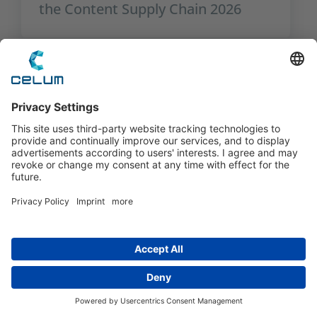
the Content Supply Chain 2026
The Critical Role of User
Management in an AI-Driven World