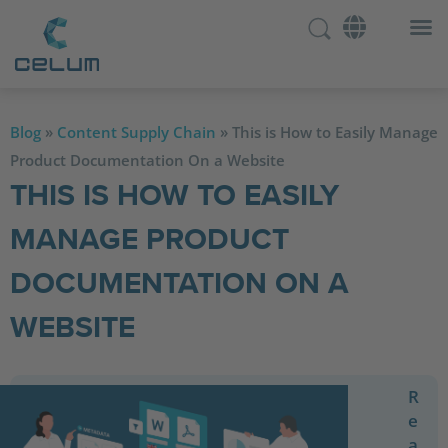
Blog
»
Content Supply Chain
»
This is How to Easily Manage
Product Documentation On a Website
THIS IS HOW TO EASILY
MANAGE PRODUCT
DOCUMENTATION ON A
WEBSITE
R
e
a