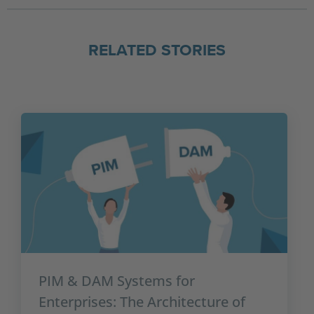
RELATED STORIES
PIM & DAM Systems for
Enterprises: The Architecture of