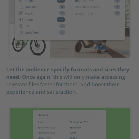
Let the audience specify formats and sizes they
need.
Once again, this will only make accessing
relevant files faster for them, and boost their
experience and satisfaction.