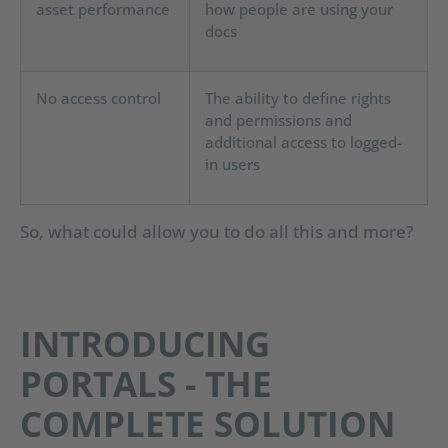
asset performance
how people are using your
docs
No access control
The ability to define rights
and permissions and
additional access to logged-
in users
So, what could allow you to do all this and more?
INTRODUCING
PORTALS - THE
COMPLETE SOLUTION