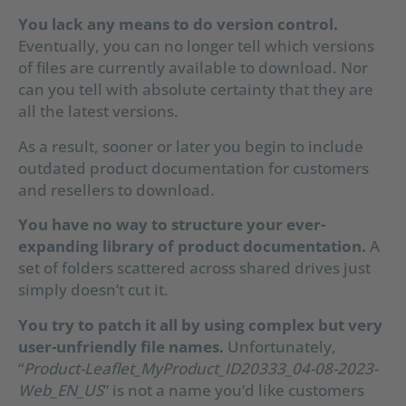
You lack any means to do version control.
Eventually, you can no longer tell which versions
of files are currently available to download. Nor
can you tell with absolute certainty that they are
all the latest versions.
As a result, sooner or later you begin to include
outdated product documentation for customers
and resellers to download.
You have no way to structure your ever-
expanding library of product documentation.
A
set of folders scattered across shared drives just
simply doesn’t cut it.
You try to patch it all by using complex but very
user-unfriendly file names.
Unfortunately,
“
Product-Leaflet_MyProduct_ID20333_04-08-2023-
Web_EN_US
” is not a name you’d like customers