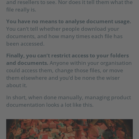
and resellers to see. Nor does it tell them what the
file really is.
You have no means to analyse document usage.
You can’t tell whether people download your
documents, and how many times each file has
been accessed.
Finally, you can’t restrict access to your folders
and documents.
Anyone within your organisation
could access them, change those files, or move
them elsewhere and you’d be none the wiser
about it.
In short, when done manually, managing product
documentation looks a lot like this.