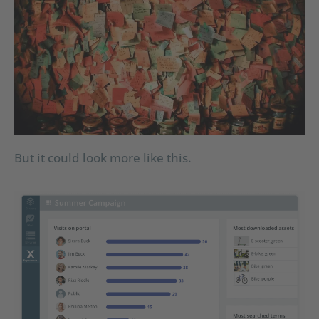
But it could look more like this.