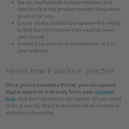
Set up retail portals to help resellers and
retailers find the product content they need
to sell it for you.
Create media portals to empower the media
to find the information they need to cover
your brand.
Embed your portals or components of it in
your website
Here’s how it works in practice
Once you’ve created a Portal, you can upload
digital assets to it directly from your
content
hub
.
And this happens in an instant. All you need
to do is specify filters to describe what content to
include in the portal.