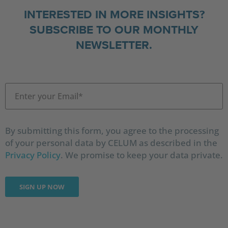
INTERESTED IN MORE INSIGHTS?
SUBSCRIBE TO OUR MONTHLY
NEWSLETTER.
By submitting this form, you agree to the processing
of your personal data by CELUM as described in the
Privacy Policy
. We promise to keep your data private.