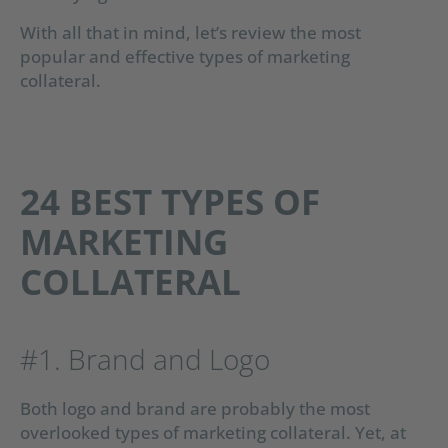
With all that in mind, let’s review the most
popular and effective types of marketing
collateral.
24 BEST TYPES OF
MARKETING
COLLATERAL
#1. Brand and Logo
Both logo and brand are probably the most
overlooked types of marketing collateral. Yet, at