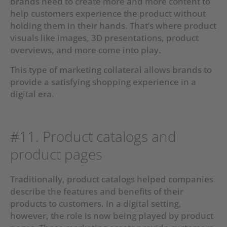
brands need to create more and more content to
help customers experience the product without
holding them in their hands. That’s where product
visuals like images, 3D presentations, product
overviews, and more come into play.
This type of marketing collateral allows brands to
provide a satisfying shopping experience in a
digital era.
#11. Product catalogs and
product pages
Traditionally, product catalogs helped companies
describe the features and benefits of their
products to customers. In a digital setting,
however, the role is now being played by product