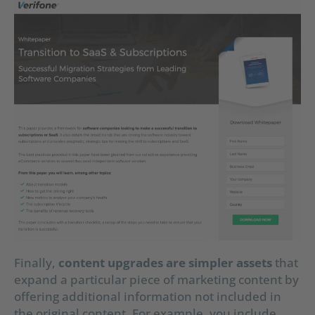
Finally,
content upgrades are simpler assets
that
expand a particular piece of marketing content by
offering additional information not included in
the original content. For example, you include