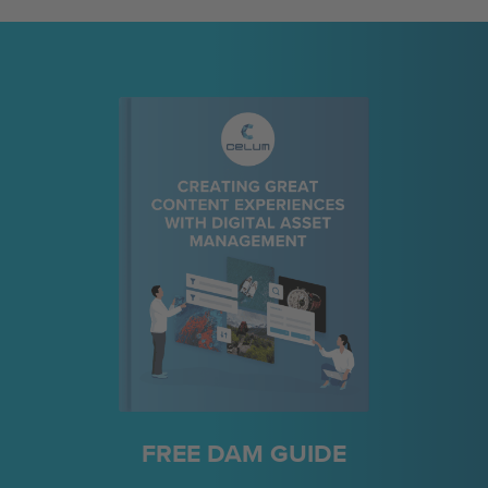
FREE DAM GUIDE