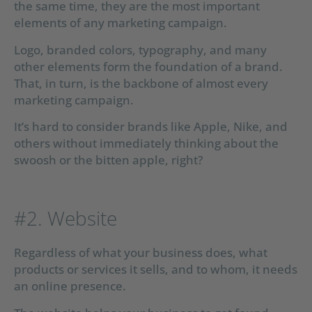
the same time, they are the most important
elements of any marketing campaign.
Logo, branded colors, typography, and many
other elements form the foundation of a brand.
That, in turn, is the backbone of almost every
marketing campaign.
It’s hard to consider brands like Apple, Nike, and
others without immediately thinking about the
swoosh or the bitten apple, right?
#2. Website
Regardless of what your business does, what
products or services it sells, and to whom, it needs
an online presence.