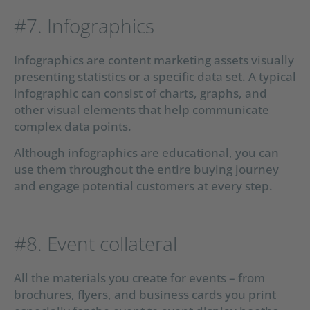
#7. Infographics
Infographics are content marketing assets visually
presenting statistics or a specific data set. A typical
infographic can consist of charts, graphs, and
other visual elements that help communicate
complex data points.
Although infographics are educational, you can
use them throughout the entire buying journey
and engage potential customers at every step.
#8. Event collateral
All the materials you create for events – from
brochures, flyers, and business cards you print