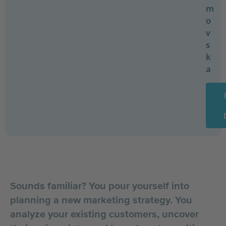
m
o
v
s
k
a
Sounds familiar? You pour yourself into
planning a new marketing strategy. You
analyze your existing customers, uncover