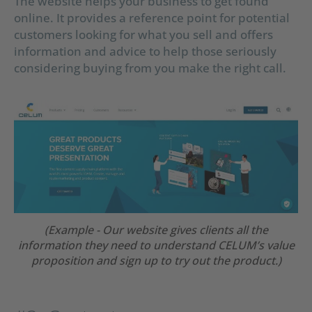
The website helps your business to get found
online. It provides a reference point for potential
customers looking for what you sell and offers
information and advice to help those seriously
considering buying from you make the right call.
(Example - Our website gives clients all the
information they need to understand CELUM’s value
proposition and sign up to try out the product.)