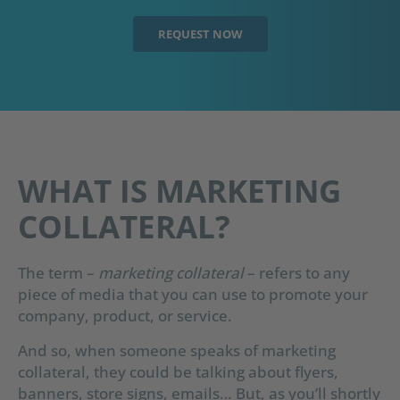
REQUEST NOW
WHAT IS MARKETING
COLLATERAL?
The term –
marketing collateral
– refers to any
piece of media that you can use to promote your
company, product, or service.
And so, when someone speaks of marketing
collateral, they could be talking about flyers,
banners, store signs, emails… But, as you’ll shortly