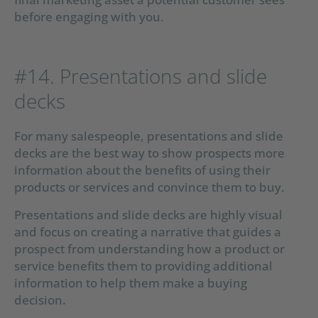
before engaging with you.
#14. Presentations and slide
decks
For many salespeople, presentations and slide
decks are the best way to show prospects more
information about the benefits of using their
products or services and convince them to buy.
Presentations and slide decks are highly visual
and focus on creating a narrative that guides a
prospect from understanding how a product or
service benefits them to providing additional
information to help them make a buying
decision.