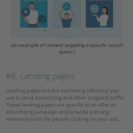
(An example of content targeting a specific search
query.)
#6. Landing pages
Landing pages are the marketing collateral you
use to send advertising and other targeted traffic.
These landing pages are specific to an offer or
advertising campaign and provide a strong
reference point for people clicking on your ads.