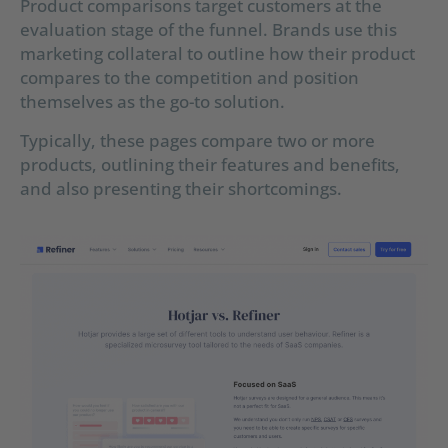
Product comparisons target customers at the
evaluation stage of the funnel. Brands use this
marketing collateral to outline how their product
compares to the competition and position
themselves as the go-to solution.
Typically, these pages compare two or more
products, outlining their features and benefits,
and also presenting their shortcomings.