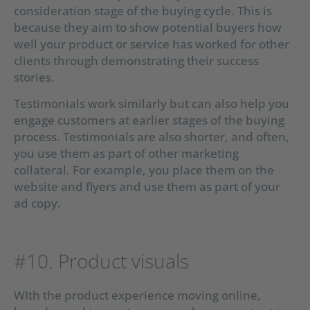
consideration stage of the buying cycle. This is
because they aim to show potential buyers how
well your product or service has worked for other
clients through demonstrating their success
stories.
Testimonials work similarly but can also help you
engage customers at earlier stages of the buying
process. Testimonials are also shorter, and often,
you use them as part of other marketing
collateral. For example, you place them on the
website and flyers and use them as part of your
ad copy.
#10. Product visuals
WIth the product experience moving online,