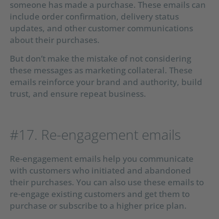
someone has made a purchase. These emails can
include order confirmation, delivery status
updates, and other customer communications
about their purchases.
But don’t make the mistake of not considering
these messages as marketing collateral. These
emails reinforce your brand and authority, build
trust, and ensure repeat business.
#17. Re-engagement emails
Re-engagement emails help you communicate
with customers who initiated and abandoned
their purchases. You can also use these emails to
re-engage existing customers and get them to
purchase or subscribe to a higher price plan.