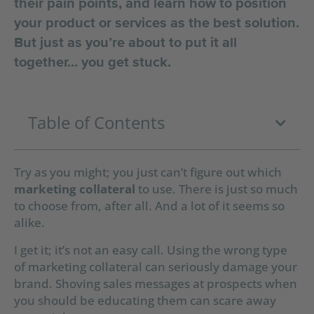
their pain points, and learn how to position
your product or services as the best solution.
But just as you’re about to put it all
together… you get stuck.
Table of Contents
Try as you might; you just can’t figure out which
marketing collateral
to use.
There is just so much
to choose from, after all.
And a lot of it seems so
alike.
I get it; it’s not an easy call. Using the wrong type
of marketing collateral can seriously damage your
brand. Shoving sales messages at prospects when
you should be educating them can scare away