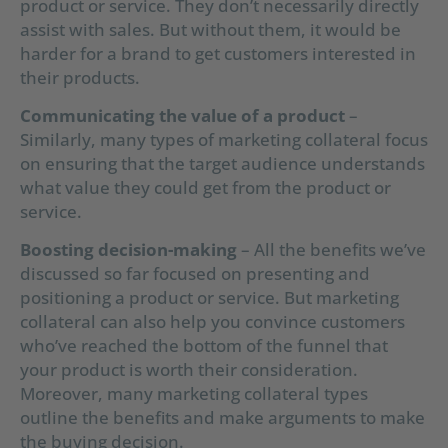
product or service. They don’t necessarily directly
assist with sales. But without them, it would be
harder for a brand to get customers interested in
their products.
Communicating the value of a product
–
Similarly, many types of marketing collateral focus
on ensuring that the target audience understands
what value they could get from the product or
service.
Boosting decision-making
– All the benefits we’ve
discussed so far focused on presenting and
positioning a product or service. But marketing
collateral can also help you convince customers
who’ve reached the bottom of the funnel that
your product is worth their consideration.
Moreover, many marketing collateral types
outline the benefits and make arguments to make
the buying decision.