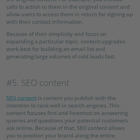
calls to action to them in the original content and
allow users to access them in return for signing up
with their contact information.
Because of their simplicity and focus on
expanding a particular topic, content upgrades
work best for building an email list and
generating large volumes of cold leads fast.
#5. SEO content
SEO content
is content you publish with the
intention to rank well in search engines. This
content focuses first and foremost on answering
queries and questions your potential customers
ask online. Because of that, SEO content allows
you to position your brand along the entire