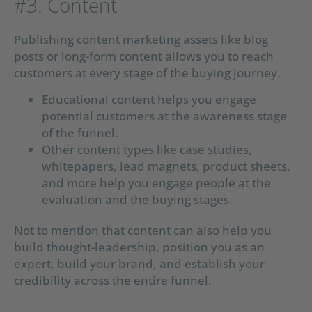
#3. Content
Publishing content marketing assets like blog
posts or long-form content allows you to reach
customers at every stage of the buying journey.
Educational content helps you engage
potential customers at the awareness stage
of the funnel.
Other content types like case studies,
whitepapers, lead magnets, product sheets,
and more help you engage people at the
evaluation and the buying stages.
Not to mention that content can also help you
build thought-leadership, position you as an
expert, build your brand, and establish your
credibility across the entire funnel.