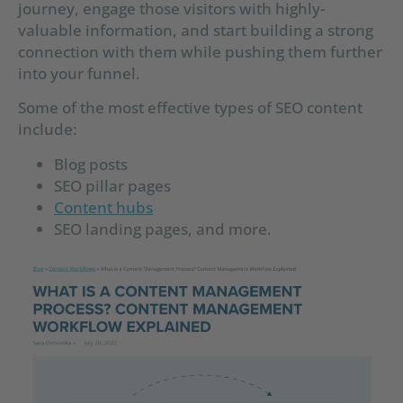
journey, engage those visitors with highly-
valuable information, and start building a strong
connection with them while pushing them further
into your funnel.
Some of the most effective types of SEO content
include:
Blog posts
SEO pillar pages
Content hubs
SEO landing pages, and more.