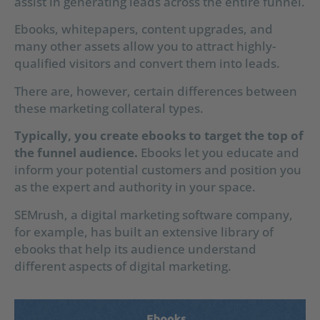
assist in generating leads across the entire funnel.
Ebooks, whitepapers, content upgrades, and
many other assets allow you to attract highly-
qualified visitors and convert them into leads.
There are, however, certain differences between
these marketing collateral types.
Typically, you create ebooks to target the top of
the funnel audience.
Ebooks let you educate and
inform your potential customers and position you
as the expert and authority in your space.
SEMrush, a digital marketing software company,
for example, has built an extensive library of
ebooks that help its audience understand
different aspects of digital marketing.