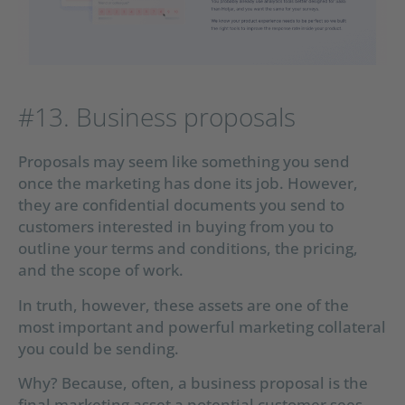
#13. Business proposals
Proposals may seem like something you send
once the marketing has done its job. However,
they are confidential documents you send to
customers interested in buying from you to
outline your terms and conditions, the pricing,
and the scope of work.
In truth, however, these assets are one of the
most important and powerful marketing collateral
you could be sending.
Why? Because, often, a business proposal is the
final marketing asset a potential customer sees