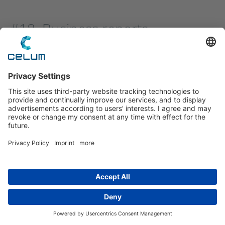
#18. Business reports
Reports help companies leverage preliminary
research and data to build trust and authority.
Business reports can focus on presenting current
research and findings to highlight specific points
or outline the current state of affairs.
(Example business report)