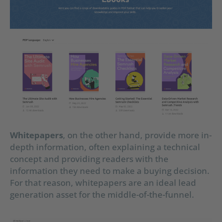
Whitepapers
, on the other hand, provide more in-
depth information, often explaining a technical
concept and providing readers with the
information they need to make a buying decision.
For that reason, whitepapers are an ideal lead
generation asset for the middle-of-the-funnel.