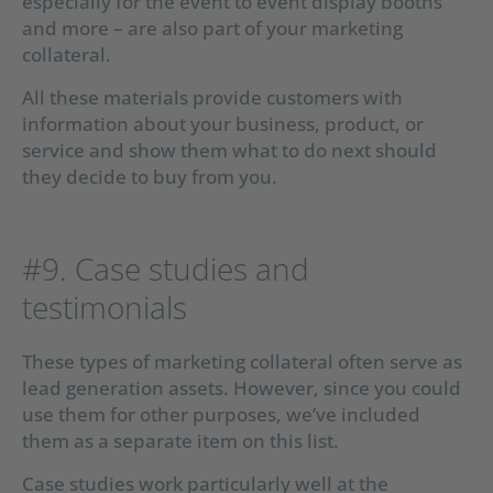
especially for the event to event display booths
and more – are also part of your marketing
collateral.
All these materials provide customers with
information about your business, product, or
service and show them what to do next should
they decide to buy from you.
#9. Case studies and
testimonials
These types of marketing collateral often serve as
lead generation assets. However, since you could
use them for other purposes, we’ve included
them as a separate item on this list.
Case studies work particularly well at the