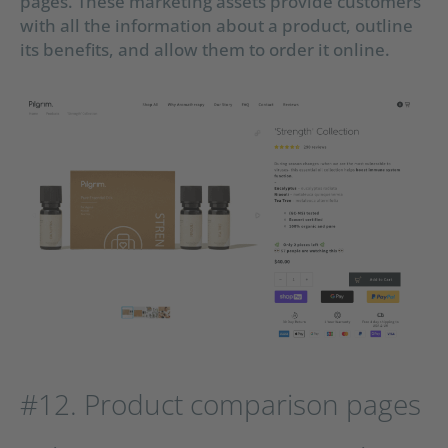
pages. These marketing assets provide customers
with all the information about a product, outline
its benefits, and allow them to order it online.
#12. Product comparison pages