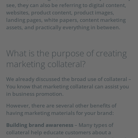
see, they can also be referring to digital content,
websites, product content, product images,
landing pages, white papers, content marketing
assets, and practically everything in between.
What is the purpose of creating
marketing collateral?
We already discussed the broad use of collateral –
You know that marketing collateral can assist you
in business promotion.
However, there are several other benefits of
having marketing materials for your brand:
Building brand awareness
– Many types of
collateral help educate customers about a