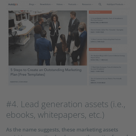
#4. Lead generation assets (i.e.,
ebooks, whitepapers, etc.)
As the name suggests, these marketing assets