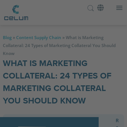
Blog
»
Content Supply Chain
»
What is Marketing
Collateral: 24 Types of Marketing Collateral You Should
Know
WHAT IS MARKETING
COLLATERAL: 24 TYPES OF
MARKETING COLLATERAL
YOU SHOULD KNOW
R