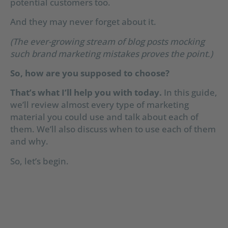
potential customers too.
And they may never forget about it.
(The ever-growing stream of blog posts mocking
such brand marketing mistakes proves the point.)
So, how are you supposed to choose?
That’s what I’ll help you with today.
In this guide,
we’ll review almost every type of marketing
material you could use and talk about each of
them. We’ll also discuss when to use each of them
and why.
So, let’s begin.