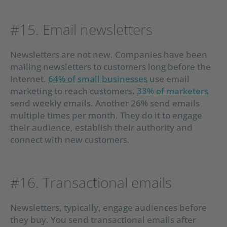
#15. Email newsletters
Newsletters are not new. Companies have been
mailing newsletters to customers long before the
Internet.
64% of small businesses
use email
marketing to reach customers.
33% of marketers
send weekly emails. Another 26% send emails
multiple times per month. They do it to engage
their audience, establish their authority and
connect with new customers.
#16. Transactional emails
Newsletters, typically, engage audiences before
they buy. You send transactional emails after