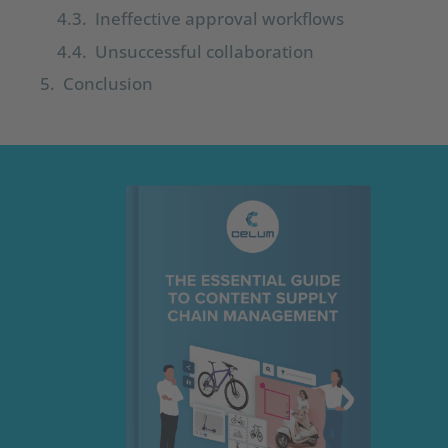
Ineffective approval workflows
Unsuccessful collaboration
Conclusion