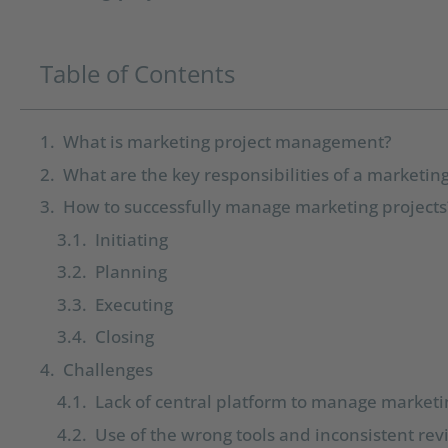
Table of Contents
What is marketing project management?
What are the key responsibilities of a marketi
How to successfully manage marketing projects
Initiating
Planning
Executing
Closing
Challenges
Lack of central platform to manage marketi
Use of the wrong tools and inconsistent re