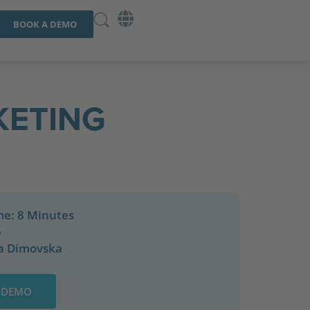
BOOK A DEMO
KETING
me: 8 Minutes
5
a Dimovska
 DEMO