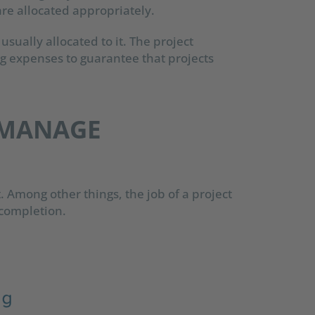
re allocated appropriately.
 usually allocated to it. The project
g expenses to guarantee that projects
 MANAGE
t. Among other things, the job of a project
o completion.