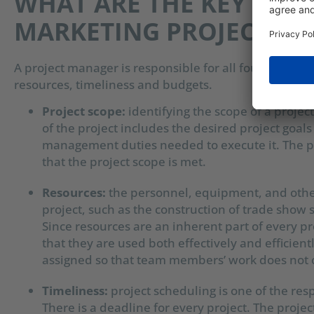
WHAT ARE THE KEY RESPO
MARKETING PROJECT M
A project manager is responsible for all four aspects 
resources, timeliness and budgets.
Project scope:
i
dentifying the scope of a project 
of the project includes the desired project goals
management duties needed to execute it. The pr
that the project scope is met.
Resources:
the personnel, equipment, and other
project, such as the construction of trade show 
Since resources are an inherent part of every p
that they are used both effectively and efficient
assigned so that team members’ work does not 
Timeliness:
p
roject scheduling is one of the re
There is a deadline for every project. The projec