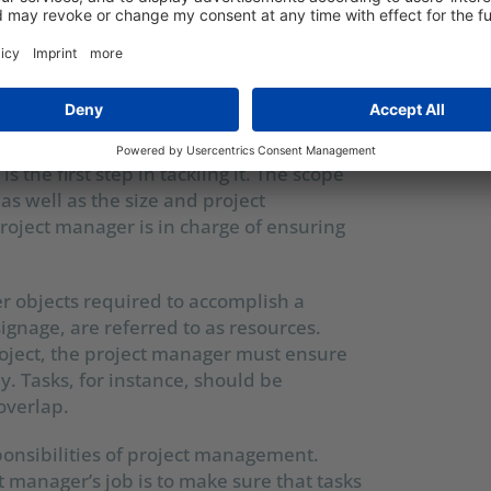
NSIBILITIES OF A
ANAGER?
of the marketing project: project scope,
is the first step in tackling it. The scope
 as well as the size and project
oject manager is in charge of ensuring
 objects required to accomplish a
signage, are referred to as resources.
roject, the project manager must ensure
ly. Tasks, for instance, should be
overlap.
sponsibilities of project management.
t manager’s job is to make sure that tasks