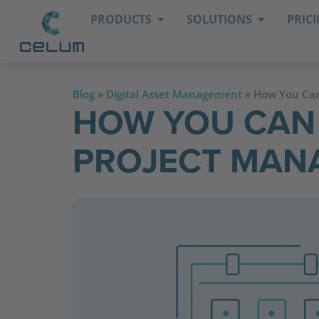
PRODUCTS
SOLUTIONS
PRIC
Blog
»
Digital Asset Management
»
How You Can
HOW YOU CAN
PROJECT MANA