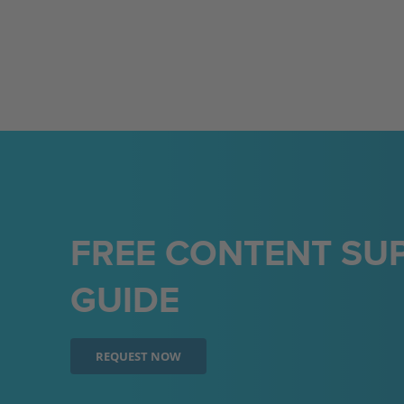
FREE CONTENT SUP
GUIDE
REQUEST NOW