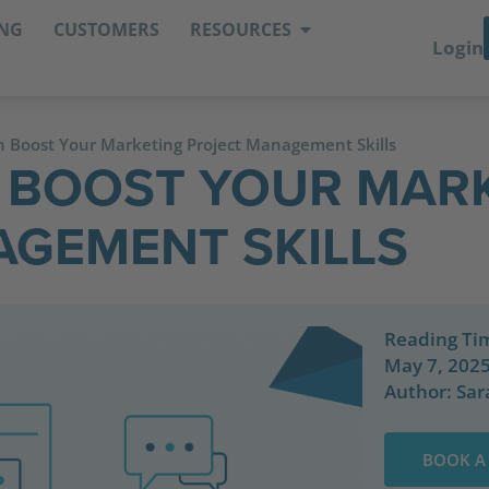
ING
CUSTOMERS
RESOURCES
Login
 Boost Your Marketing Project Management Skills
 BOOST YOUR MAR
GEMENT SKILLS
Reading Ti
May 7, 202
Author:
Sar
BOOK A