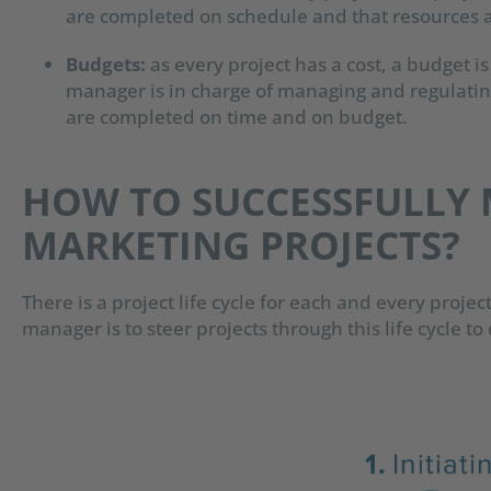
are completed on schedule and that resources a
Budgets:
a
s every project has a cost, a budget is
manager is in charge of managing and regulatin
are completed on time and on budget.
HOW TO SUCCESSFULLY
MARKETING PROJECTS?
There is a project life cycle for each and every projec
manager is to steer projects through this life cycle t