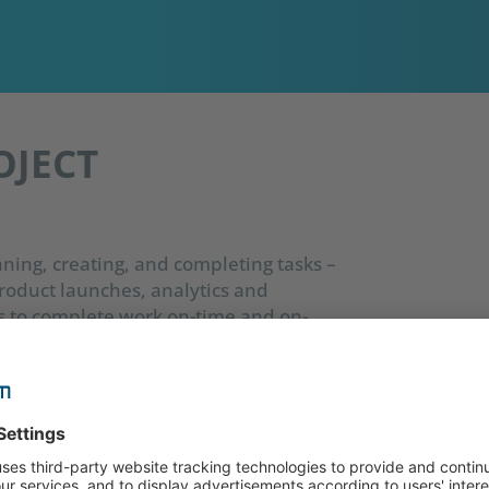
OJECT
ning, creating, and completing tasks –
roduct launches, analytics and
s to complete work on-time and on-
 as boosting productivity. There is a wide
ch are essential for project setup,
phases.