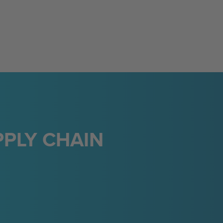
PLY CHAIN