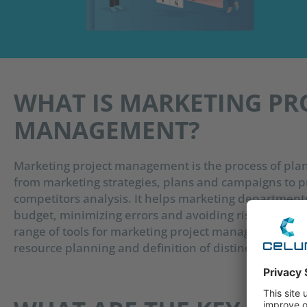
WHAT IS MARKETING PR
MANAGEMENT?
Marketing project management is the process of plan
from marketing strategies, plans and campaigns to p
competitors analysis. It helps marketing department
budget, minimizing errors and avoiding risks, as well
range of tools for marketing project management, whi
resource planning and definition of distinct project 