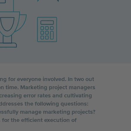
 for everyone involved. In two out
 on time. Marketing project managers
reasing error rates and cultivating
addresses the following questions:
cessfully manage marketing projects?
for the efficient execution of