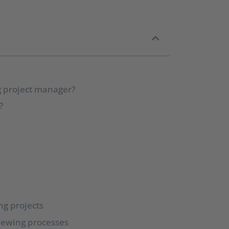
ng project manager?
?
ng projects
viewing processes