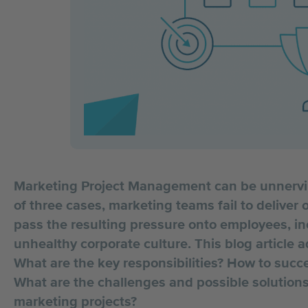
Marketing Project Management can be unnerving
of three cases, marketing teams fail to deliver
pass the resulting pressure onto employees, inc
unhealthy corporate culture. This blog article 
What are the key responsibilities? How to suc
What are the challenges and possible solutions 
marketing projects?