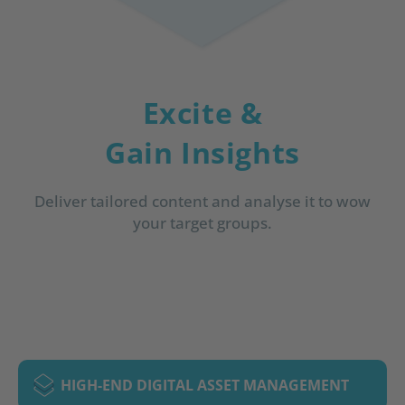
Excite &
Gain Insights
Deliver tailored content and analyse it to wow
your target groups.
HIGH-END DIGITAL ASSET MANAGEMENT