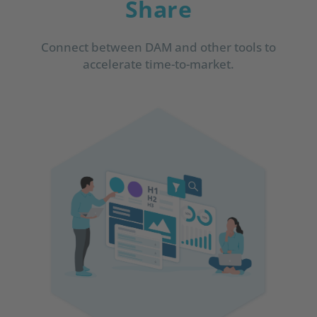
Share
Connect between DAM and other tools to
accelerate time-to-market.