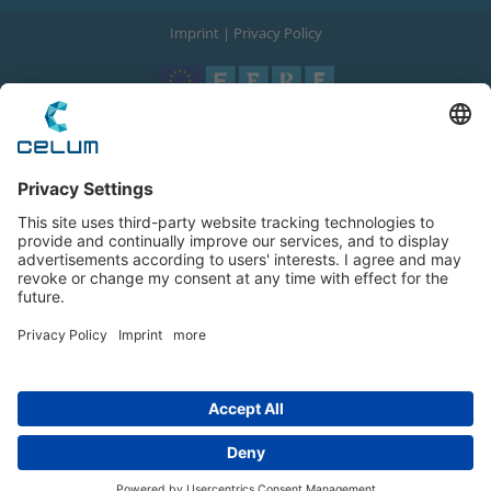
Imprint
|
Privacy Policy