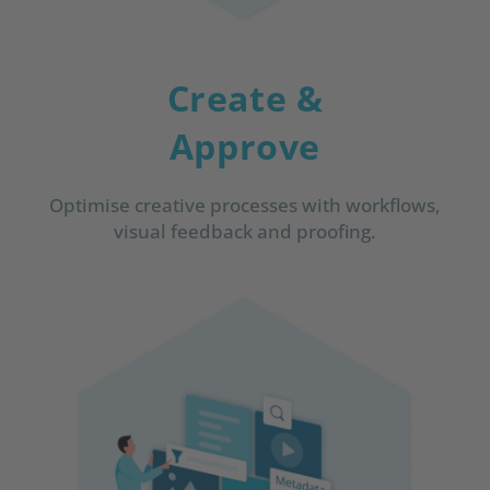
Create &
Approve
Optimise creative processes with workflows,
visual feedback and proofing.