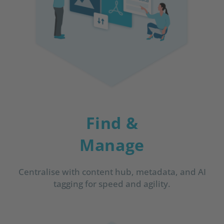
Find &
Manage
Centralise with content hub, metadata, and AI
tagging for speed and agility.