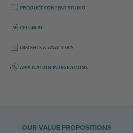
PRODUCT CONTENT STUDIO
CELUM AI
INSIGHTS & ANALYTICS
APPLICATION INTEGRATIONS
OUR VALUE PROPOSITIONS