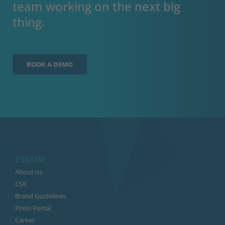
team working on the next big
thing.
BOOK A DEMO
CELUM
About us
CSR
Brand Guidelines
Press Portal
Career