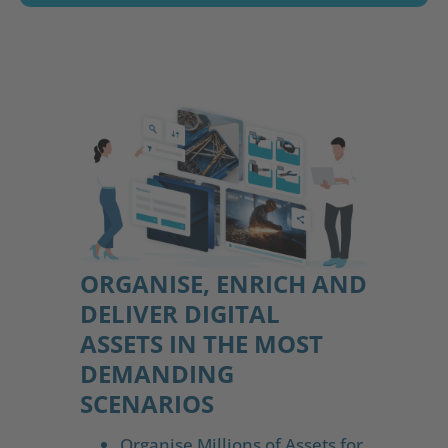
ORGANISE, ENRICH AND
DELIVER DIGITAL
ASSETS IN THE MOST
DEMANDING
SCENARIOS
Organise Millions of Assets for