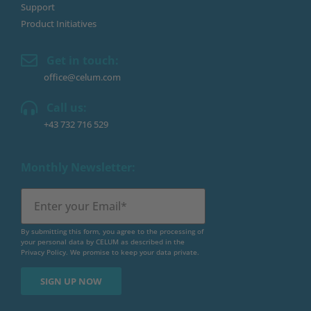
Support
Product Initiatives
Get in touch:
office@celum.com
Call us:
+43 732 716 529
Monthly Newsletter:
By submitting this form, you agree to the processing of
your personal data by CELUM as described in the
Privacy Policy
. We promise to keep your data private.