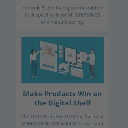
The only Brand Management solution
built specifically for MULTIBRANDS
and ​manufacturing.​
Make Products Win on
the Digital Shelf
The ONLY High-End DAM for ​ the most
DEMANDING SCENARIOS ​in retail and