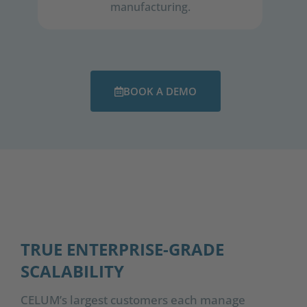
manufacturing.​
BOOK A DEMO
TRUE ENTERPRISE-GRADE
SCALABILITY
CELUM’s largest customers each manage