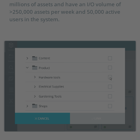
millions of assets and have an I/O volume of
>250,000 assets per week and 50,000 active
users in the system.​