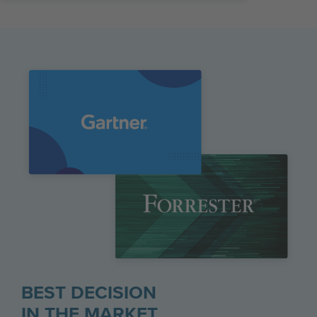
BEST DECISION
IN THE MARKET