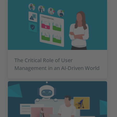
The Critical Role of User
Management in an AI-Driven World