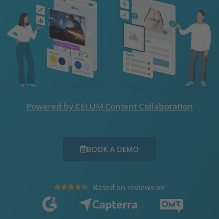
Powered by CELUM Content Collaboration
BOOK A DEMO
Based on reviews on




