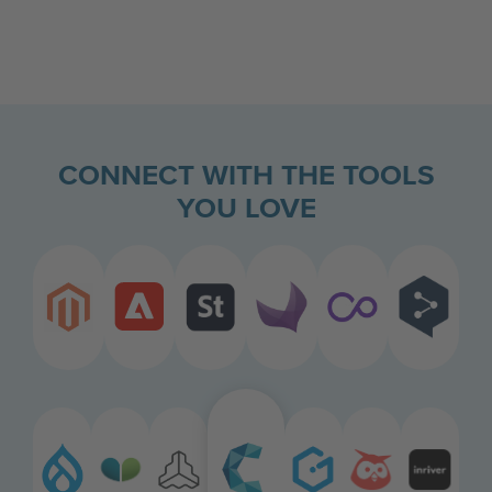
CONNECT WITH THE TOOLS
YOU LOVE