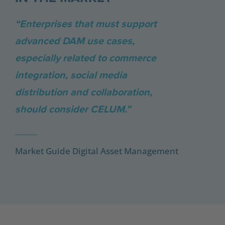
“Enterprises that must support
advanced DAM use cases,
especially related to commerce
integration, social media
distribution and collaboration,
should consider CELUM.”
Market Guide Digital Asset Management