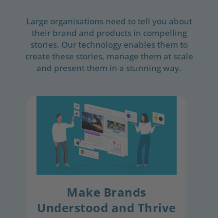
Large organisations need to tell you about
their brand and products in compelling
stories. Our technology enables them to
create these stories, manage them at scale
and present them in a stunning way.
Make Brands
Understood and Thrive