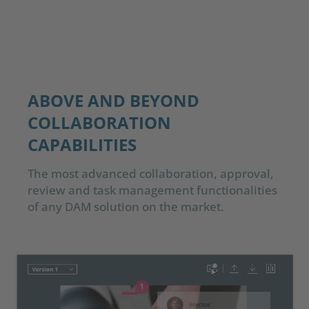
ABOVE AND BEYOND
COLLABORATION
CAPABILITIES
The most advanced collaboration, approval,
review and task management functionalities
of any DAM solution on the market.​