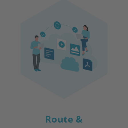
Route &