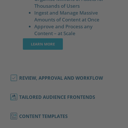
Thousands of Users
Ingest and Manage Massive
Amounts of Content at Once
Approve and Process any
Content – at Scale
LEARN MORE
REVIEW, APPROVAL AND WORKFLOW
TAILORED AUDIENCE FRONTENDS
CONTENT TEMPLATES