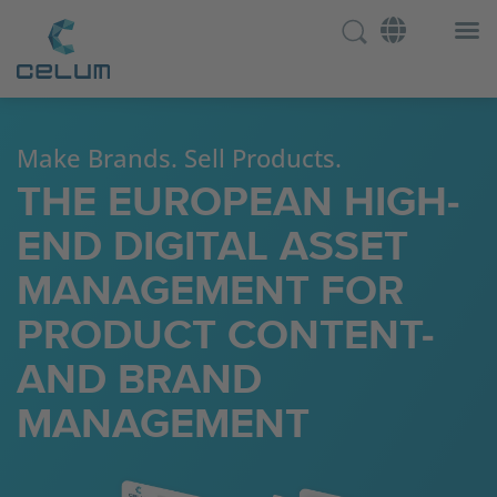
Make Brands. Sell Products.
THE EUROPEAN HIGH-
END DIGITAL ASSET
MANAGEMENT FOR
PRODUCT CONTENT-
AND BRAND
MANAGEMENT