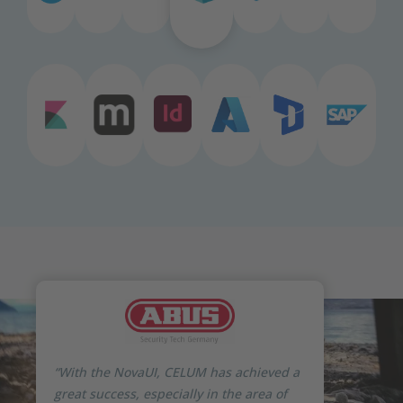
“With the NovaUI, CELUM has achieved a
great success, especially in the area of