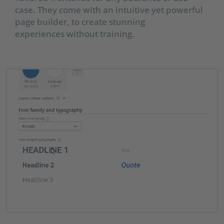
case. They come with an intuitive yet powerful
page builder, to create stunning
experiences without training.​