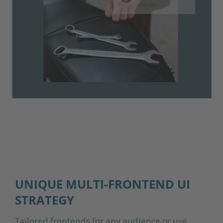
UNIQUE MULTI-FRONTEND UI
STRATEGY
Tailored frontends for any audience or use