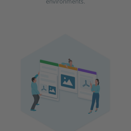
environments.