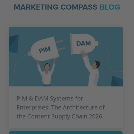
MARKETING COMPASS
BLOG
PIM & DAM Systems for
Enterprises: The Architecture of
the Content Supply Chain 2026