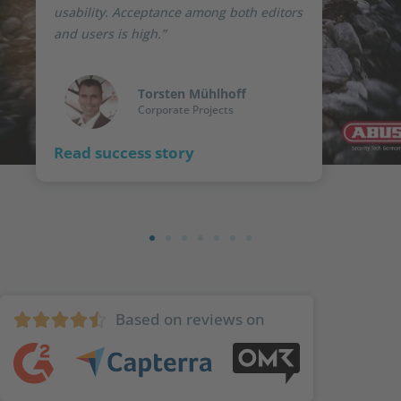
usability. Acceptance among both editors
and users is high.”
Torsten Mühlhoff
Corporate Projects
Read success story
Based on reviews on




