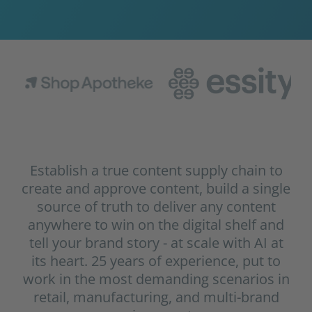
Establish a true content supply chain to
create and approve content, build a single
source of truth to deliver any content
anywhere to win on the digital shelf and
tell your brand story - at scale with AI at
its heart. 25 years of experience, put to
work in the most demanding scenarios in
retail, manufacturing, and multi-brand