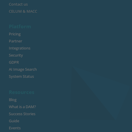
Contact us
CELUM & MACC
Platform
Pricing
Partner
Integrations
Security
GDPR
AI Image Search
System Status
Resources
Blog
What is a DAM?
Success Stories
Guide
Events