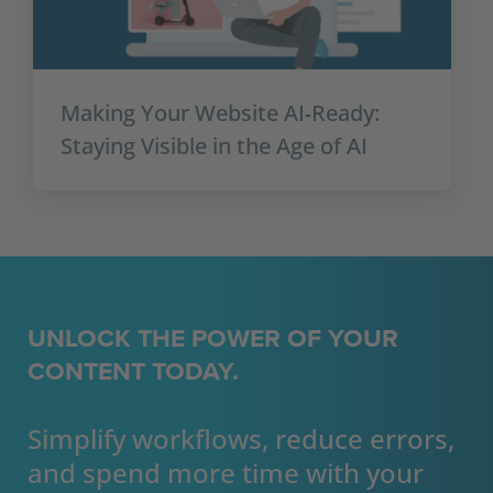
Making Your Website AI‑Ready:
Staying Visible in the Age of AI
UNLOCK THE POWER OF YOUR
CONTENT TODAY.
Simplify workflows, reduce errors,
and spend more time with your